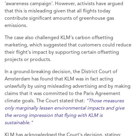
'awareness campaign'. However, activists have argued
that this is misleading given that all flights today
contribute significant amounts of greenhouse gas
emissions.
The case also challenged KLM's carbon offsetting
marketing, which suggested that customers could reduce
their flight's impact by supporting certain offsetting
projects or products.
In a ground-breaking decision, the District Court of
Amsterdam has found that KLM was in fact acting
unlawfully by using misleading advertising and by making
claims that it was committed to the Paris Agreement
climate goals. The Court stated that:
"Those measures
only marginally lessen environmental impacts and give
the wrong impression that flying with KLM is
sustainable."
KLM has acknowledged the Court's decision, stating: