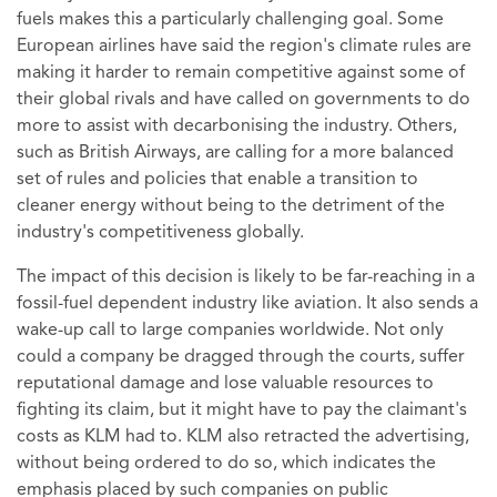
fuels makes this a particularly challenging goal. Some
European airlines have said the region's climate rules are
making it harder to remain competitive against some of
their global rivals and have called on governments to do
more to assist with decarbonising the industry. Others,
such as British Airways, are calling for a more balanced
set of rules and policies that enable a transition to
cleaner energy without being to the detriment of the
industry's competitiveness globally.
The impact of this decision is likely to be far-reaching in a
fossil-fuel dependent industry like aviation. It also sends a
wake-up call to large companies worldwide. Not only
could a company be dragged through the courts, suffer
reputational damage and lose valuable resources to
fighting its claim, but it might have to pay the claimant's
costs as KLM had to. KLM also retracted the advertising,
without being ordered to do so, which indicates the
emphasis placed by such companies on public