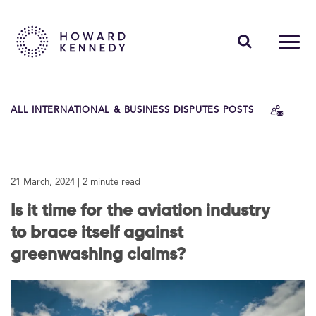
PEOPLE
ALL INTERNATIONAL & BUSINESS DISPUTES POSTS
EXPERTISE
INSIGHTS
21 March, 2024
| 2 minute read
ABOUT US
Is it time for the aviation industry
CAREERS
to brace itself against
greenwashing claims?
Contact Us