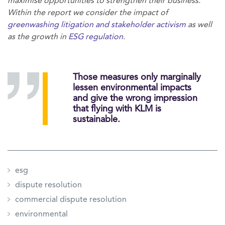
maximise opportunities to strengthen their business.
Within the report we consider the impact of
greenwashing litigation and stakeholder activism
as well
as the growth in
ESG regulation
.
Those measures only marginally
lessen environmental impacts
and give the wrong impression
that flying with KLM is
sustainable.
esg
dispute resolution
commercial dispute resolution
environmental