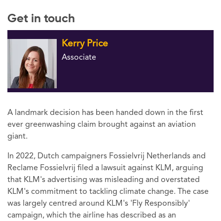
Get in touch
Kerry Price
Associate
A landmark decision has been handed down in the first
ever greenwashing claim brought against an aviation
giant.
In 2022, Dutch campaigners Fossielvrij Netherlands and
Reclame Fossielvrij filed a lawsuit against KLM, arguing
that KLM's advertising was misleading and overstated
KLM's commitment to tackling climate change. The case
was largely centred around KLM's 'Fly Responsibly'
campaign, which the airline has described as an