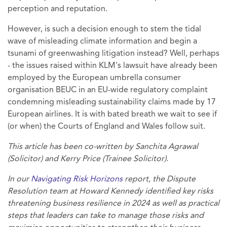
perception and reputation.
However, is such a decision enough to stem the tidal
wave of misleading climate information and begin a
tsunami of greenwashing litigation instead? Well, perhaps
- the issues raised within KLM's lawsuit have already been
employed by the European umbrella consumer
organisation BEUC in an EU-wide regulatory complaint
condemning misleading sustainability claims made by 17
European airlines. It is with bated breath we wait to see if
(or when) the Courts of England and Wales follow suit.
This article has been co-written by Sanchita Agrawal
(Solicitor) and Kerry Price (Trainee Solicitor).
In our
Navigating Risk Horizons
report, the Dispute
Resolution team at Howard Kennedy identified key risks
threatening business resilience in 2024 as well as practical
steps that leaders can take to manage those risks and