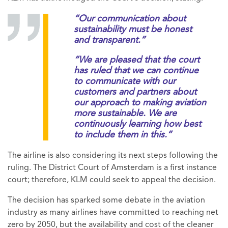
“Our communication about
sustainability must be honest
and transparent.”
“We are pleased that the court
has ruled that we can continue
to communicate with our
customers and partners about
our approach to making aviation
more sustainable. We are
continuously learning how best
to include them in this.”
The airline is also considering its next steps following the
ruling. The District Court of Amsterdam is a first instance
court; therefore, KLM could seek to appeal the decision.
The decision has sparked some debate in the aviation
industry as many airlines have committed to reaching net
zero by 2050, but the availability and cost of the cleaner