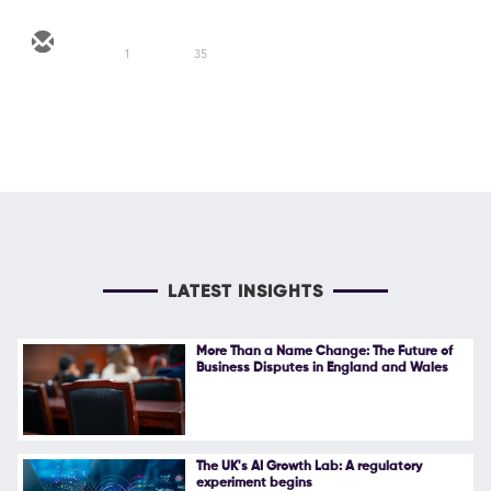
1
35
LATEST INSIGHTS
More Than a Name Change: The Future of
Business Disputes in England and Wales
The UK's AI Growth Lab: A regulatory
experiment begins