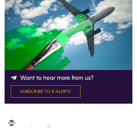
Follow Us
Want to hear more from us?
SUBSCRIBE TO E-ALERTS
1
35