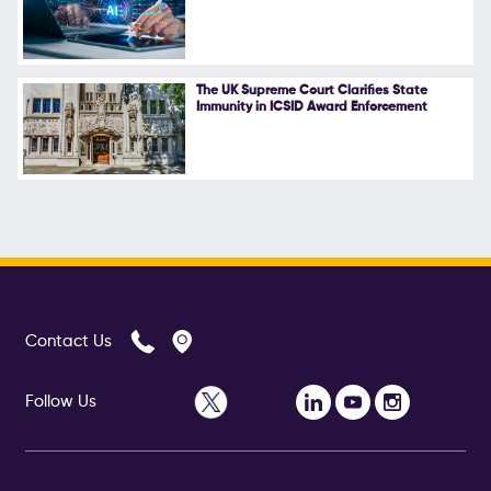
The UK Supreme Court Clarifies State
Immunity in ICSID Award Enforcement
Contact Us
Follow Us