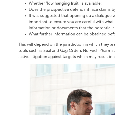
Whether 'low hanging fruit' is available;
Does the prospective defendant face claims b
It was suggested that opening up a dialogue w
important to ensure you are careful with what 
information or documents that the potential c
What further information can be obtained b
This will depend on the jurisdiction in which they 
tools such as Seal and Gag Orders Norwich Pharmacal
active litigation against targets which may result in 