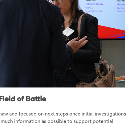
ield of Battle
aw and focused on next steps once initial investigations
much information as possible to support potential