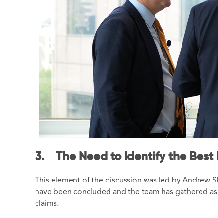
3. The Need to Identify the Best F
This element of the discussion was led by Andrew Sh
have been concluded and the team has gathered as 
claims.