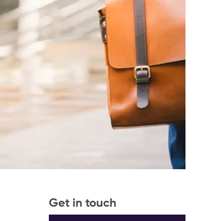
Get in touch