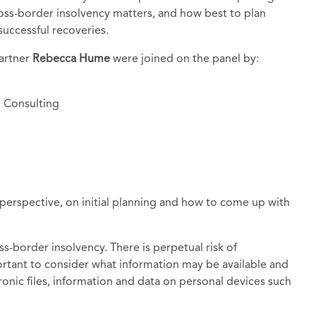
ross-border insolvency matters, and how best to plan
uccessful recoveries.
partner
Rebecca Hume
were joined on the panel by:
I Consulting
 perspective, on initial planning and how to come up with
oss-border insolvency. There is perpetual risk of
portant to consider what information may be available and
ronic files, information and data on personal devices such