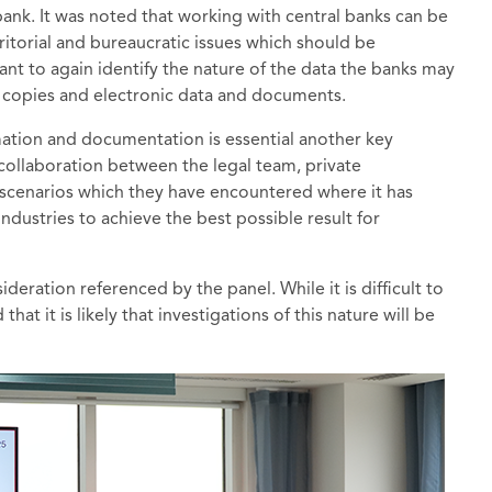
ank. It was noted that working with central banks can be
rritorial and bureaucratic issues which should be
rtant to again identify the nature of the data the banks may
rd copies and electronic data and documents.
mation and documentation is essential another key
collaboration between the legal team, private
 scenarios which they have encountered where it has
industries to achieve the best possible result for
deration referenced by the panel. While it is difficult to
at it is likely that investigations of this nature will be