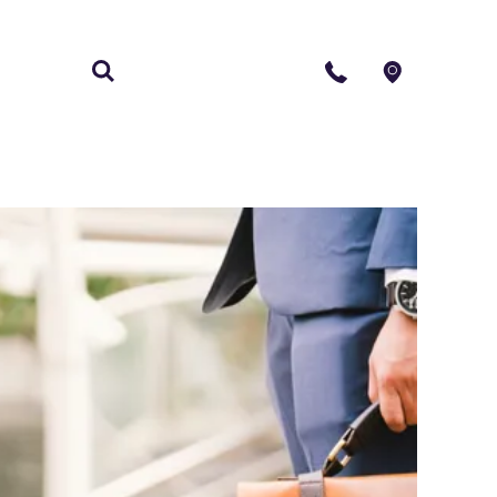
S
CONTACT