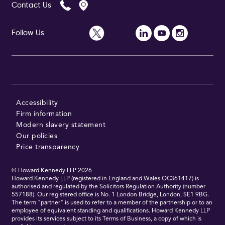
Contact Us
Follow Us
Accessibility
Firm information
Modern slavery statement
Our policies
Price transparency
© Howard Kennedy LLP
2026
Howard Kennedy LLP (registered in England and Wales OC361417) is
authorised and regulated by the Solicitors Regulation Authority (number
557188). Our registered office is No. 1 London Bridge, London, SE1 9BG.
The term "partner" is used to refer to a member of the partnership or to an
employee of equivalent standing and qualifications. Howard Kennedy LLP
provides its services subject to its Terms of Business, a copy of which is