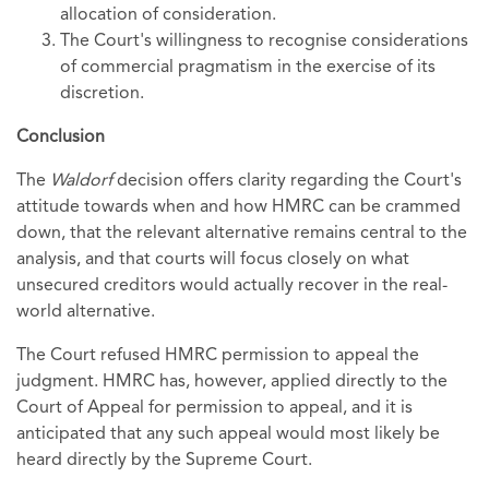
allocation of consideration.
The Court's willingness to recognise considerations
of commercial pragmatism in the exercise of its
discretion.
Conclusion
The
Waldorf
decision offers clarity regarding the Court's
attitude towards when and how HMRC can be crammed
down, that the relevant alternative remains central to the
analysis, and that courts will focus closely on what
unsecured creditors would actually recover in the real-
world alternative.
The Court refused HMRC permission to appeal the
judgment. HMRC has, however, applied directly to the
Court of Appeal for permission to appeal, and it is
anticipated that any such appeal would most likely be
heard directly by the Supreme Court.