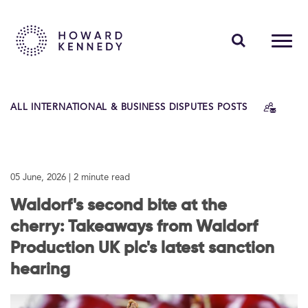
PEOPLE
ALL INTERNATIONAL & BUSINESS DISPUTES POSTS
EXPERTISE
INSIGHTS
05 June, 2026
| 2 minute read
ABOUT US
Waldorf's second bite at the
CAREERS
cherry: Takeaways from Waldorf
Production UK plc's latest sanction
hearing
Contact Us