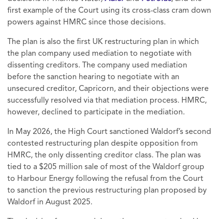
first example of the Court using its cross-class cram down
powers against HMRC since those decisions.
The plan is also the first UK restructuring plan in which
the plan company used mediation to negotiate with
dissenting creditors. The company used mediation
before the sanction hearing to negotiate with an
unsecured creditor, Capricorn, and their objections were
successfully resolved via that mediation process. HMRC,
however, declined to participate in the mediation.
In May 2026, the High Court sanctioned Waldorf’s second
contested restructuring plan despite opposition from
HMRC, the only dissenting creditor class. The plan was
tied to a $205 million sale of most of the Waldorf group
to Harbour Energy following the refusal from the Court
to sanction the previous restructuring plan proposed by
Waldorf in August 2025.