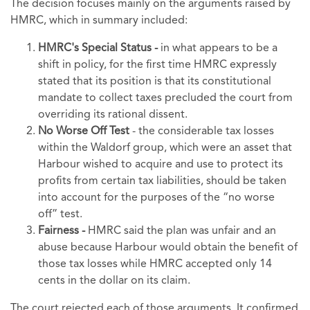
The decision focuses mainly on the arguments raised by
HMRC, which in summary included:
HMRC's Special Status -
in what appears to be a
shift in policy, for the first time HMRC expressly
stated that its position is that its constitutional
mandate to collect taxes precluded the court from
overriding its rational dissent.
No Worse Off Test
- the considerable tax losses
within the Waldorf group, which were an asset that
Harbour wished to acquire and use to protect its
profits from certain tax liabilities, should be taken
into account for the purposes of the “no worse
off” test.
Fairness -
HMRC
said the plan was unfair and an
abuse because Harbour would obtain the benefit of
those tax losses while HMRC accepted only 14
cents in the dollar on its claim.
The court rejected each of those arguments. It confirmed