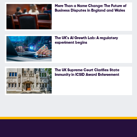
More Than a Name Change: The Future of
Business Disputes in England and Wales
The UK's AI Growth Lab: A regulatory
experiment begins
The UK Supreme Court Clarifies State
Immunity in ICSID Award Enforcement