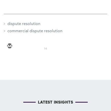
dispute resolution
commercial dispute resolution
14
LATEST INSIGHTS