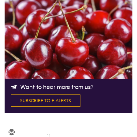
Follow Us
Want to hear more from us?
SUBSCRIBE TO E-ALERTS
14