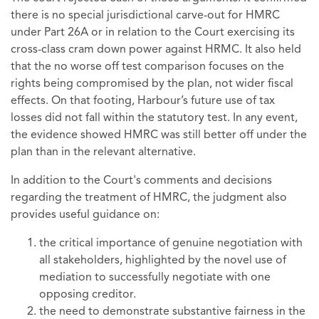
there is no special jurisdictional carve-out for HMRC
under Part 26A or in relation to the Court exercising its
cross-class cram down power against HRMC. It also held
that the no worse off test comparison focuses on the
rights being compromised by the plan, not wider fiscal
effects. On that footing, Harbour’s future use of tax
losses did not fall within the statutory test. In any event,
the evidence showed HMRC was still better off under the
plan than in the relevant alternative.
In addition to the Court's comments and decisions
regarding the treatment of HMRC, the judgment also
provides useful guidance on:
the critical importance of genuine negotiation with
all stakeholders, highlighted by the novel use of
mediation to successfully negotiate with one
opposing creditor.
the need to demonstrate substantive fairness in the