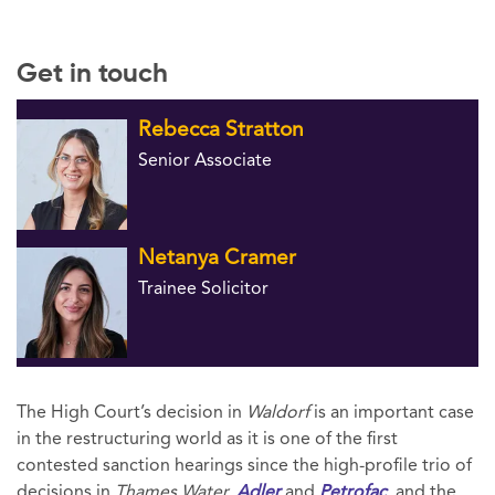
Get in touch
Rebecca Stratton
Senior Associate
Netanya Cramer
Trainee Solicitor
The High Court’s decision in
Waldorf
is an important case
in the restructuring world as it is one of the first
contested sanction hearings since the high-profile trio of
decisions in
Thames Water,
Adler
and
Petrofac
, and the