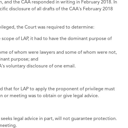
on, and the CAA responded in writing in February 2018. In
ific disclosure of all drafts of the CAA's February 2018
ileged, the Court was required to determine:
e scope of LAP, it had to have the dominant purpose of
 some of whom were lawyers and some of whom were not,
inant purpose; and
s voluntary disclosure of one email.
 that for LAP to apply the proponent of privilege must
 or meeting was to obtain or give legal advice.
 seeks legal advice in part, will not guarantee protection.
 meeting.