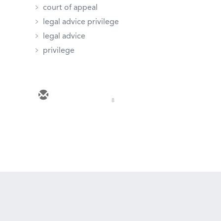
court of appeal
legal advice privilege
legal advice
privilege
8