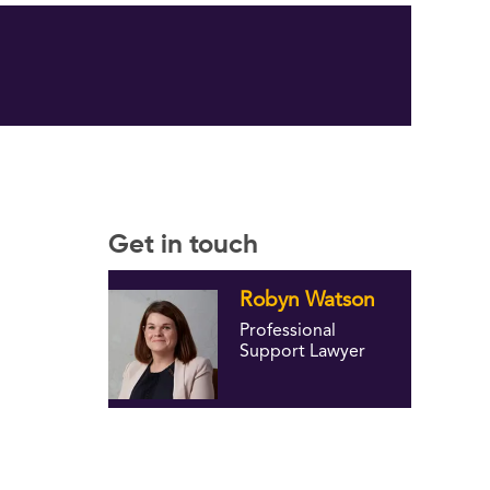
Get in touch
Robyn Watson
Professional
Support Lawyer