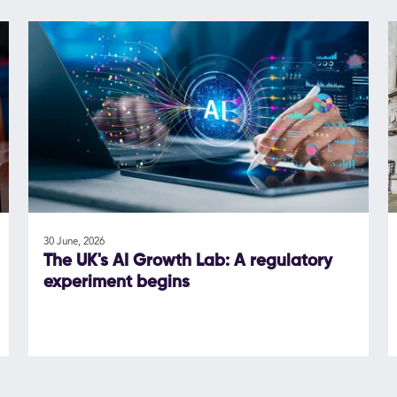
30 June, 2026
The UK's AI Growth Lab: A regulatory
experiment begins