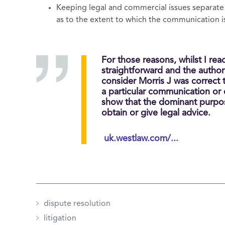
Keeping legal and commercial issues separate
as to the extent to which the communication i
For those reasons, whilst I rea
straightforward and the authori
consider Morris J was correct 
a particular communication or
show that the dominant purpo
obtain or give legal advice.
uk.westlaw.com/...
dispute resolution
litigation