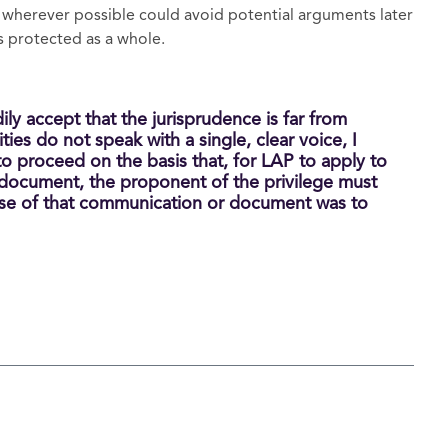
 wherever possible could avoid potential arguments later
s protected as a whole.
dily accept that the jurisprudence is far from
ties do not speak with a single, clear voice, I
to proceed on the basis that, for LAP to apply to
 document, the proponent of the privilege must
se of that communication or document was to