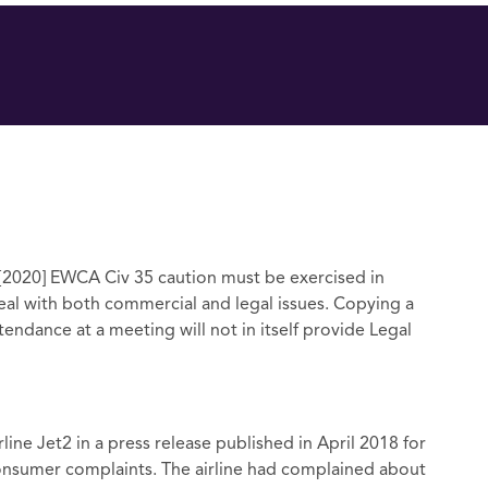
 [2020] EWCA Civ 35 caution must be exercised in
l with both commercial and legal issues. Copying a
endance at a meeting will not in itself provide Legal
rline Jet2 in a press release published in April 2018 for
 consumer complaints. The airline had complained about