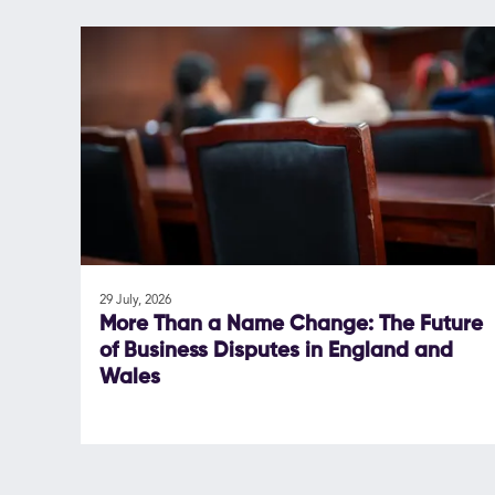
29 July, 2026
More Than a Name Change: The Future
of Business Disputes in England and
Wales