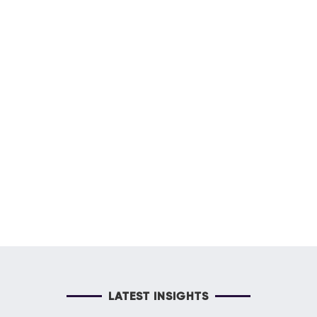
LATEST INSIGHTS