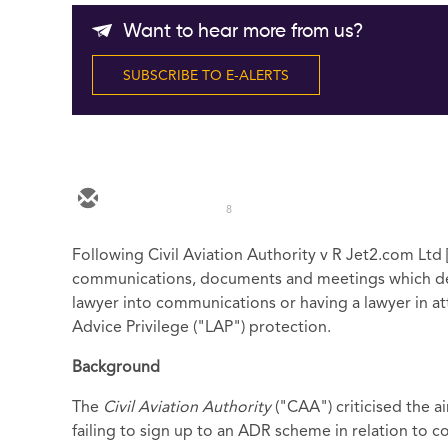
Want to hear more from us?
SUBSCRIBE TO E-ALERTS
8
Following Civil Aviation Authority v R Jet2.com Ltd
communications, documents and meetings which dea
lawyer into communications or having a lawyer in att
Advice Privilege ("LAP") protection.
Background
The
Civil Aviation Authority
("CAA") criticised the ai
failing to sign up to an ADR scheme in relation to