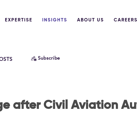
EXPERTISE
INSIGHTS
ABOUT US
CAREER
Subscribe
POSTS
e after Civil Aviation Au