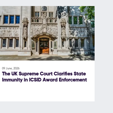
09 June, 2026
The UK Supreme Court Clarifies State
Immunity in ICSID Award Enforcement