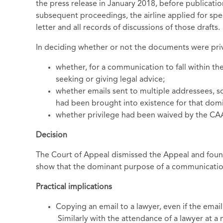
the press release in January 2018, before publicati
subsequent proceedings, the airline applied for spec
letter and all records of discussions of those drafts.
In deciding whether or not the documents were priv
whether, for a communication to fall within th
seeking or giving legal advice;
whether emails sent to multiple addressees,
had been brought into existence for that dom
whether privilege had been waived by the CAA'
Decision
The Court of Appeal dismissed the Appeal and found
show that the dominant purpose of a communication
Practical implications
Copying an email to a lawyer, even if the email
Similarly with the attendance of a lawyer at a