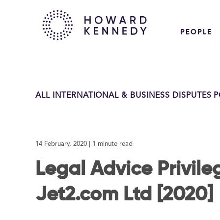
PEOPLE
ALL INTERNATIONAL & BUSINESS DISPUTES 
14 February, 2020
| 1 minute read
Legal Advice Privileg
Jet2.com Ltd [2020]