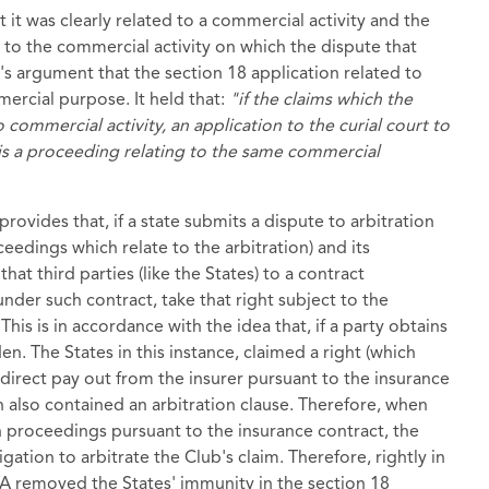
t it was clearly related to a commercial activity and the
d to the commercial activity on which the dispute that
n's argument that the section 18 application related to
mercial purpose. It held that:
"if the claims which the
o commercial activity, an application to the curial court to
e is a proceeding relating to the same commercial
provides that, if a state submits a dispute to arbitration
ceedings which relate to the arbitration) and its
that third parties (like the States) to a contract
under such contract, take that right subject to the
his is in accordance with the idea that, if a party obtains
den. The States in this instance, claimed a right (which
a direct pay out from the insurer pursuant to the insurance
also contained an arbitration clause. Therefore, when
sh proceedings pursuant to the insurance contract, the
ation to arbitrate the Club's claim. Therefore, rightly in
 SIA removed the States' immunity in the section 18