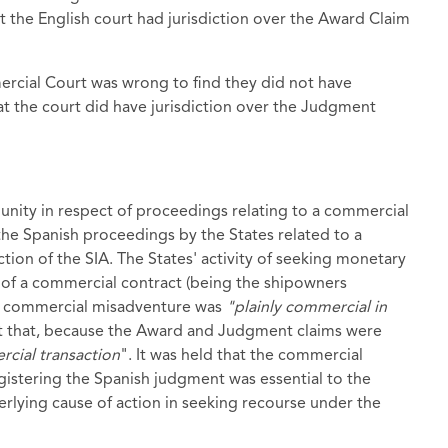
 the English court had jurisdiction over the Award Claim
rcial Court was wrong to find they did not have
 the court did have jurisdiction over the Judgment
munity in respect of proceedings relating to a commercial
 the Spanish proceedings by the States related to a
ection of the SIA. The States' activity of seeking monetary
 of a commercial contract (being the shipowners
f a commercial misadventure was
"plainly commercial in
nt that, because the Award and Judgment claims were
cial transaction
". It was held that the commercial
gistering the Spanish judgment was essential to the
lying cause of action in seeking recourse under the