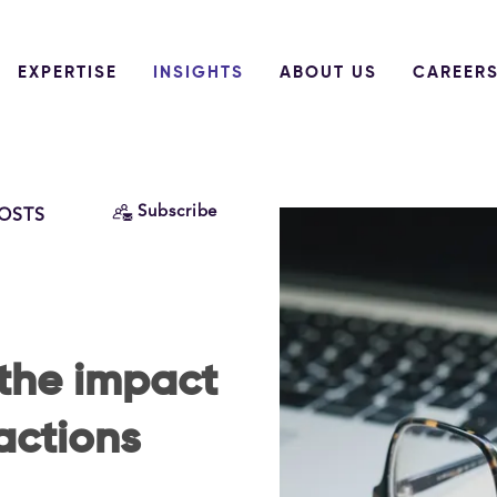
EXPERTISE
INSIGHTS
ABOUT US
CAREER
Subscribe
POSTS
the impact
actions