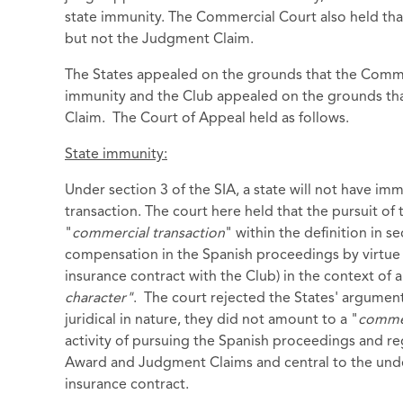
state immunity. The Commercial Court also held that
but not the Judgment Claim.
The States appealed on the grounds that the Comme
immunity and the Club appealed on the grounds that
Claim. The Court of Appeal held as follows.
State immunity:
Under section 3 of the SIA, a state will not have im
transaction. The court here held that the pursuit of
"
commercial transaction
" within the definition in s
compensation in the Spanish proceedings by virtue
insurance contract with the Club) in the context o
character"
. The court rejected the States' argume
juridical in nature, they did not amount to a "
commer
activity of pursuing the Spanish proceedings and re
Award and Judgment Claims and central to the under
insurance contract.