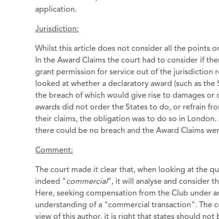
application.
Jurisdiction:
Whilst this article does not consider all the points 
In the Award Claims the court had to consider if ther
grant permission for service out of the jurisdiction
looked at whether a declaratory award (such as the 
the breach of which would give rise to damages or 
awards did not order the States to do, or refrain fr
their claims, the obligation was to do so in London
there could be no breach and the Award Claims wer
Comment:
The court made it clear that, when looking at the qu
indeed "
commercial
", it will analyse and consider 
Here, seeking compensation from the Club under an i
understanding of a "commercial transaction". The cou
view of this author, it is right that states should n