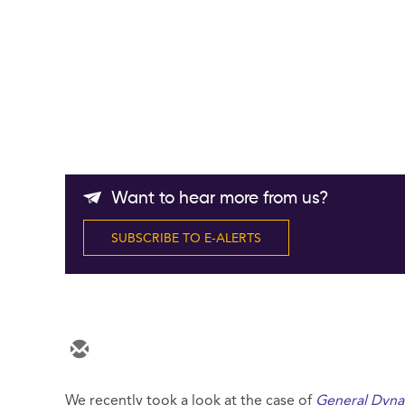
Want to hear more from us?
SUBSCRIBE TO E-ALERTS
We recently took a look at the case of
General Dyna