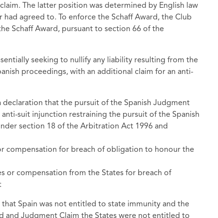
e claim. The latter position was determined by English law
r had agreed to. To enforce the Schaff Award, the Club
the Schaff Award, pursuant to section 66 of the
entially seeking to nullify any liability resulting from the
nish proceedings, with an additional claim for an anti-
 a declaration that the pursuit of the Spanish Judgment
 anti-suit injunction restraining the pursuit of the Spanish
nder section 18 of the Arbitration Act 1996 and
r compensation for breach of obligation to honour the
 or compensation from the States for breach of
t
 that Spain was not entitled to state immunity and the
ard and Judgment Claim the States were not entitled to