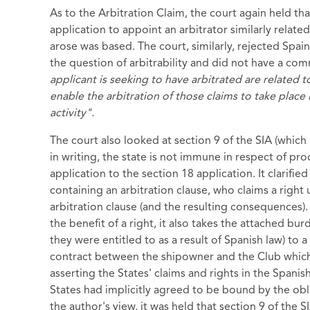
As to the Arbitration Claim, the court again held tha
application to appoint an arbitrator similarly relate
arose was based. The court, similarly, rejected Spai
the question of arbitrability and did not have a com
applicant is seeking to have arbitrated are related t
enable the arbitration of those claims to take plac
activity".
The court also looked at section 9 of the SIA (which 
in writing, the state is not immune in respect of pro
application to the section 18 application. It clarified 
containing an arbitration clause, who claims a right 
arbitration clause (and the resulting consequences). T
the benefit of a right, it also takes the attached bur
they were entitled to as a result of Spanish law) to 
contract between the shipowner and the Club which 
asserting the States' claims and rights in the Spani
States had implicitly agreed to be bound by the oblig
the author's view, it was held that section 9 of the