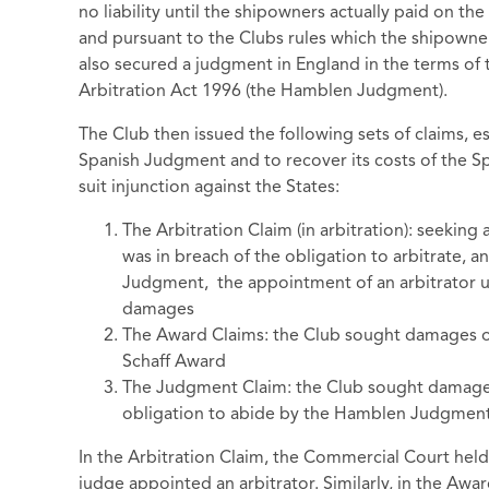
no liability until the shipowners actually paid on th
and pursuant to the Clubs rules which the shipowne
also secured a judgment in England in the terms of 
Arbitration Act 1996 (the Hamblen Judgment).
The Club then issued the following sets of claims, ess
Spanish Judgment and to recover its costs of the Spa
suit injunction against the States:
The Arbitration Claim (in arbitration): seeking
was in breach of the obligation to arbitrate, an
Judgment, the appointment of an arbitrator u
damages
The Award Claims: the Club sought damages o
Schaff Award
The Judgment Claim: the Club sought damages
obligation to abide by the Hamblen Judgmen
In the Arbitration Claim, the Commercial Court held
judge appointed an arbitrator. Similarly, in the Aw