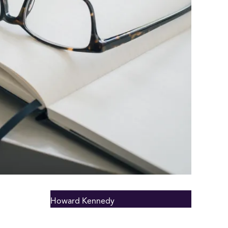
Howard Kennedy