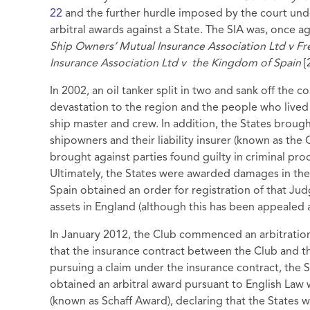
22
and the further hurdle imposed by the court und
arbitral awards against a State. The SIA was, once ag
Ship Owners’ Mutual Insurance Association Ltd v Fr
Insurance Association Ltd v
the Kingdom of Spain
[
In 2002, an oil tanker split in two and sank off the 
devastation to the region and the people who lived
ship master and crew. In addition, the States brough
shipowners and their liability insurer (known as the 
brought against parties found guilty in criminal proce
Ultimately, the States were awarded damages in th
Spain obtained an order for registration of that Jud
assets in England (although this has been appealed 
In January 2012, the Club commenced an arbitration 
that the insurance contract between the Club and t
pursuing a claim under the insurance contract, the 
obtained an arbitral award pursuant to English Law 
(known as Schaff Award), declaring that the States 