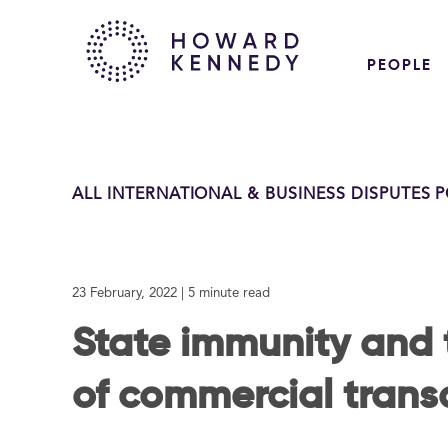
PEOPLE
ALL INTERNATIONAL & BUSINESS DISPUTES 
23 February, 2022
| 5 minute read
State immunity and 
of commercial trans