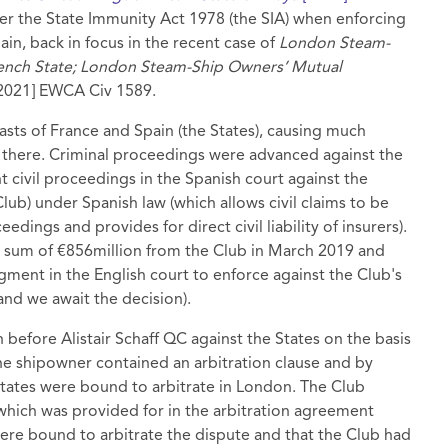
er the State Immunity Act 1978 (the SIA) when enforcing
ain, back in focus in the recent case of
London Steam-
ench State;
London Steam-Ship Owners’ Mutual
2021] EWCA Civ 1589.
coasts of France and Spain (the States), causing much
 there. Criminal proceedings were advanced against the
t civil proceedings in the Spanish court against the
Club) under Spanish law (which allows civil claims to be
edings and provides for direct civil liability of insurers).
e sum of €856million from the Club in March 2019 and
gment in the English court to enforce against the Club's
and we await the decision).
before Alistair Schaff QC against the States on the basis
he shipowner contained an arbitration clause and by
States were bound to arbitrate in London. The Club
which was provided for in the arbitration agreement
were bound to arbitrate the dispute and that the Club had