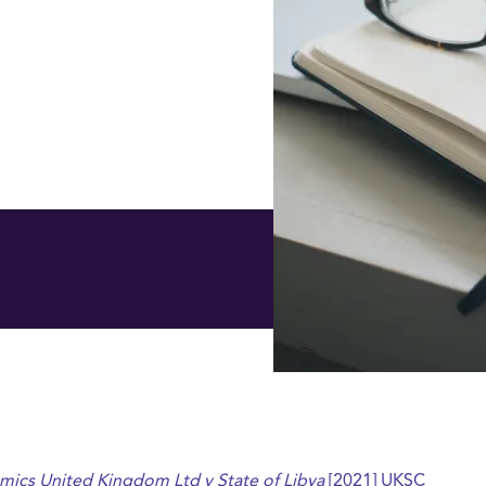
mics United Kingdom Ltd v State of Libya
[2021] UKSC