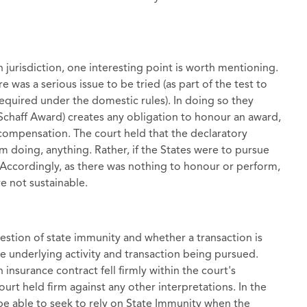
on jurisdiction, one interesting point is worth mentioning.
e was a serious issue to be tried (as part of the test to
 required under the domestic rules). In doing so they
Schaff Award) creates any obligation to honour an award,
compensation. The court held that the declaratory
om doing, anything. Rather, if the States were to pursue
. Accordingly, as there was nothing to honour or perform,
e not sustainable.
estion of state immunity and whether a transaction is
the underlying activity and transaction being pursued.
nsurance contract fell firmly within the court's
rt held firm against any other interpretations. In the
ot be able to seek to rely on State Immunity when the