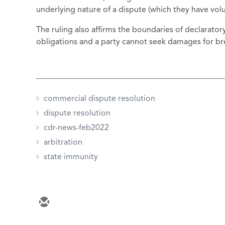
underlying nature of a dispute (which they have volun
The ruling also affirms the boundaries of declarato
obligations and a party cannot seek damages for bre
commercial dispute resolution
dispute resolution
cdr-news-feb2022
arbitration
state immunity