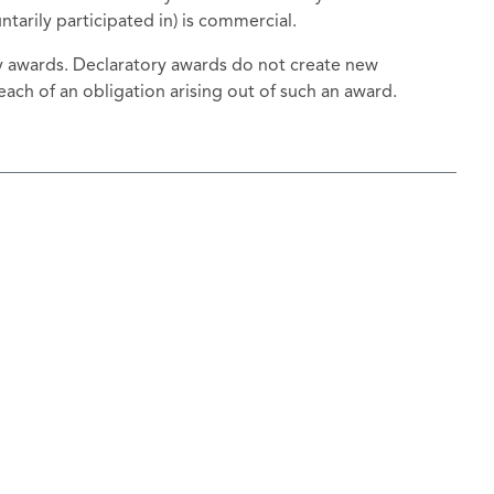
tarily participated in) is commercial.
ry awards. Declaratory awards do not create new
ach of an obligation arising out of such an award.