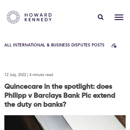
PEOPLE
ALL INTERNATIONAL & BUSINESS DISPUTES POSTS
EXPERTISE
INSIGHTS
12 July, 2022
| 4 minute read
ABOUT US
Quincecare in the spotlight: does
CAREERS
Philipp v Barclays Bank Plc extend
the duty on banks?
Contact Us