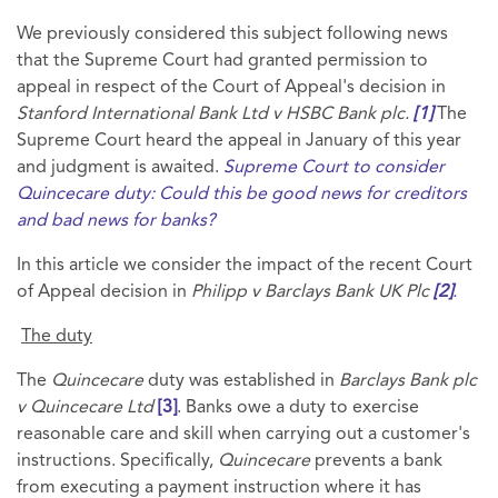
We previously considered this subject following news
that the Supreme Court had granted permission to
appeal in respect of the Court of Appeal's decision in
Stanford International Bank Ltd v HSBC Bank plc.
[1]
The
Supreme Court heard the appeal in January of this year
and judgment is awaited.
Supreme Court to consider
Quincecare duty: Could this be good news for creditors
and bad news for banks?
In this article we consider the impact of the recent Court
of Appeal decision in
Philipp v Barclays Bank UK Plc
[2]
.
The duty
The
Quincecare
duty was established in
Barclays Bank plc
v Quincecare Ltd
[3]
. Banks owe a duty to exercise
reasonable care and skill when carrying out a customer's
instructions. Specifically,
Quincecare
prevents a bank
from executing a payment instruction where it has