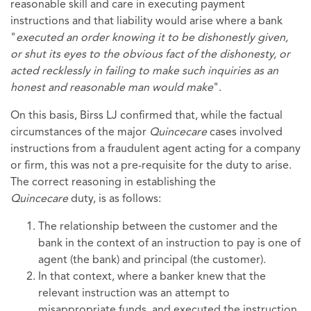
reasonable skill and care in executing payment
instructions and that liability would arise where a bank
"
executed an order knowing it to be dishonestly given,
or shut its eyes to the obvious fact of the dishonesty, or
acted recklessly in failing to make such inquiries as an
honest and reasonable man would make
".
On this basis, Birss LJ confirmed that, while the factual
circumstances of the major
Quincecare
cases involved
instructions from a fraudulent agent acting for a company
or firm, this was not a pre-requisite for the duty to arise.
The correct reasoning in establishing the
Quincecare
duty, is as follows:
The relationship between the customer and the
bank in the context of an instruction to pay is one of
agent (the bank) and principal (the customer).
In that context, where a banker knew that the
relevant instruction was an attempt to
misappropriate funds, and executed the instruction