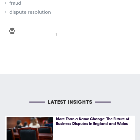
fraud
dispute resolution
1
LATEST INSIGHTS
More Than a Name Change: The Future of
Business Disputes in England and Wales