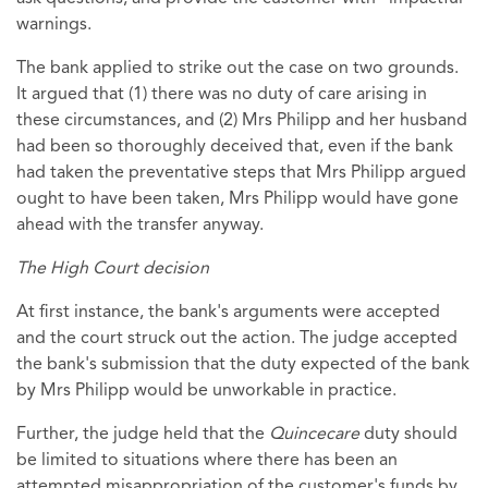
warnings.
The bank applied to strike out the case on two grounds.
It argued that (1) there was no duty of care arising in
these circumstances, and (2) Mrs Philipp and her husband
had been so thoroughly deceived that, even if the bank
had taken the preventative steps that Mrs Philipp argued
ought to have been taken, Mrs Philipp would have gone
ahead with the transfer anyway.
The High Court decision
At first instance, the bank's arguments were accepted
and the court struck out the action. The judge accepted
the bank's submission that the duty expected of the bank
by Mrs Philipp would be unworkable in practice.
Further, the judge held that the
Quincecare
duty should
be limited to situations where there has been an
attempted misappropriation of the customer's funds by