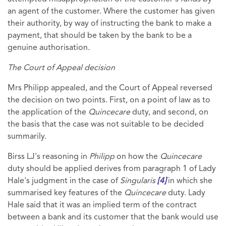
an agent of the customer. Where the customer has given
their authority, by way of instructing the bank to make a
payment, that should be taken by the bank to be a
genuine authorisation.
The Court of Appeal decision
Mrs Philipp appealed, and the Court of Appeal reversed
the decision on two points. First, on a point of law as to
the application of the
Quincecare
duty, and second, on
the basis that the case was not suitable to be decided
summarily.
Birss LJ's reasoning in
Philipp
on how the
Quincecare
duty should be applied derives from paragraph 1 of Lady
Hale's judgment in the case of
Singularis
[4]
in which she
summarised key features of the
Quincecare
duty. Lady
Hale said that it was an implied term of the contract
between a bank and its customer that the bank would use