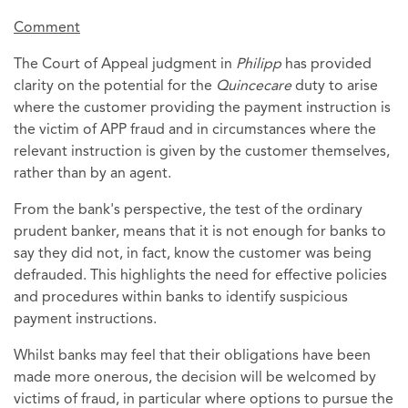
Comment
The Court of Appeal judgment in
Philipp
has provided
clarity on the potential for the
Quincecare
duty to arise
where the customer providing the payment instruction is
the victim of APP fraud and in circumstances where the
relevant instruction is given by the customer themselves,
rather than by an agent.
From the bank's perspective, the test of the ordinary
prudent banker, means that it is not enough for banks to
say they did not, in fact, know the customer was being
defrauded. This highlights the need for effective policies
and procedures within banks to identify suspicious
payment instructions.
Whilst banks may feel that their obligations have been
made more onerous, the decision will be welcomed by
victims of fraud, in particular where options to pursue the