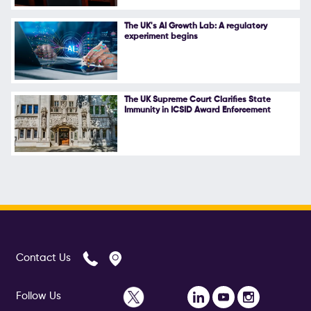
The UK's AI Growth Lab: A regulatory
experiment begins
The UK Supreme Court Clarifies State
Immunity in ICSID Award Enforcement
Contact Us
Follow Us