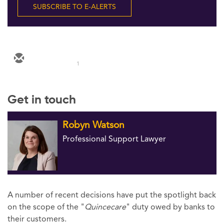
SUBSCRIBE TO E-ALERTS
1
Get in touch
Robyn Watson
Professional Support Lawyer
A number of recent decisions have put the spotlight back
on the scope of the "
Quincecare
" duty owed by banks to
their customers.