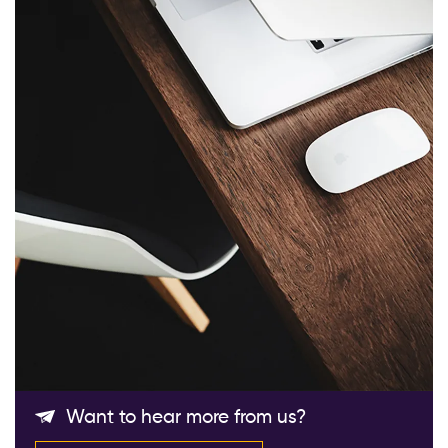
Follow Us
Want to hear more from us?