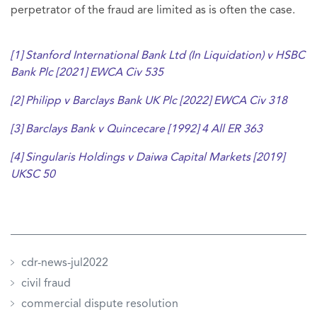
perpetrator of the fraud are limited as is often the case.
[1]
Stanford International Bank Ltd (In Liquidation) v HSBC
Bank Plc [2021] EWCA Civ 535
[2]
Philipp v Barclays Bank UK Plc [2022] EWCA Civ 318
[3]
Barclays Bank v Quincecare [1992] 4 All ER 363
[4]
Singularis Holdings v Daiwa Capital Markets [2019]
UKSC 50
cdr-news-jul2022
civil fraud
commercial dispute resolution