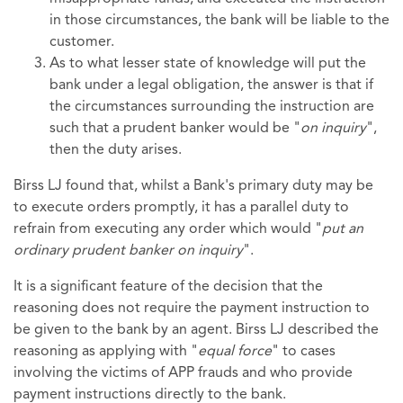
in those circumstances, the bank will be liable to the
customer.
As to what lesser state of knowledge will put the
bank under a legal obligation, the answer is that if
the circumstances surrounding the instruction are
such that a prudent banker would be "
on inquiry
",
then the duty arises.
Birss LJ found that, whilst a Bank's primary duty may be
to execute orders promptly, it has a parallel duty to
refrain from executing any order which would "
put an
ordinary prudent banker on inquiry
".
It is a significant feature of the decision that the
reasoning does not require the payment instruction to
be given to the bank by an agent. Birss LJ described the
reasoning as applying with "
equal force
" to cases
involving the victims of APP frauds and who provide
payment instructions directly to the bank.