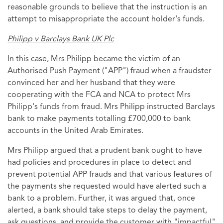
reasonable grounds to believe that the instruction is an
attempt to misappropriate the account holder's funds.
Philipp v Barclays Bank UK Plc
In this case, Mrs Philipp became the victim of an
Authorised Push Payment ("APP") fraud when a fraudster
convinced her and her husband that they were
cooperating with the FCA and NCA to protect Mrs
Philipp's funds from fraud. Mrs Philipp instructed Barclays
bank to make payments totalling £700,000 to bank
accounts in the United Arab Emirates.
Mrs Philipp argued that a prudent bank ought to have
had policies and procedures in place to detect and
prevent potential APP frauds and that various features of
the payments she requested would have alerted such a
bank to a problem. Further, it was argued that, once
alerted, a bank should take steps to delay the payment,
ask questions, and provide the customer with "impactful"