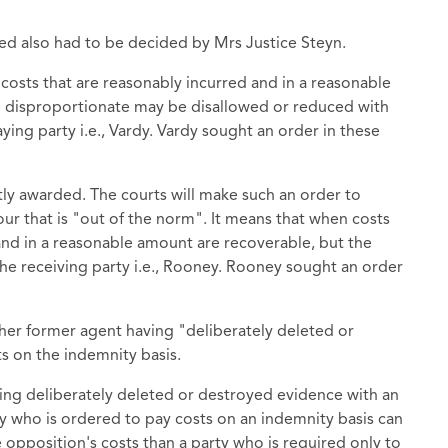
ed also had to be decided by Mrs Justice Steyn.
l costs that are reasonably incurred and in a reasonable
re disproportionate may be disallowed or reduced with
ing party i.e., Vardy. Vardy sought an order in these
tly awarded. The courts will make such an order to
ur that is "out of the norm". It means that when costs
 and in a reasonable amount are recoverable, but the
the receiving party i.e., Rooney. Rooney sought an order
her former agent having "deliberately deleted or
s on the indemnity basis.
ving deliberately deleted or destroyed evidence with an
ty who is ordered to pay costs on an indemnity basis can
opposition's costs than a party who is required only to