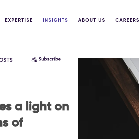
EXPERTISE
INSIGHTS
ABOUT US
CAREER
Subscribe
POSTS
s a light on
ns of