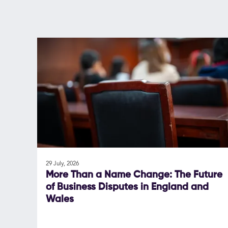
29 July, 2026
More Than a Name Change: The Future
of Business Disputes in England and
Wales