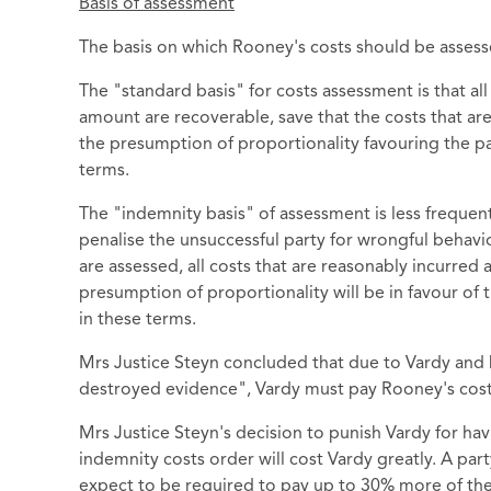
Basis of assessment
The basis on which Rooney's costs should be assess
The "standard basis" for costs assessment is that al
amount are recoverable, save that the costs that a
the presumption of proportionality favouring the pay
terms.
The "indemnity basis" of assessment is less frequen
penalise the unsuccessful party for wrongful behavio
are assessed, all costs that are reasonably incurred
presumption of proportionality will be in favour of 
in these terms.
Mrs Justice Steyn concluded that due to Vardy and 
destroyed evidence", Vardy must pay Rooney's cost
Mrs Justice Steyn's decision to punish Vardy for ha
indemnity costs order will cost Vardy greatly. A par
expect to be required to pay up to 30% more of the 