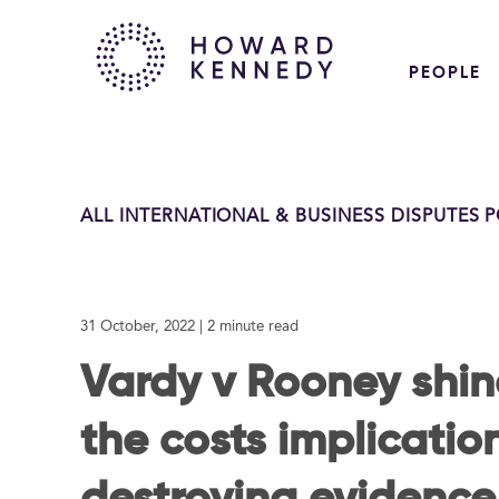
PEOPLE
ALL INTERNATIONAL & BUSINESS DISPUTES 
31 October, 2022
| 2 minute read
Vardy v Rooney shine
the costs implicatio