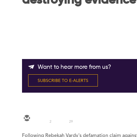
destroying evidence
Want to hear more from us?
SUBSCRIBE TO E-ALERTS
2
29
Following Rebekah Vardy's defamation claim agains