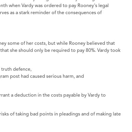
 month when Vardy was ordered to pay Rooney's legal
erves as a stark reminder of the consequences of
ey some of her costs, but while Rooney believed that
 that she should only be required to pay 80%. Vardy took
 truth defence,
gram post had caused serious harm, and
rant a deduction in the costs payable by Vardy to
risks of taking bad points in pleadings and of making late
.