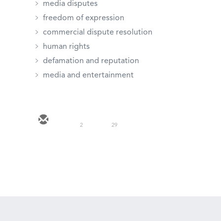
media disputes
freedom of expression
commercial dispute resolution
human rights
defamation and reputation
media and entertainment
2
29