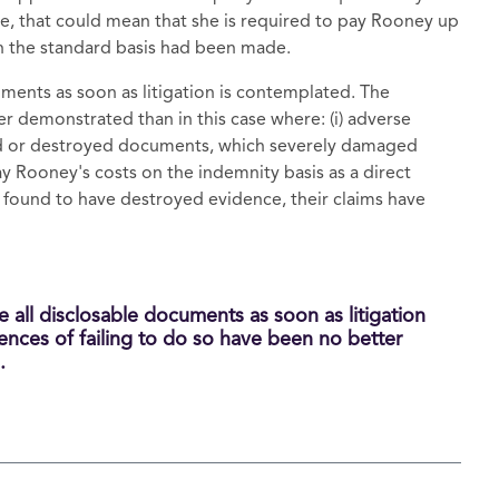
se, that could mean that she is required to pay Rooney up
n the standard basis had been made.
uments as soon as litigation is contemplated. The
r demonstrated than in this case where: (i) adverse
ed or destroyed documents, which severely damaged
pay Rooney's costs on the indemnity basis as a direct
 found to have destroyed evidence, their claims have
e all disclosable documents as soon as litigation
nces of failing to do so have been no better
.