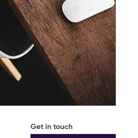
Get in touch