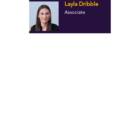
Layla Dribble
Associate