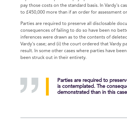
pay those costs on the standard basis. In Vardy's ca
to £450,000 more than if an order for assessment o
Parties are required to preserve all disclosable doc
consequences of failing to do so have been no bette
inferences were drawn as to the contents of delet
Vardy's case; and (ii) the court ordered that Vardy 
result. In some other cases where parties have been
been struck out in their entirety.
Parties are required to preserv
is contemplated. The conseque
demonstrated than in this case