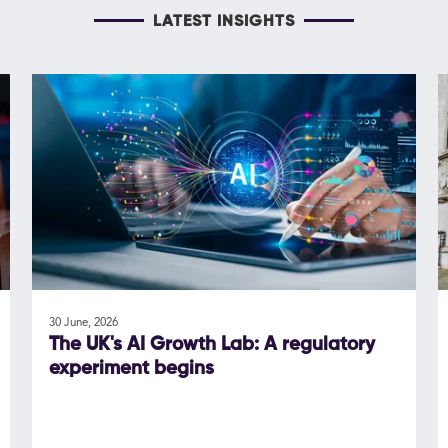
LATEST INSIGHTS
30 June, 2026
The UK's AI Growth Lab: A regulatory
experiment begins