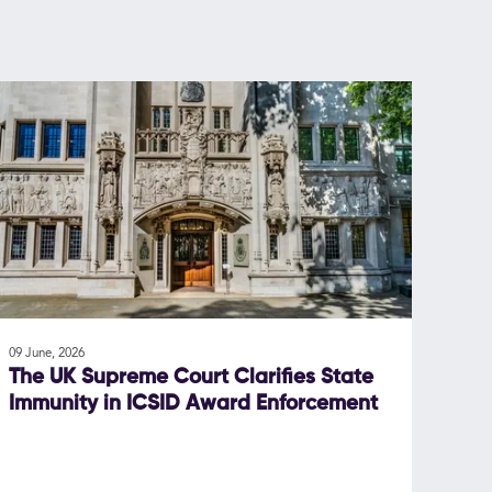
09 June, 2026
The UK Supreme Court Clarifies State
Immunity in ICSID Award Enforcement