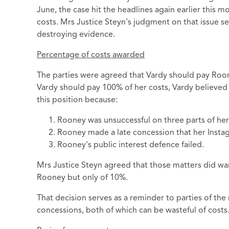
June, the case hit the headlines again earlier this
costs. Mrs Justice Steyn's judgment on that issue s
destroying evidence.
Percentage of costs awarded
The parties were agreed that Vardy should pay Roon
Vardy should pay 100% of her costs, Vardy believed
this position because:
Rooney was unsuccessful on three parts of her
Rooney made a late concession that her Insta
Rooney's public interest defence failed.
Mrs Justice Steyn agreed that those matters did war
Rooney but only of 10%.
That decision serves as a reminder to parties of the 
concessions, both of which can be wasteful of costs