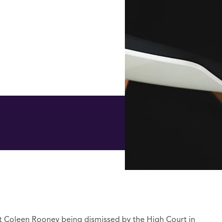
t Coleen Rooney being dismissed by the High Court in