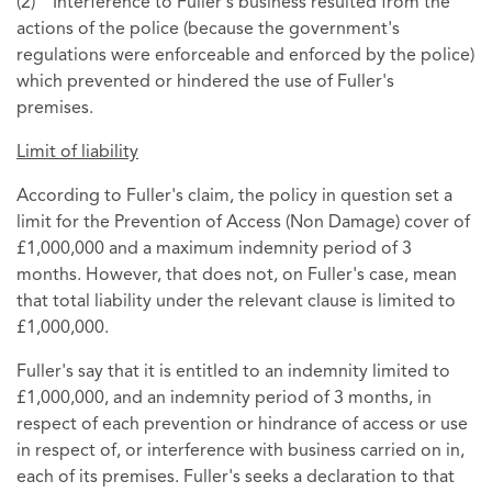
(2) Interference to Fuller's business resulted from the
actions of the police (because the government's
regulations were enforceable and enforced by the police)
which prevented or hindered the use of Fuller's
premises.
Limit of liability
According to Fuller's claim, the policy in question set a
limit for the Prevention of Access (Non Damage) cover of
£1,000,000 and a maximum indemnity period of 3
months. However, that does not, on Fuller's case, mean
that total liability under the relevant clause is limited to
£1,000,000.
Fuller's say that it is entitled to an indemnity limited to
£1,000,000, and an indemnity period of 3 months, in
respect of each prevention or hindrance of access or use
in respect of, or interference with business carried on in,
each of its premises. Fuller's seeks a declaration to that