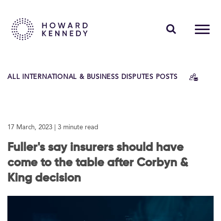
PEOPLE
ALL INTERNATIONAL & BUSINESS DISPUTES POSTS
EXPERTISE
INSIGHTS
17 March, 2023
| 3 minute read
ABOUT US
Fuller's say insurers should have
CAREERS
come to the table after Corbyn &
King decision
Contact Us