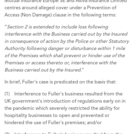
Mutual Insurance Europe SE and Aviva Insurance Limited
centres around alleged cover under a Prevention of
Access (Non Damage) clause in the following terms:
“
Section 2 is extended to include loss following
interference with the Business carried out by the Insured
in consequence of action by the Police or other Statutory
Authority following danger or disturbance within 1 mile
of the Premises which shall prevent or hinder use of the
Premises or access thereto or, interference with the
Business carried out by the Insured.
"
In brief, Fuller's case is predicated on the basis that:
(1) Interference to Fuller's business resulted from the
UK government's introduction of regulations early on in
the pandemic which severely restricted the ability for
hospitality businesses to open and prevented or
hindered the use of Fuller's premises; and/or