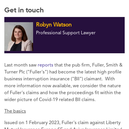
Get in touch
Robyn Watson
Professional Support Lawyer
Last month saw
reports
that the pub firm, Fuller, Smith &
Turner Plc ("Fuller's") had become the latest high profile
business interruption insurance ("BII") claimant. With
more information now available, we consider the nature
of Fuller's claims and how the proceedings fit within the
wider picture of Covid-19 related BII claims.
The basics
Issued on 1 February 2023, Fuller's claim against Liberty