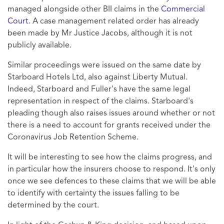
managed alongside other BII claims in the
Commercial
Court
. A case management related order has already
been made by Mr Justice Jacobs, although it is not
publicly available.
Similar proceedings were issued on the same date by
Starboard Hotels Ltd, also against Liberty Mutual.
Indeed, Starboard and Fuller's have the same legal
representation in respect of the claims. Starboard's
pleading though also raises issues around whether or not
there is a need to account for grants received under the
Coronavirus Job Retention Scheme.
It will be interesting to see how the claims progress, and
in particular how the insurers choose to respond. It's only
once we see defences to these claims that we will be able
to identify with certainty the issues falling to be
determined by the court.