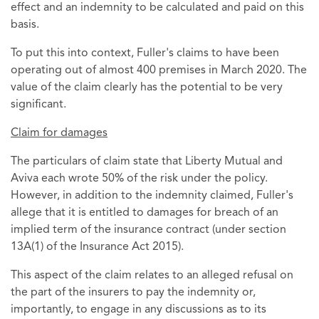
effect and an indemnity to be calculated and paid on this
basis.
To put this into context, Fuller's claims to have been
operating out of almost 400 premises in March 2020. The
value of the claim clearly has the potential to be very
significant.
Claim for damages
The particulars of claim state that Liberty Mutual and
Aviva each wrote 50% of the risk under the policy.
However, in addition to the indemnity claimed, Fuller's
allege that it is entitled to damages for breach of an
implied term of the insurance contract (under section
13A(1) of the Insurance Act 2015).
This aspect of the claim relates to an alleged refusal on
the part of the insurers to pay the indemnity or,
importantly, to engage in any discussions as to its