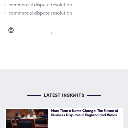
commercial dispute resolution
commercial dispute resolution
7
LATEST INSIGHTS
More Than a Name Change: The Future of
Business Disputes in England and Wales