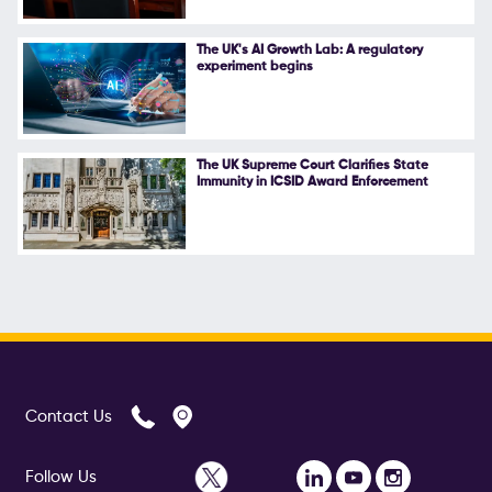
The UK's AI Growth Lab: A regulatory
experiment begins
The UK Supreme Court Clarifies State
Immunity in ICSID Award Enforcement
Contact Us
Follow Us