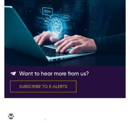
Follow Us
Want to hear more from us?
SUBSCRIBE TO E-ALERTS
7