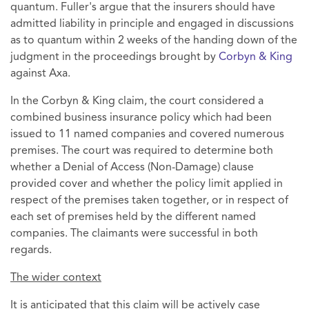
quantum. Fuller's argue that the insurers should have
admitted liability in principle and engaged in discussions
as to quantum within 2 weeks of the handing down of the
judgment in the proceedings brought by
Corbyn & King
against Axa.
In the Corbyn & King claim, the court considered a
combined business insurance policy which had been
issued to 11 named companies and covered numerous
premises. The court was required to determine both
whether a Denial of Access (Non-Damage) clause
provided cover and whether the policy limit applied in
respect of the premises taken together, or in respect of
each set of premises held by the different named
companies. The claimants were successful in both
regards.
The wider context
It is anticipated that this claim will be actively case