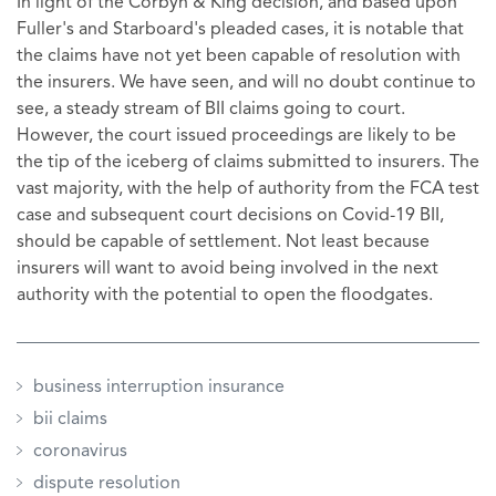
In light of the Corbyn & King decision, and based upon
Fuller's and Starboard's pleaded cases, it is notable that
the claims have not yet been capable of resolution with
the insurers. We have seen, and will no doubt continue to
see, a steady stream of BII claims going to court.
However, the court issued proceedings are likely to be
the tip of the iceberg of claims submitted to insurers. The
vast majority, with the help of authority from the FCA test
case and subsequent court decisions on Covid-19 BII,
should be capable of settlement. Not least because
insurers will want to avoid being involved in the next
authority with the potential to open the floodgates.
business interruption insurance
bii claims
coronavirus
dispute resolution