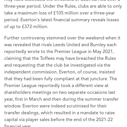
three-year period. Under the Rules, clubs are able to only
take a maximum loss of £105 million over a three-year
period. Everton's latest financial summary reveals losses
of up to £372 million.
Further controversy stemmed over the weekend when it
was revealed that rivals Leeds United and Burnley each
reportedly wrote to the Premier League in May 2021,
claiming that the Toffees may have breached the Rules
and requesting that the club be investigated via the
independent commission. Everton, of course, insisted
that they had been fully compliant at that juncture. The
Premier League reportedly took a different view at
shareholders meetings on two separate occasions last
year, first in March and then during the summer transfer
window. Everton were indeed scrutinised for their
transfer dealings, which resulted in a mandate to raise
capital via player sales before the end of the 2021-22
financial year.