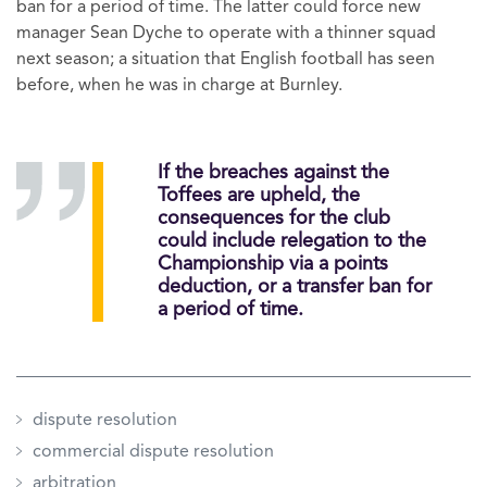
ban for a period of time. The latter could force new
manager Sean Dyche to operate with a thinner squad
next season; a situation that English football has seen
before, when he was in charge at Burnley.
​If the breaches against the
Toffees are upheld, the
consequences for the club
could include relegation to the
Championship via a points
deduction, or a transfer ban for
a period of time.
dispute resolution
commercial dispute resolution
arbitration