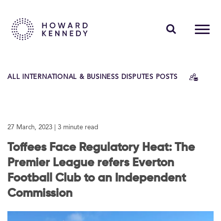
PEOPLE
ALL INTERNATIONAL & BUSINESS DISPUTES POSTS
EXPERTISE
INSIGHTS
27 March, 2023
| 3 minute read
ABOUT US
Toffees Face Regulatory Heat: The
CAREERS
Premier League refers Everton
Football Club to an Independent
Commission
Contact Us