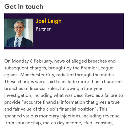
Get in touch
Joel Leigh
Partner
On Monday 6 February, news of alleged breaches and
subsequent charges, brought by the Premier League
against Manchester City, radiated through the media.
These charges were said to include more than a hundred
breaches of financial rules, following a four-year
investigation, including what was described as a failure to
provide "accurate financial information that gives a true
and fair value of the club's financial position". This
spanned various monetary injections, including revenue
from sponsorship, match day income, club licensing,