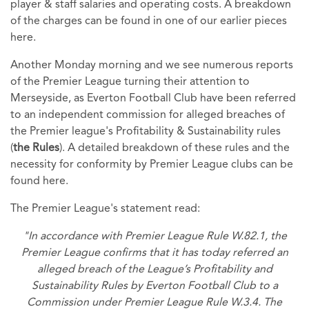
player & staff salaries and operating costs. A breakdown
of the charges can be found in one of our earlier pieces
here.
Another Monday morning and we see numerous reports
of the Premier League turning their attention to
Merseyside, as Everton Football Club have been referred
to an independent commission for alleged breaches of
the Premier league's Profitability & Sustainability rules
(
the Rules
). A detailed breakdown of these rules and the
necessity for conformity by Premier League clubs can be
found here.
The Premier League's statement read:
"In accordance with Premier League Rule W.82.1, the
Premier League confirms that it has today referred an
alleged breach of the League’s Profitability and
Sustainability Rules by Everton Football Club to a
Commission under Premier League Rule W.3.4. The