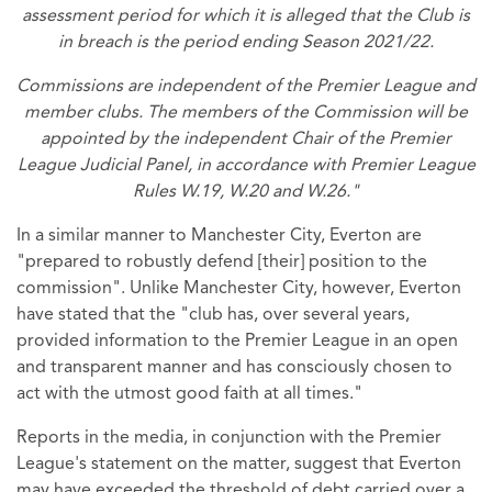
assessment period for which it is alleged that the Club is
in breach is the period ending Season 2021/22.
Commissions are independent of the Premier League and
member clubs. The members of the Commission will be
appointed by the independent Chair of the Premier
League Judicial Panel, in accordance with Premier League
Rules W.19, W.20 and W.26."
In a similar manner to Manchester City, Everton are
"prepared to robustly defend [their] position to the
commission". Unlike Manchester City, however, Everton
have stated that the "club has, over several years,
provided information to the Premier League in an open
and transparent manner and has consciously chosen to
act with the utmost good faith at all times."
Reports in the media, in conjunction with the Premier
League's statement on the matter, suggest that Everton
may have exceeded the threshold of debt carried over a