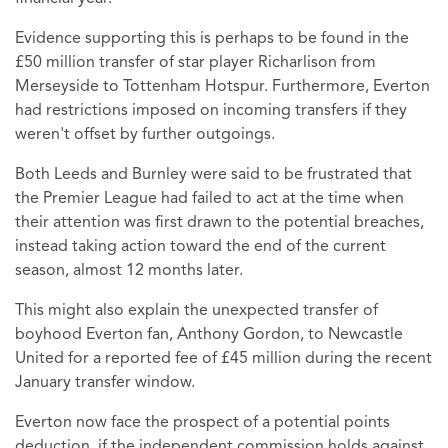
Evidence supporting this is perhaps to be found in the
£50 million transfer of star player Richarlison from
Merseyside to Tottenham Hotspur. Furthermore, Everton
had restrictions imposed on incoming transfers if they
weren't offset by further outgoings.
Both Leeds and Burnley were said to be frustrated that
the Premier League had failed to act at the time when
their attention was first drawn to the potential breaches,
instead taking action toward the end of the current
season, almost 12 months later.
This might also explain the unexpected transfer of
boyhood Everton fan, Anthony Gordon, to Newcastle
United for a reported fee of £45 million during the recent
January transfer window.
Everton now face the prospect of a potential points
deduction, if the independent commission holds against