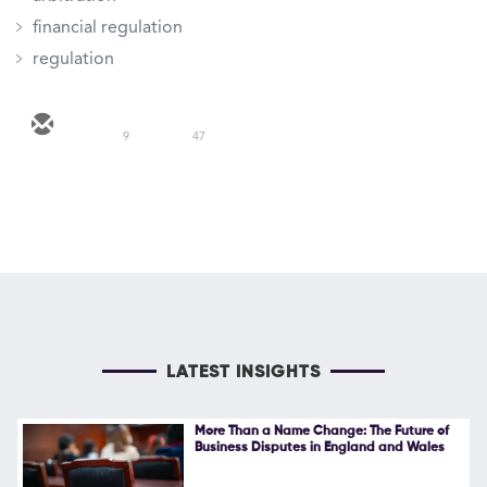
financial regulation
regulation
9
47
LATEST INSIGHTS
More Than a Name Change: The Future of
Business Disputes in England and Wales