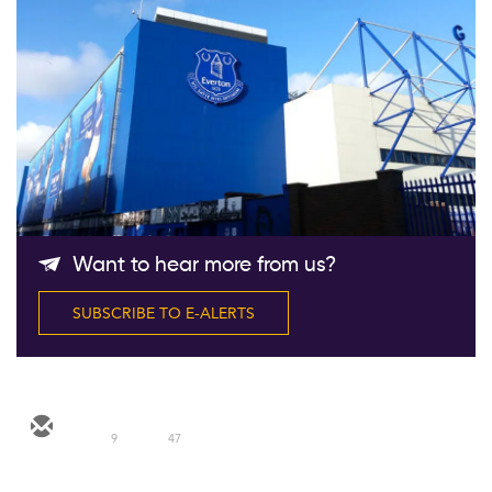
Follow Us
Want to hear more from us?
SUBSCRIBE TO E-ALERTS
9
47