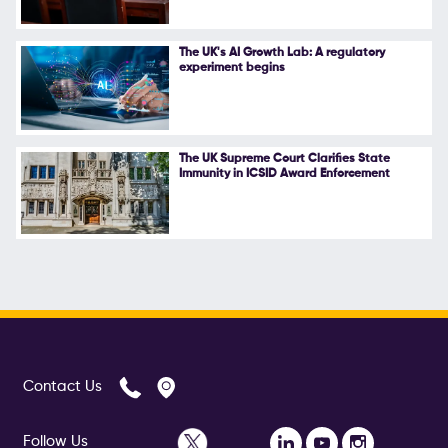
The UK's AI Growth Lab: A regulatory
experiment begins
The UK Supreme Court Clarifies State
Immunity in ICSID Award Enforcement
Contact Us
Follow Us