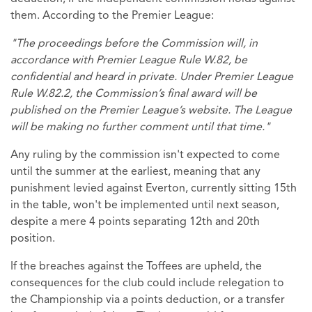
them. According to the Premier League:
"The proceedings before the Commission will, in
accordance with Premier League Rule W.82, be
confidential and heard in private. Under Premier League
Rule W.82.2, the Commission’s final award will be
published on the Premier League’s website. The League
will be making no further comment until that time."
Any ruling by the commission isn't expected to come
until the summer at the earliest, meaning that any
punishment levied against Everton, currently sitting 15th
in the table, won't be implemented until next season,
despite a mere 4 points separating 12th and 20th
position.
If the breaches against the Toffees are upheld, the
consequences for the club could include relegation to
the Championship via a points deduction, or a transfer