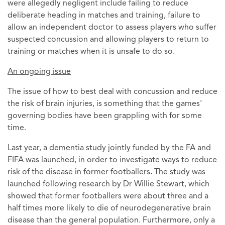
were allegedly negligent include failing to reduce
deliberate heading in matches and training, failure to
allow an independent doctor to assess players who suffer
suspected concussion and allowing players to return to
training or matches when it is unsafe to do so.
An ongoing issue
The issue of how to best deal with concussion and reduce
the risk of brain injuries, is something that the games'
governing bodies have been grappling with for some
time.
Last year, a dementia study jointly funded by the FA and
FIFA was launched, in order
to investigate ways to reduce
risk of the disease in former footballers
.
The study was
launched following research by Dr Willie Stewart, which
showed that former footballers were about three and a
half times more likely to die of neurodegenerative brain
disease than the general population. Furthermore, only a