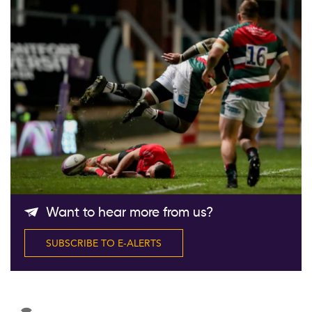
Follow Us
Want to hear more from us?
SUBSCRIBE TO E-ALERTS