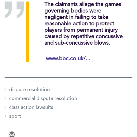
The claimants allege the games'
governing bodies were
negligent in failing to take
reasonable action to protect
players from permanent injury
caused by repetitive concussive
and sub-concussive blows.
www.bbc.co.uk/...
dispute resolution
commercial dispute resolution
class action lawsuits
sport