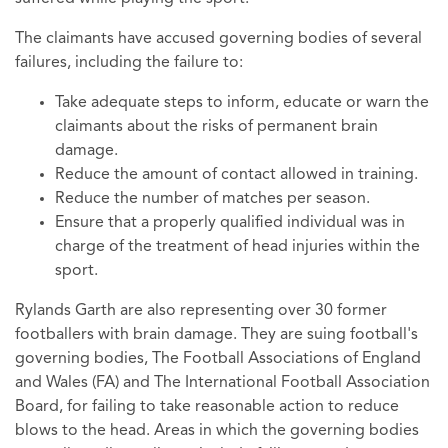
The claimants have accused governing bodies of several
failures, including the failure to:
Take adequate steps to inform, educate or warn the
claimants about the risks of permanent brain
damage.
Reduce the amount of contact allowed in training.
Reduce the number of matches per season.
Ensure that a properly qualified individual was in
charge of the treatment of head injuries within the
sport.
Rylands Garth are also representing over 30 former
footballers with brain damage. They are suing football's
governing bodies, The Football Associations of England
and Wales (FA) and The International Football Association
Board, for failing to take reasonable action to reduce
blows to the head. Areas in which the governing bodies