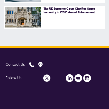
The UK Supreme Court Clarifies State
Immunity in ICSID Award Enforcement
Contact Us
Follow Us