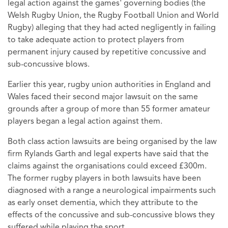
legal action against the games' governing bodies (the
Welsh Rugby Union, the Rugby Football Union and World
Rugby) alleging that they had acted negligently in failing
to take adequate action to protect players from
permanent injury caused by repetitive concussive and
sub-concussive blows.
Earlier this year, rugby union authorities in England and
Wales faced their second major lawsuit on the same
grounds after a group of more than 55 former amateur
players began a legal action against them.
Both class action lawsuits are being organised by the law
firm Rylands Garth and legal experts have said that the
claims against the organisations could exceed £300m.
The former rugby players in both lawsuits have been
diagnosed with a range a neurological impairments such
as early onset dementia, which they attribute to the
effects of the concussive and sub-concussive blows they
suffered while playing the sport.