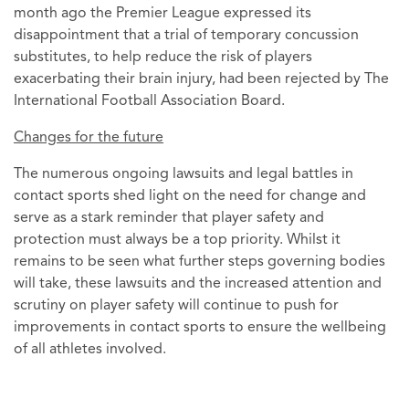
month ago the Premier League expressed its
disappointment that a trial of temporary concussion
substitutes, to help reduce the risk of players
exacerbating their brain injury, had been rejected by The
International Football Association Board.
Changes for the future
The numerous ongoing lawsuits and legal battles in
contact sports shed light on the need for change and
serve as a stark reminder that player safety and
protection must always be a top priority. Whilst it
remains to be seen what further steps governing bodies
will take, these lawsuits and the increased attention and
scrutiny on player safety will continue to push for
improvements in contact sports to ensure the wellbeing
of all athletes involved.