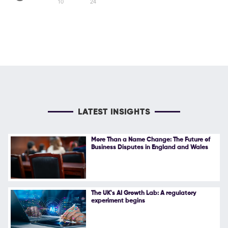
10
24
LATEST INSIGHTS
More Than a Name Change: The Future of
Business Disputes in England and Wales
The UK's AI Growth Lab: A regulatory
experiment begins