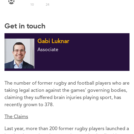
10
24
Get in touch
Gabi Luknar
Associate
The number of former rugby and football players who are
taking legal action against the games' governing bodies,
claiming they suffered brain injuries playing sport, has
recently grown to 378.
The Claims
Last year, more than 200 former rugby players launched a