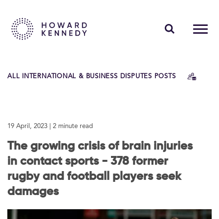
PEOPLE
ALL INTERNATIONAL & BUSINESS DISPUTES POSTS
EXPERTISE
INSIGHTS
19 April, 2023
| 2 minute read
ABOUT US
The growing crisis of brain injuries
CAREERS
in contact sports - 378 former
rugby and football players seek
damages
Contact Us