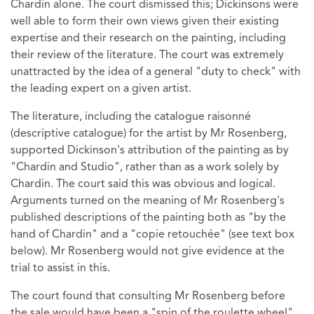
Chardin alone. The court dismissed this; Dickinsons were
well able to form their own views given their existing
expertise and their research on the painting, including
their review of the literature. The court was extremely
unattracted by the idea of a general "duty to check" with
the leading expert on a given artist.
The literature, including the catalogue raisonné
(descriptive catalogue) for the artist by Mr Rosenberg,
supported Dickinson's attribution of the painting as by
"Chardin and Studio", rather than as a work solely by
Chardin. The court said this was obvious and logical.
Arguments turned on the meaning of Mr Rosenberg's
published descriptions of the painting both as "by the
hand of Chardin" and a "copie retouchée" (see text box
below). Mr Rosenberg would not give evidence at the
trial to assist in this.
The court found that consulting Mr Rosenberg before
the sale would have been a "spin of the roulette wheel",