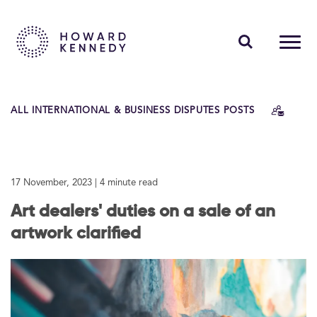
PEOPLE
ALL INTERNATIONAL & BUSINESS DISPUTES POSTS
EXPERTISE
INSIGHTS
17 November, 2023
| 4 minute read
ABOUT US
Art dealers' duties on a sale of an
CAREERS
artwork clarified
Contact Us