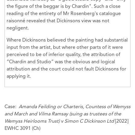
the figure of the beggar is by Chardin". Such a close
reading of the entirety of Mr Rosenberg's catalogue
raisonné revealed that Dickinsons view was not
negligent.
Where Dickinsons believed the painting had substantial
input from the artist, but where other parts of it were
perceived to be of inferior quality, the attribution of
“Chardin and Studio” was the obvious and logical
attribution and the court could not fault Dickinsons for
applying it.
Case:
Amanda Feilding or Charteris, Countess of Wemyss
and March and Vilma Ramsay (suing as trustees of the
Wemyss Heirlooms Trust) v Simon C Dickinson Ltd
[2022]
EWHC 3091 (Ch)