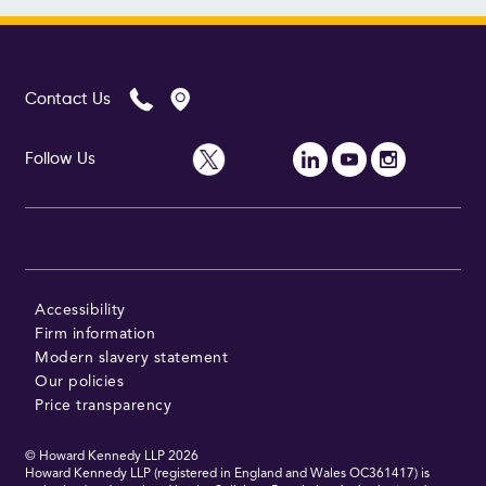
Contact Us
Follow Us
Accessibility
Firm information
Modern slavery statement
Our policies
Price transparency
© Howard Kennedy LLP
2026
Howard Kennedy LLP (registered in England and Wales OC361417) is