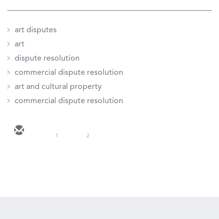
art disputes
art
dispute resolution
commercial dispute resolution
art and cultural property
commercial dispute resolution
1
2