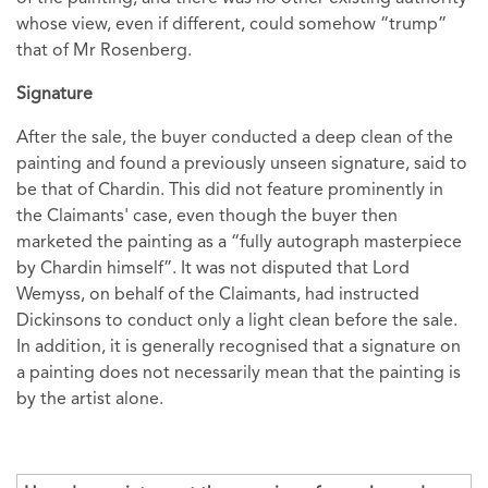
whose view, even if different, could somehow “trump”
that of Mr Rosenberg.
Signature
After the sale, the buyer conducted a deep clean of the
painting and found a previously unseen signature, said to
be that of Chardin. This did not feature prominently in
the Claimants' case, even though the buyer then
marketed the painting as a “fully autograph masterpiece
by Chardin himself”. It was not disputed that Lord
Wemyss, on behalf of the Claimants, had instructed
Dickinsons to conduct only a light clean before the sale.
In addition, it is generally recognised that a signature on
a painting does not necessarily mean that the painting is
by the artist alone.