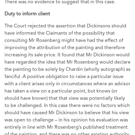
There was no evidence to suggest that in this case.
Duty to inform client
The Court rejected the assertion that Dickinsons should
have informed the Claimants of the possibility that
consulting Mr Rosenberg might have had the effect of
improving the attribution of the painting and therefore
increasing its sale price. It found that Mr Dickinson would
have regarded the idea that Mr Rosenberg would declare
the painting to be solely by Chardin (wholly autograph) as
fanciful. A positive obligation to raise a particular issue
with a client arises only in circumstances where an advisor
has taken a view on a particular point, but knows (or
should have known) that that view was potentially likely
to be challenged. In this case there were no factors which
should have caused Mr Dickinson to believe that his view
was open to challenge – in his opinion his evaluation was
entirely in line with Mr Rosenberg’s published treatment
of the painting, and there was no other existing authority