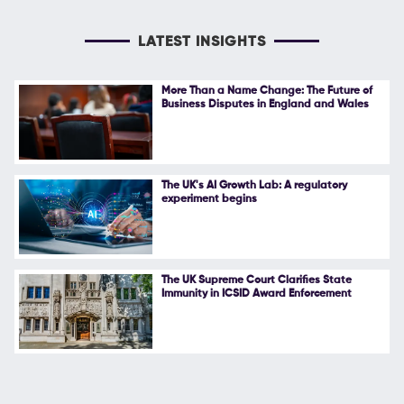
LATEST INSIGHTS
More Than a Name Change: The Future of
Business Disputes in England and Wales
The UK's AI Growth Lab: A regulatory
experiment begins
The UK Supreme Court Clarifies State
Immunity in ICSID Award Enforcement