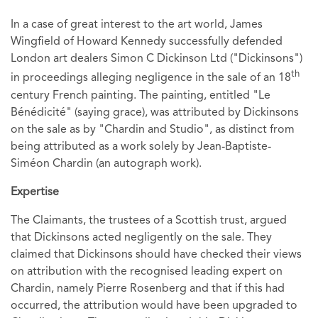
In a case of great interest to the art world, James
Wingfield of Howard Kennedy successfully defended
London art dealers Simon C Dickinson Ltd ("Dickinsons")
th
in proceedings alleging negligence in the sale of an 18
century French painting. The painting, entitled "Le
Bénédicité" (saying grace), was attributed by Dickinsons
on the sale as by "Chardin and Studio", as distinct from
being attributed as a work solely by Jean-Baptiste-
Siméon Chardin (an autograph work).
Expertise
The Claimants, the trustees of a Scottish trust, argued
that Dickinsons acted negligently on the sale. They
claimed that Dickinsons should have checked their views
on attribution with the recognised leading expert on
Chardin, namely Pierre Rosenberg and that if this had
occurred, the attribution would have been upgraded to