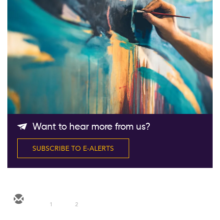
Follow Us
Want to hear more from us?
SUBSCRIBE TO E-ALERTS
1
2