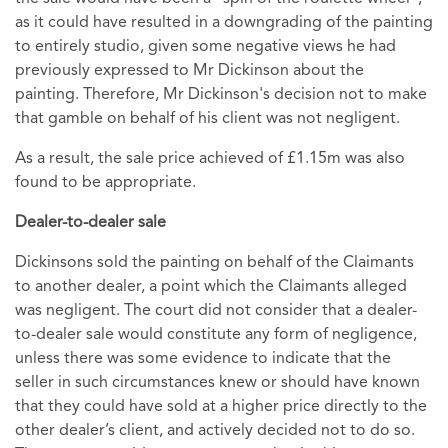
as it could have resulted in a downgrading of the painting
to entirely studio, given some negative views he had
previously expressed to Mr Dickinson about the
painting. Therefore, Mr Dickinson's decision not to make
that gamble on behalf of his client was not negligent.
As a result, the sale price achieved of £1.15m was also
found to be appropriate.
Dealer-to-dealer sale
Dickinsons sold the painting on behalf of the Claimants
to another dealer, a point which the Claimants alleged
was negligent. The court did not consider that a dealer-
to-dealer sale would constitute any form of negligence,
unless there was some evidence to indicate that the
seller in such circumstances knew or should have known
that they could have sold at a higher price directly to the
other dealer’s client, and actively decided not to do so.