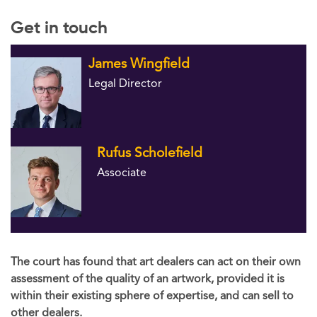
Get in touch
James Wingfield
Legal Director
Rufus Scholefield
Associate
The court has found that art dealers can act on their own
assessment of the quality of an artwork, provided it is
within their existing sphere of expertise, and can sell to
other dealers.