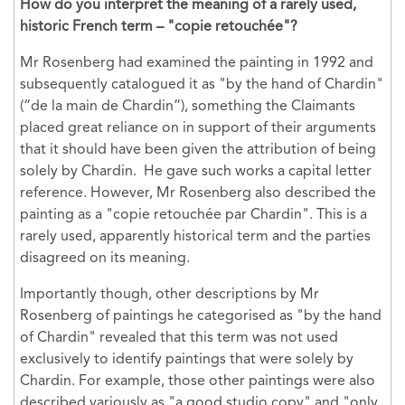
How do you interpret the meaning of a rarely used,
historic French term – "copie retouchée"?
Mr Rosenberg had examined the painting in 1992 and
subsequently catalogued it as "by the hand of Chardin"
(“de la main de Chardin”), something the Claimants
placed great reliance on in support of their arguments
that it should have been given the attribution of being
solely by Chardin. He gave such works a capital letter
reference. However, Mr Rosenberg also described the
painting as a "copie retouchée par Chardin". This is a
rarely used, apparently historical term and the parties
disagreed on its meaning.
Importantly though, other descriptions by Mr
Rosenberg of paintings he categorised as "by the hand
of Chardin" revealed that this term was not used
exclusively to identify paintings that were solely by
Chardin. For example, those other paintings were also
described variously as "a good studio copy" and "only