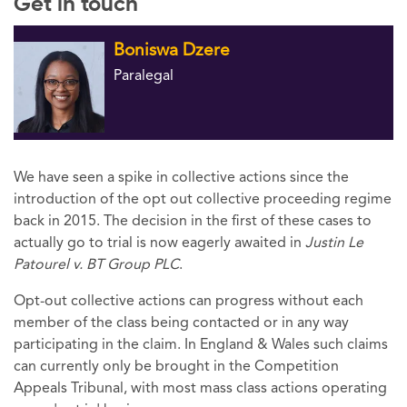
Get in touch
Boniswa Dzere
Paralegal
We have seen a spike in collective actions since the
introduction of the opt out collective proceeding regime
back in 2015. The decision in the first of these cases to
actually go to trial is now eagerly awaited in
Justin Le
Patourel v. BT Group PLC
.
Opt-out collective actions can progress without each
member of the class being contacted or in any way
participating in the claim. In England & Wales such claims
can currently only be brought in the Competition
Appeals Tribunal, with most mass class actions operating