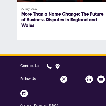
29 July, 2026
More Than a Name Change: The Future
of Business Disputes in England and
Wales
Contact Us
Follow Us
© Howard Kennedy LLP
2026