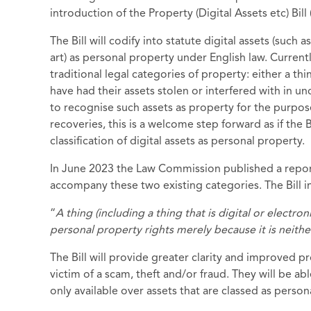
introduction of the Property (Digital Assets etc) Bill 
The Bill will codify into statute digital assets (such
art) as personal property under English law. Currently
traditional legal categories of property: either a thi
have had their assets stolen or interfered with in un
to recognise such assets as property for the purpos
recoveries, this is a welcome step forward as if the
classification of digital assets as personal property.
In June 2023 the Law Commission published a repor
accompany these two existing categories. The Bill
“
A thing (including a thing that is digital or electro
personal property rights merely because it is neither 
The Bill will provide greater clarity and improved p
victim of a scam, theft and/or fraud. They will be ab
only available over assets that are classed as person