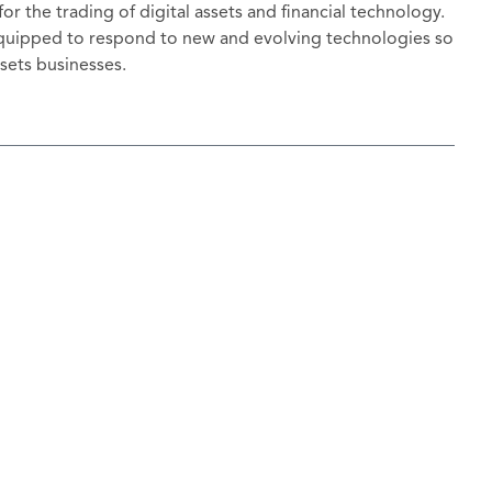
or the trading of digital assets and financial technology.
 equipped to respond to new and evolving technologies so
assets businesses.