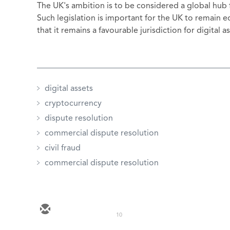
The UK's ambition is to be considered a global hub f
Such legislation is important for the UK to remain
that it remains a favourable jurisdiction for digital 
digital assets
cryptocurrency
dispute resolution
commercial dispute resolution
civil fraud
commercial dispute resolution
10