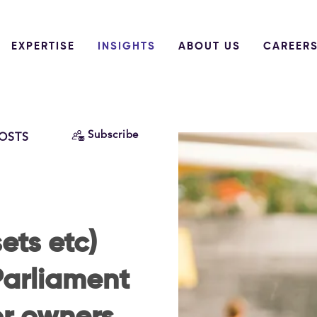
EXPERTISE
INSIGHTS
ABOUT US
CAREER
Subscribe
POSTS
ets etc)
 Parliament