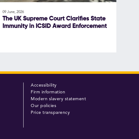
09 June, 2026
The UK Supreme Court Clarifies State
Immunity in ICSID Award Enforcement
Accessibility
Firm information
Modern slavery statement
Our policies
Price transparency