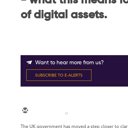
- what this means f
of digital assets.
Want to hear more from us?
SUBSCRIBE TO E-ALERTS
10
The UK government has moved a step closer to clari