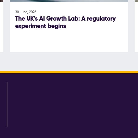
30 June, 2026
The UK's AI Growth Lab: A regulatory
experiment begins