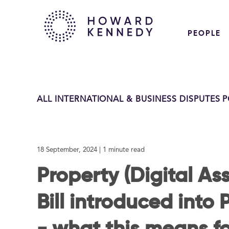
PEOPLE
ALL INTERNATIONAL & BUSINESS DISPUTES 
18 September, 2024
| 1 minute read
Property (Digital Ass
Bill introduced into