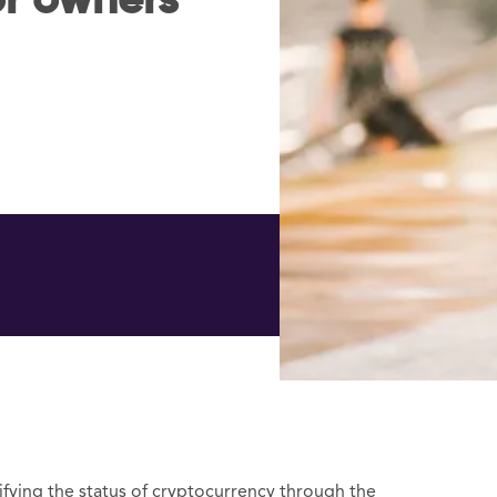
or owners
fying the status of cryptocurrency through the