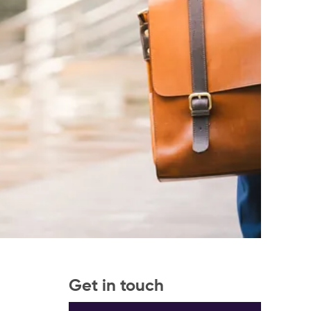
Get in touch