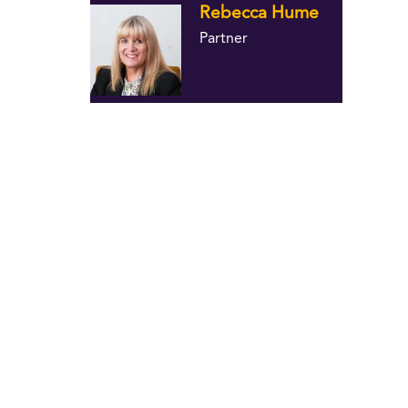
Rebecca Hume
Partner