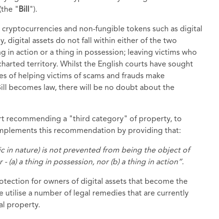
(the "
Bill
").
 as cryptocurrencies and non-fungible tokens such as digital
, digital assets do not fall within either of the two
ng in action or a thing in possession; leaving victims who
charted territory. Whilst the English courts have sought
es of helping victims of scams and frauds make
 Bill becomes law, there will be no doubt about the
t recommending a "third category" of property, to
 implements this recommendation by providing that:
nic in nature) is not prevented from being the object of
- (a) a thing in possession, nor (b) a thing in action”
.
rotection for owners of digital assets that become the
le utilise a number of legal remedies that are currently
al property.