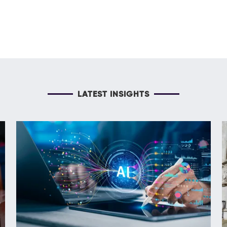
LATEST INSIGHTS