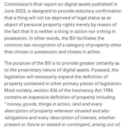
Commission’s final report on digital assets published in
June 2023, is designed to provide statutory confirmation
that a thing will not be deprived of legal status as an
object of personal property rights merely by reason of
the fact that it is neither a thing in action nor a thing in
possession. In other words, the Bill facilitates the
common law recognition of a category of property other
than choses in possession and choses in action.
The purpose of the Bill is to provide greater certainty as
to the proprietary nature of digital assets. If passed, the
legislation will necessarily expand the definition of
property contained in other primary pieces of legislation.
Most notably, section 436 of the Insolvency Act 1986
contains an expansive definition of property including
“
money, goods, things in action, land and every
description of property wherever situated and also
obligations and every description of interest, whether
present or future or vested or contingent, arising out of,