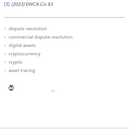
[3]
[2023] EWCA Civ 83
dispute resolution
commercial dispute resolution
digital assets
cryptocurrency
crypto
asset tracing
20