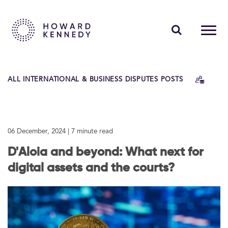
PEOPLE
ALL INTERNATIONAL & BUSINESS DISPUTES POSTS
EXPERTISE
INSIGHTS
06 December, 2024
| 7 minute read
ABOUT US
D'Aloia and beyond: What next for
CAREERS
digital assets and the courts?
Contact Us