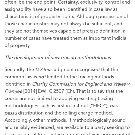
often, be the end point. Certainty, exclusivity, control and
assignability have also been identified in case law as
characteristic of property rights. Although possession of
those characteristics may not always be sufficient, and
they are not themselves capable of precise definition, a
number of cases have treated them as important indicia
of property.
The development of new tracing methodologies
Secondly, the
D’Aloia
judgment recognised that the
common law is
not
limited to the tracing methods
identified in
Charity Commission for England and Wales v
Framjee
[2014] EWHC 2507 (Ch). That is to say that the
courts are not limited to applying existing tracing
methodologies such as first in first out (“FIFO”),
pari
passu
distribution and the rolling charge method.
Accordingly, other methods, if methodologically sound
and reliably evidenced, are available to a party seeking to