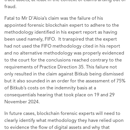
trace assets, at least in the context of claims arising out of
fraud.
Fatal to Mr D’Aloia’s claim was the failure of his
appointed forensic blockchain expert to adhere to the
methodology identified in his expert report as having
been used namely, FIFO. It transpired that the expert
had not used the FIFO methodology cited in his report
and no alternative methodology was properly evidenced
to the court for the conclusions reached contrary to the
requirements of Practice Direction 35. This failure not
only resulted in the claim against Bitkub being dismissed
but it also sounded in an order for the assessment of 75%
of Bitkub’s costs on the indemnity basis at a
consequentials hearing that took place on 19 and 29
November 2024.
In future cases, blockchain forensic experts will need to
clearly identify what methodology they have relied upon
to evidence the flow of digital assets and why that