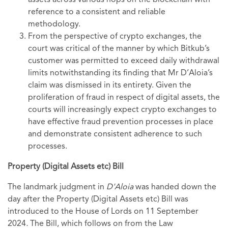
assets across various hops on the blockchain with
reference to a consistent and reliable
methodology.
From the perspective of crypto exchanges, the
court was critical of the manner by which Bitkub’s
customer was permitted to exceed daily withdrawal
limits notwithstanding its finding that Mr D’Aloia’s
claim was dismissed in its entirety. Given the
proliferation of fraud in respect of digital assets, the
courts will increasingly expect crypto exchanges to
have effective fraud prevention processes in place
and demonstrate consistent adherence to such
processes.
Property (Digital Assets etc) Bill
The landmark judgment in
D'Aloia
was handed down the
day after the Property (Digital Assets etc) Bill was
introduced to the House of Lords on 11 September
2024
.
The Bill, which follows on from the Law