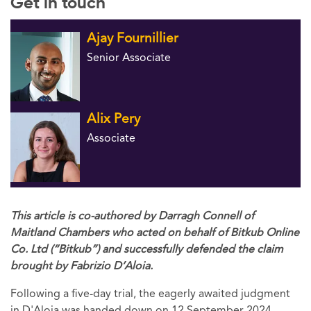
Get in touch
Ajay Fournillier
Senior Associate
Alix Pery
Associate
This article is co-authored by Darragh Connell of
Maitland Chambers who acted on behalf of Bitkub Online
Co. Ltd (“Bitkub”) and successfully defended the claim
brought by Fabrizio D’Aloia.
Following a five-day trial, the eagerly awaited judgment