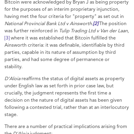
Bitcoin were acknowledged by Bryan J as being property
for the purposes of an interim proprietary injunction,
having met the four criteria for "property" as set out in
National Provincial Bank Ltd v Ainsworth.
[2]
The position
was further reinforced in
Tulip Trading Ltd v Van der Laan,
[3]
where it was established that Bitcoin fulfilled the
Ainsworth criteria: it was definable, identifiable by third
parties, capable in its nature of assumption by third
parties, and had some degree of permanence or
stability.
D'Aloia
reaffirms the status of digital assets as property
under English law as set forth in prior case law, but
crucially, the judgment represents the first time a
decision on the nature of digital assets has been given
following a contested trial, rather than at an interlocutory
stage.
There are a number of practical implications arising from