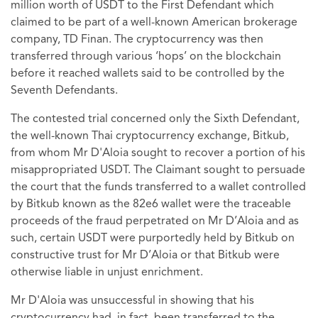
million worth of USDT to the First Defendant which
claimed to be part of a well-known American brokerage
company, TD Finan. The cryptocurrency was then
transferred through various ‘hops’ on the blockchain
before it reached wallets said to be controlled by the
Seventh Defendants.
The contested trial concerned only the Sixth Defendant,
the well-known Thai cryptocurrency exchange, Bitkub,
from whom Mr D'Aloia sought to recover a portion of his
misappropriated USDT. The Claimant sought to persuade
the court that the funds transferred to a wallet controlled
by Bitkub known as the 82e6 wallet were the traceable
proceeds of the fraud perpetrated on Mr D’Aloia and as
such, certain USDT were purportedly held by Bitkub on
constructive trust for Mr D’Aloia or that Bitkub were
otherwise liable in unjust enrichment.
Mr D'Aloia was unsuccessful in showing that his