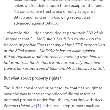
pleaded claim imposed a constructive trust on the
unknown fraudsters upon their receipt of the funds.
No constructive trust arose directly as against
Bitkub and no claim in knowing receipt was
advanced against Bitkub.
Ultimately, the Judge concluded at paragraph 382 of his
judgment that "…
Mr D'Aloia has failed to show on the
balance of probabilities that any of his USDT ever arrived
at the 82e6 wallet…Mr D'Aloia has no claim against
Bitkub because it did not receive anything from him. It
holds no trust funds; there is no normatively defective
transaction as between Bitkub and Mr D'Aloisa to undo
".
But what about property rights?
The Judge considered prior case law that has sought to
pave the way for the recognition of digital assets as
personal property under English Law, starting with
AA v
Persons Unknown.
[1]
In that case cryptoassets such as