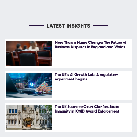
LATEST INSIGHTS
More Than a Name Change: The Future of
Business Disputes in England and Wales
The UK's AI Growth Lab: A regulatory
experiment begins
The UK Supreme Court Clarifies State
Immunity in ICSID Award Enforcement