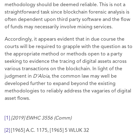
methodology should be deemed reliable. This is not a
straightforward task since blockchain forensic analysis is
often dependent upon third party software and the flow
of funds may necessarily involve mixing services.
Accordingly, it appears evident that in due course the
courts will be required to grapple with the question as to
the appropriate method or methods open to a party
seeking to evidence the tracing of digital assets across
various transactions on the blockchain. In light of the
judgment in
D’Aloia
, the common law may well be
developed further to expand beyond the existing
methodologies to reliably address the vagaries of digital
asset flows.
[1]
[2019] EWHC 3556 (Comm)
[2]
[1965] A.C. 1175, [1965] 5 WLUK 32