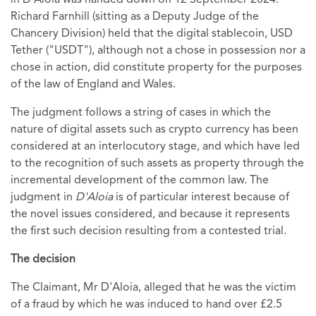
in D'Aloia was handed down on 12 September 2024.
Richard Farnhill (sitting as a Deputy Judge of the
Chancery Division) held that the digital stablecoin, USD
Tether ("USDT"), although not a chose in possession nor a
chose in action, did constitute property for the purposes
of the law of England and Wales.
The judgment follows a string of cases in which the
nature of digital assets such as crypto currency has been
considered at an interlocutory stage, and which have led
to the recognition of such assets as property through the
incremental development of the common law. The
judgment in
D'Aloia
is of particular interest because of
the novel issues considered, and because it represents
the first such decision resulting from a contested trial.
The decision
The Claimant, Mr D'Aloia, alleged
that
he was the victim
of a fraud by which he was induced to hand over £2.5