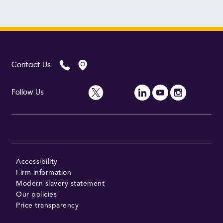
Contact Us
Follow Us
Accessibility
Firm information
Modern slavery statement
Our policies
Price transparency