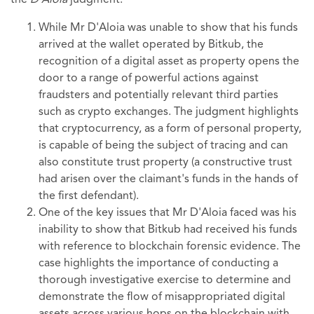
the
D'Aloia
judgment:
While Mr D'Aloia was unable to show that his funds
arrived at the wallet operated by Bitkub, the
recognition of a digital asset as property opens the
door to a range of powerful actions against
fraudsters and potentially relevant third parties
such as crypto exchanges. The judgment highlights
that cryptocurrency, as a form of personal property,
is capable of being the subject of tracing and can
also constitute trust property (a constructive trust
had arisen over the claimant's funds in the hands of
the first defendant).
One of the key issues that Mr D'Aloia faced was his
inability to show that Bitkub had received his funds
with reference to blockchain forensic evidence. The
case highlights the importance of conducting a
thorough investigative exercise to determine and
demonstrate the flow of misappropriated digital