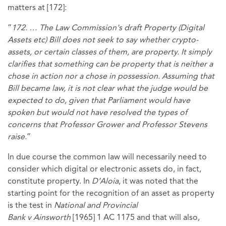
matters at [172]:
“
172. … The Law Commission's draft Property (Digital
Assets etc) Bill does not seek to say whether crypto-
assets, or certain classes of them, are property. It simply
clarifies that something can be property that is neither a
chose in action nor a chose in possession. Assuming that
Bill became law, it is not clear what the judge would be
expected to do, given that Parliament would have
spoken but would not have resolved the types of
concerns that Professor Grower and Professor Stevens
raise.
”
In due course the common law will necessarily need to
consider which digital or electronic assets do, in fact,
constitute property. In
D’Aloia
, it was noted that the
starting point for the recognition of an asset as property
is the test in
National and Provincial
Bank v Ainsworth
[1965] 1 AC 1175
and that will also,