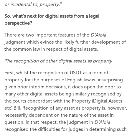
or incidental to, property
.”
So, what's next for digital assets from a legal
perspective?
There are two important features of the
D’Aloia
judgment which evince the likely further development of
the common law in respect of digital assets.
The recognition of other digital assets as property
First, whilst the recognition of USDT as a form of
property for the purposes of English law is unsurprising
given prior interim decisions, it does open the door to
many other digital assets being similarly recognised by
the courts concordant with the Property (Digital Assets
etc) Bill. Recognition of any asset as property is, however,
necessarily dependent on the nature of the asset in
question. In that respect, the judgment in
D’Aloia
recognised the difficulties for judges in determining such