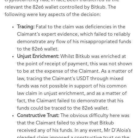
cryptocurrency had, in fact, been transferred to the
relevant the 82e6 wallet controlled by Bitkub. The
following were key aspects of the decision:
Tracing:
Fatal to the claim was deficiencies in the
Claimant's expert evidence, which failed to reliably
demonstrate any flow of his misappropriated funds
to the 82e6 wallet.
Unjust Enrichment:
Whilst Bitkub was enriched at
the point of receipt of payment, this was not shown
to be at the expense of the Claimant. As a matter of
law, tracing the Claimant's USDT through mixed
funds was not possible in support of his common
law claim in unjust enrichment, and as a matter of
fact, the Claimant failed to demonstrate that his
funds could be traced to the 82e6 wallet.
Constructive Trust:
The obvious difficulty here was
that the Claimant failed to show that Bitkub
received any of his funds. In any event, Mr D’Aloia’s