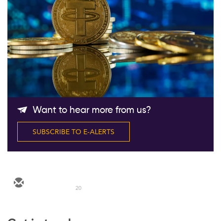
Follow Us
Want to hear more from us?
SUBSCRIBE TO E-ALERTS
20