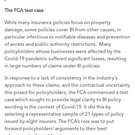
The FCA test case
While many insurance policies focus on property
damage, some policies cover BI from other causes, in
particular infectious or notifiable diseases and prevention
of access and public authority restrictions. Many
policyholders whose businesses were affected by the
Covid-19 pandemic suffered significant losses, resulting
in large numbers of claims under BI policies.
In response to a lack of consistency in the industry's
approach to these claims, and the contractual uncertainty
this posed for policyholders, the FCA commenced a test
case which sought to provide legal clarity to BI policy
wording in the context of Covid-19. It did this by
selecting a representative sample of 21 types of policy
issued by eight insurers. The FCA’s role was to put
forward policyholders’ arguments to their best