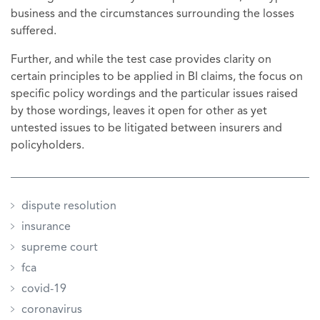
business and the circumstances surrounding the losses
suffered.
Further, and while the test case provides clarity on
certain principles to be applied in BI claims, the focus on
specific policy wordings and the particular issues raised
by those wordings, leaves it open for other as yet
untested issues to be litigated between insurers and
policyholders.
dispute resolution
insurance
supreme court
fca
covid-19
coronavirus