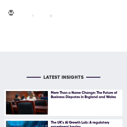
1
8
LATEST INSIGHTS
More Than a Name Change: The Future of
Business Disputes in England and Wales
The UK's AI Growth Lab: A regulatory
experiment begins