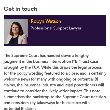
Get in touch
Robyn Watson
Professional Support Lawyer
The Supreme Court has handed down a lengthy
judgment in the business interruption ("BI") test case
brought by the FCA. While this draws the legal process
for the policy wording featured to a close, and is certainly
welcome news for many with ongoing or potential BI
claims, the insurance industry and legal practitioners will
continue to consider the likely wider impact. This note
summarises the backdrop to the Supreme Court decision
and considers key takeaways for businesses with
potential BI claims.