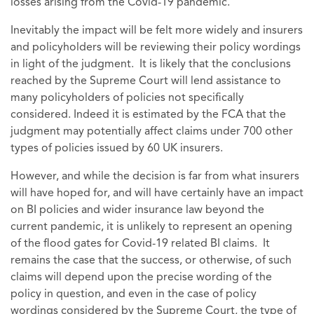
losses arising from the Covid-19 pandemic.
Inevitably the impact will be felt more widely and insurers
and policyholders will be reviewing their policy wordings
in light of the judgment. It is likely that the conclusions
reached by the Supreme Court will lend assistance to
many policyholders of policies not specifically
considered. Indeed it is estimated by the FCA that the
judgment may potentially affect claims under 700 other
types of policies issued by 60 UK insurers.
However, and while the decision is far from what insurers
will have hoped for, and will have certainly have an impact
on BI policies and wider insurance law beyond the
current pandemic, it is unlikely to represent an opening
of the flood gates for Covid-19 related BI claims. It
remains the case that the success, or otherwise, of such
claims will depend upon the precise wording of the
policy in question, and even in the case of policy
wordings considered by the Supreme Court, the type of