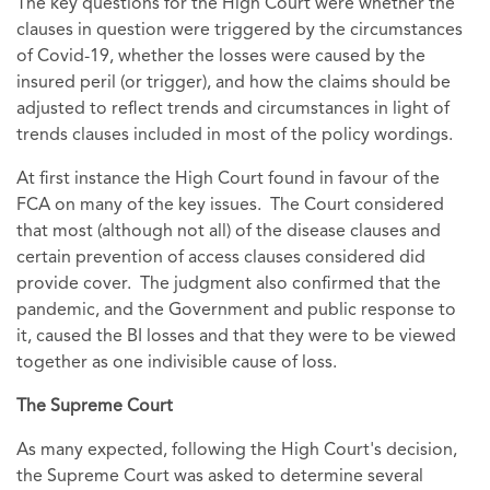
The key questions for the High Court were whether the
clauses in question were triggered by the circumstances
of Covid-19, whether the losses were caused by the
insured peril (or trigger), and how the claims should be
adjusted to reflect trends and circumstances in light of
trends clauses included in most of the policy wordings.
At first instance the High Court found in favour of the
FCA on many of the key issues. The Court considered
that most (although not all) of the disease clauses and
certain prevention of access clauses considered did
provide cover. The judgment also confirmed that the
pandemic, and the Government and public response to
it, caused the BI losses and that they were to be viewed
together as one indivisible cause of loss.
The Supreme Court
As many expected, following the High Court's decision,
the Supreme Court was asked to determine several