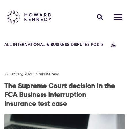
PEOPLE
ALL INTERNATIONAL & BUSINESS DISPUTES POSTS
EXPERTISE
INSIGHTS
22 January, 2021
| 4 minute read
ABOUT US
The Supreme Court decision in the
CAREERS
FCA Business Interruption
insurance test case
Contact Us