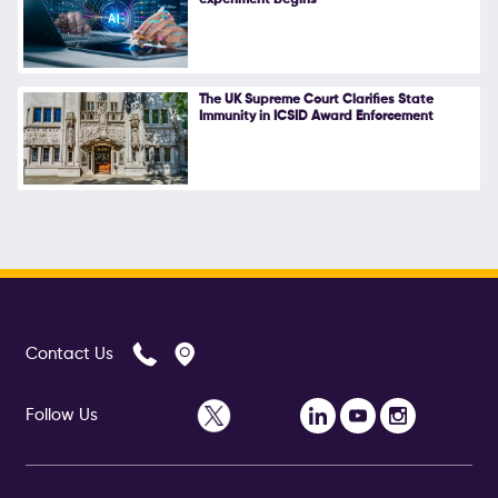
The UK Supreme Court Clarifies State
Immunity in ICSID Award Enforcement
Contact Us
Follow Us