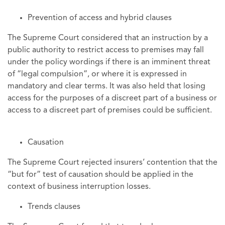
Prevention of access and hybrid clauses
The Supreme Court considered that an instruction by a
public authority to restrict access to premises may fall
under the policy wordings if there is an imminent threat
of “legal compulsion”, or where it is expressed in
mandatory and clear terms. It was also held that losing
access for the purposes of a discreet part of a business or
access to a discreet part of premises could be sufficient.
Causation
The Supreme Court rejected insurers’ contention that the
“but for” test of causation should be applied in the
context of business interruption losses.
Trends clauses