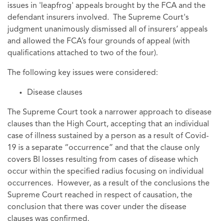
issues in 'leapfrog' appeals brought by the FCA and the
defendant insurers involved. The Supreme Court's
judgment unanimously dismissed all of insurers’ appeals
and allowed the FCA’s four grounds of appeal (with
qualifications attached to two of the four).
The following key issues were considered:
Disease clauses
The Supreme Court took a narrower approach to disease
clauses than the High Court, accepting that an individual
case of illness sustained by a person as a result of Covid-
19 is a separate “occurrence” and that the clause only
covers BI losses resulting from cases of disease which
occur within the specified radius focusing on individual
occurrences. However, as a result of the conclusions the
Supreme Court reached in respect of causation, the
conclusion that there was cover under the disease
clauses was confirmed.