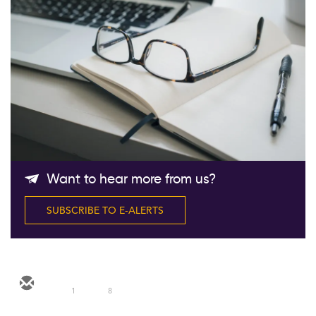
Follow Us
Want to hear more from us?
SUBSCRIBE TO E-ALERTS
1
8