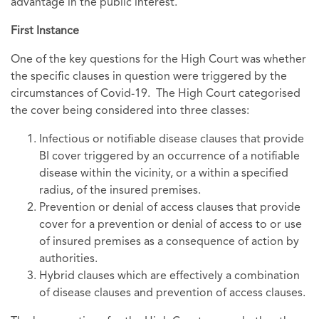
advantage in the public interest.
First Instance
One of the key questions for the High Court was whether
the specific clauses in question were triggered by the
circumstances of Covid-19. The High Court categorised
the cover being considered into three classes:
Infectious or notifiable disease clauses that provide
BI cover triggered by an occurrence of a notifiable
disease within the vicinity, or a within a specified
radius, of the insured premises.
Prevention or denial of access clauses that provide
cover for a prevention or denial of access to or use
of insured premises as a consequence of action by
authorities.
Hybrid clauses which are effectively a combination
of disease clauses and prevention of access clauses.