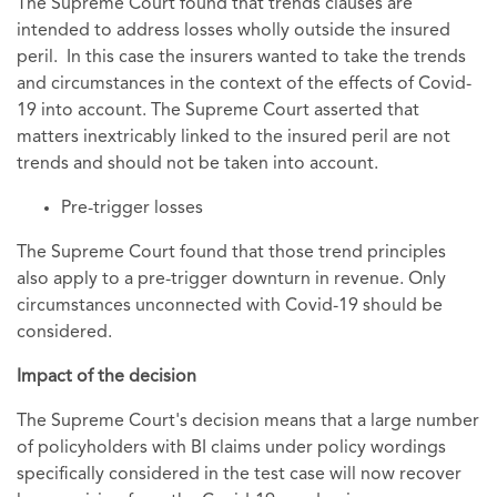
The Supreme Court found that trends clauses are
intended to address losses wholly outside the insured
peril. In this case the insurers wanted to take the trends
and circumstances in the context of the effects of Covid-
19 into account. The Supreme Court asserted that
matters inextricably linked to the insured peril are not
trends and should not be taken into account.
Pre-trigger losses
The Supreme Court found that those trend principles
also apply to a pre-trigger downturn in revenue. Only
circumstances unconnected with Covid-19 should be
considered.
Impact of the decision
The Supreme Court's decision means that a large number
of policyholders with BI claims under policy wordings
specifically considered in the test case will now recover