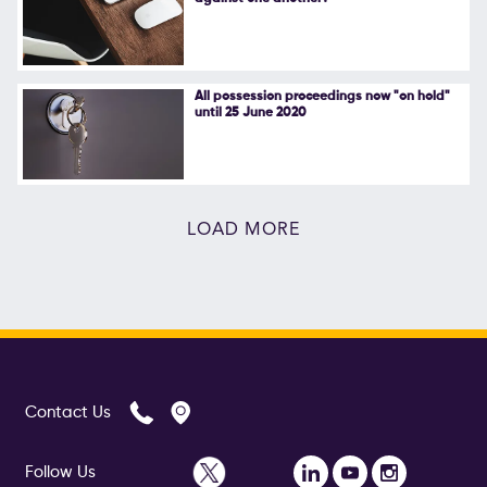
All possession proceedings now "on hold"
until 25 June 2020
LOAD MORE
Contact Us
Follow Us