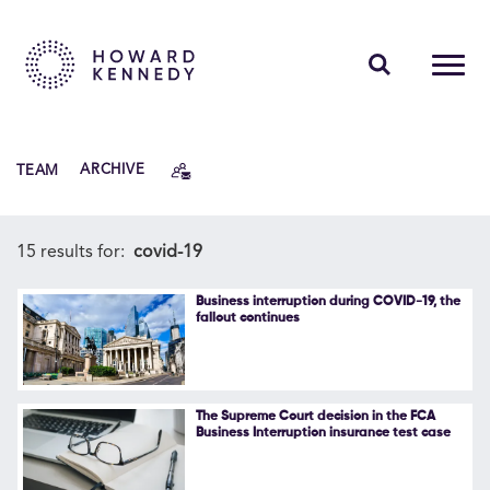
PEOPLE
TEAM
ARCHIVE
EXPERTISE
INSIGHTS
15 results for:
covid-19
ABOUT US
Business interruption during COVID-19, the
fallout continues
CAREERS
The Supreme Court decision in the FCA
Business Interruption insurance test case
Contact Us