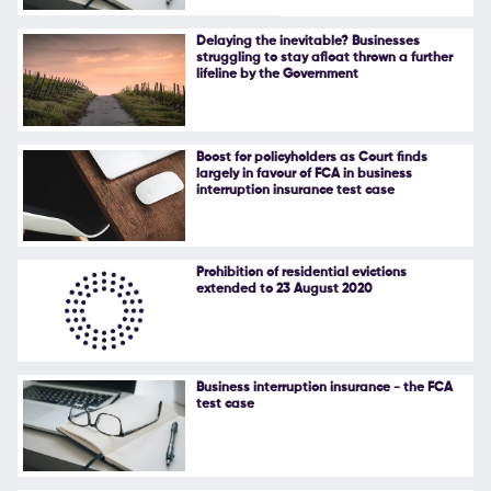
Follow Us
Delaying the inevitable? Businesses
struggling to stay afloat thrown a further
lifeline by the Government
Boost for policyholders as Court finds
largely in favour of FCA in business
interruption insurance test case
Prohibition of residential evictions
extended to 23 August 2020
Business interruption insurance - the FCA
test case