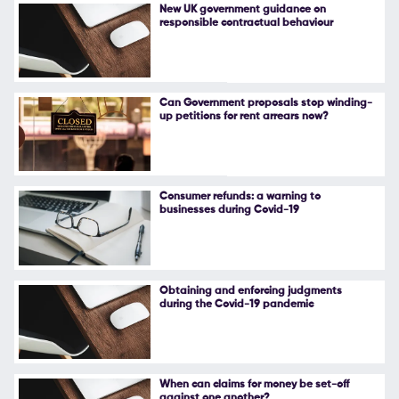
New UK government guidance on
responsible contractual behaviour
Can Government proposals stop winding-
up petitions for rent arrears now?
Consumer refunds: a warning to
businesses during Covid-19
Obtaining and enforcing judgments
during the Covid-19 pandemic
When can claims for money be set-off
against one another?