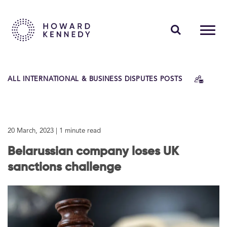
PEOPLE
ALL INTERNATIONAL & BUSINESS DISPUTES POSTS
EXPERTISE
INSIGHTS
20 March, 2023
| 1 minute read
ABOUT US
Belarussian company loses UK
CAREERS
sanctions challenge
Contact Us