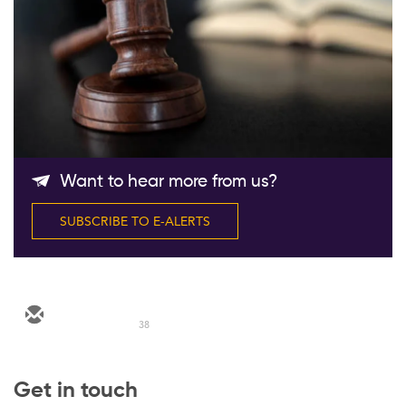
Follow Us
Want to hear more from us?
SUBSCRIBE TO E-ALERTS
38
Get in touch