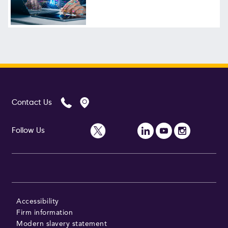
Contact Us
Follow Us
Accessibility
Firm information
Modern slavery statement