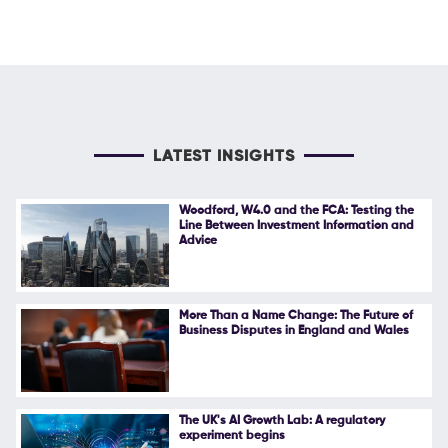
LATEST INSIGHTS
Woodford, W4.0 and the FCA: Testing the
Line Between Investment Information and
Advice
More Than a Name Change: The Future of
Business Disputes in England and Wales
The UK's AI Growth Lab: A regulatory
experiment begins