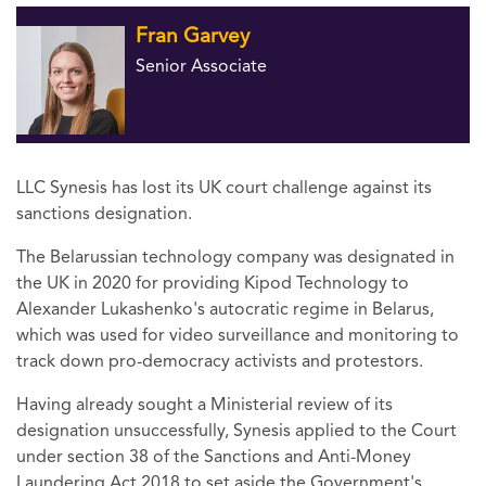
Fran Garvey
Senior Associate
LLC Synesis has lost its UK court challenge against its
sanctions designation.
The Belarussian technology company was designated in
the UK in 2020 for providing Kipod Technology to
Alexander Lukashenko's autocratic regime in Belarus,
which was used for video surveillance and monitoring to
track down pro-democracy activists and protestors.
Having already sought a Ministerial review of its
designation unsuccessfully, Synesis applied to the Court
under section 38 of the Sanctions and Anti-Money
Laundering Act 2018 to set aside the Government's