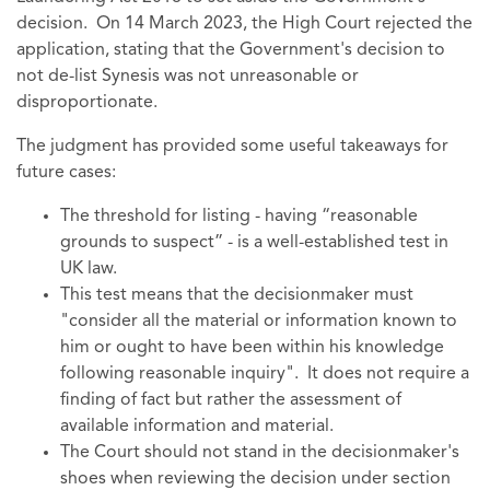
decision. On 14 March 2023, the High Court rejected the
application, stating that the Government's decision to
not de-list Synesis was not unreasonable or
disproportionate.
The judgment has provided some useful takeaways for
future cases:
The threshold for listing - having “reasonable
grounds to suspect” - is a well-established test in
UK law.
This test means that the decisionmaker must
"consider all the material or information known to
him or ought to have been within his knowledge
following reasonable inquiry". It does not require a
finding of fact but rather the assessment of
available information and material.
The Court should not stand in the decisionmaker's
shoes when reviewing the decision under section