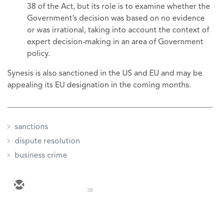
38 of the Act, but its role is to examine whether the
Government’s decision was based on no evidence
or was irrational, taking into account the context of
expert decision-making in an area of Government
policy.
Synesis is also sanctioned in the US and EU and may be
appealing its EU designation in the coming months.
sanctions
dispute resolution
business crime
38