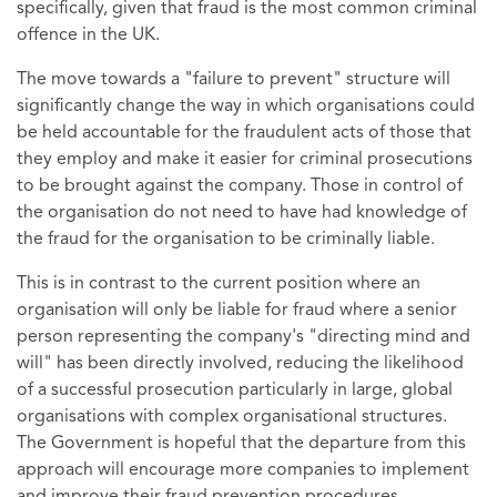
specifically, given that fraud is the most common criminal
offence in the UK.
The move towards a "failure to prevent" structure will
significantly change the way in which organisations could
be held accountable for the fraudulent acts of those that
they employ and make it easier for criminal prosecutions
to be brought against the company. Those in control of
the organisation do not need to have had knowledge of
the fraud for the organisation to be criminally liable.
This is in contrast to the current position where an
organisation will only be liable for fraud where a senior
person representing the company's "directing mind and
will" has been directly involved, reducing the likelihood
of a successful prosecution particularly in large, global
organisations with complex organisational structures.
The Government is hopeful that the departure from this
approach will encourage more companies to implement