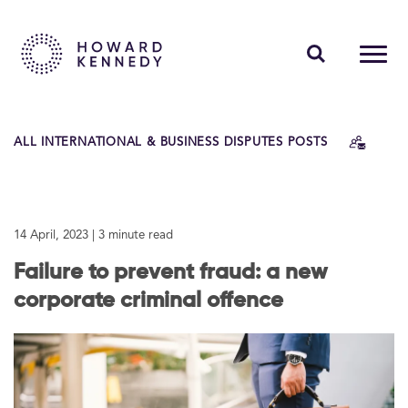
PEOPLE
ALL INTERNATIONAL & BUSINESS DISPUTES POSTS
EXPERTISE
INSIGHTS
14 April, 2023
| 3 minute read
ABOUT US
Failure to prevent fraud: a new
CAREERS
corporate criminal offence
Contact Us