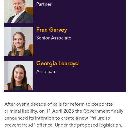
Partner
Fran Garvey
Senior Associate
Georgia Learoyd
Associate
After over a decade of calls for reform to corporate
criminal liability, on 11 April 2023 the Government finally
announced its intention to create a new "failure to
prevent fraud" offence. Under the proposed legislation,