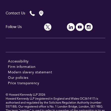
Contact Us
Follow Us
Accessibility
Firm information
Modern slavery statement
Our policies
Price transparency
© Howard Kennedy LLP
2026
Howard Kennedy LLP (registered in England and Wales OC361417) is
authorised and regulated by the Solicitors Regulation Authority (number
557188). Our registered office is No. 1 London Bridge, London, SE1 9BG.
The term "partner" is used to refer to a member of the partnership or to an