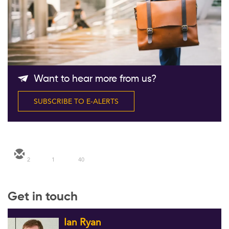
Follow Us
Want to hear more from us?
SUBSCRIBE TO E-ALERTS
2
1
40
Get in touch
Ian Ryan