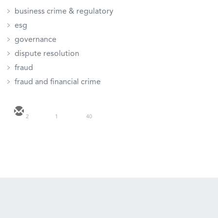
business crime & regulatory
esg
governance
dispute resolution
fraud
fraud and financial crime
2
1
40