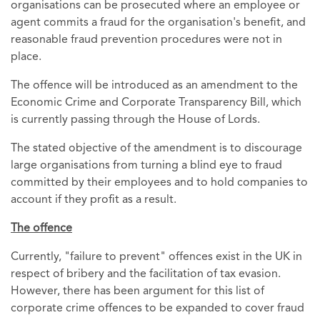
organisations can be prosecuted where an employee or
agent commits a fraud for the organisation's benefit, and
reasonable fraud prevention procedures were not in
place.
The offence will be introduced as an amendment to the
Economic Crime and Corporate Transparency Bill, which
is currently passing through the House of Lords.
The stated objective of the amendment is to discourage
large organisations from turning a blind eye to fraud
committed by their employees and to hold companies to
account if they profit as a result.
The offence
Currently, "failure to prevent" offences exist in the UK in
respect of bribery and the facilitation of tax evasion.
However, there has been argument for this list of
corporate crime offences to be expanded to cover fraud