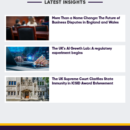
LATEST INSIGHTS
More Than a Name Change: The Future of
Business Disputes in England and Wales
The UK's AI Growth Lab: A regulatory
experiment begins
The UK Supreme Court Clarifies State
Immunity in ICSID Award Enforcement