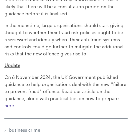
before the offence is effectively enforceable. It is also
likely that there will be a consultation period on the
guidance before it is finalised.
In the meantime, large organisations should start giving
thought to whether their fraud risk policies ought to be
reassessed and identify where their anti-fraud systems
and controls could go further to mitigate the additional
risks that the new offence gives rise to.
Update
On 6 November 2024, the UK Government published
guidance to help organisations deal with the new "failure
to prevent fraud" offence. Read our article on the
guidance, along with practical tips on how to prepare
here
.
business crime