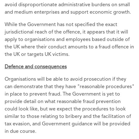
avoid disproportionate administrative burdens on small
and medium enterprises and support economic growth.
While the Government has not specified the exact
jurisdictional reach of the offence, it appears that it will
apply to organisations and employees based outside of
the UK where their conduct amounts to a fraud offence in
the UK or targets UK victims.
Defence and consequences
Organisations will be able to avoid prosecution if they
can demonstrate that they have "reasonable procedures"
in place to prevent fraud. The Government is yet to
provide detail on what reasonable fraud prevention
could look like, but we expect the procedures to look
similar to those relating to bribery and the facilitation of
tax evasion, and Government guidance will be provided
in due course.