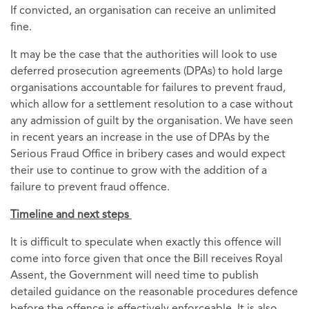
If convicted, an organisation can receive an unlimited
fine.
It may be the case that the authorities will look to use
deferred prosecution agreements (DPAs) to hold large
organisations accountable for failures to prevent fraud,
which allow for a settlement resolution to a case without
any admission of guilt by the organisation. We have seen
in recent years an increase in the use of DPAs by the
Serious Fraud Office in bribery cases and would expect
their use to continue to grow with the addition of a
failure to prevent fraud offence.
Timeline and next steps
It is difficult to speculate when exactly this offence will
come into force given that once the Bill receives Royal
Assent, the Government will need time to publish
detailed guidance on the reasonable procedures defence