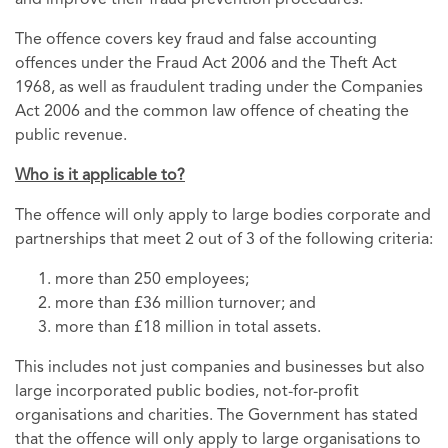
and improve their fraud prevention procedures.
The offence covers key fraud and false accounting
offences under the Fraud Act 2006 and the Theft Act
1968, as well as fraudulent trading under the Companies
Act 2006 and the common law offence of cheating the
public revenue.
Who is it applicable to?
The offence will only apply to large bodies corporate and
partnerships that meet 2 out of 3 of the following criteria:
more than 250 employees;
more than £36 million turnover; and
more than £18 million in total assets.
This includes not just companies and businesses but also
large incorporated public bodies, not-for-profit
organisations and charities. The Government has stated
that the offence will only apply to large organisations to