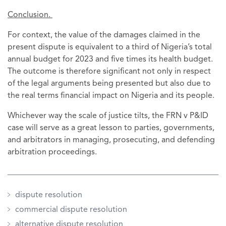
Conclusion.
For context, the value of the damages claimed in the
present dispute is equivalent to a third of Nigeria’s total
annual budget for 2023 and five times its health budget.
The outcome is therefore significant not only in respect
of the legal arguments being presented but also due to
the real terms financial impact on Nigeria and its people.
Whichever way the scale of justice tilts, the FRN v P&ID
case will serve as a great lesson to parties, governments,
and arbitrators in managing, prosecuting, and defending
arbitration proceedings.
dispute resolution
commercial dispute resolution
alternative dispute resolution