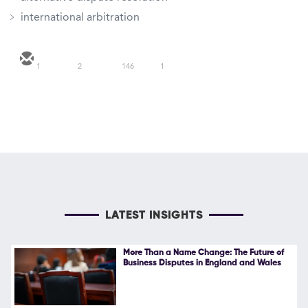
international arbitration
1
2
146
1
LATEST INSIGHTS
More Than a Name Change: The Future of
Business Disputes in England and Wales