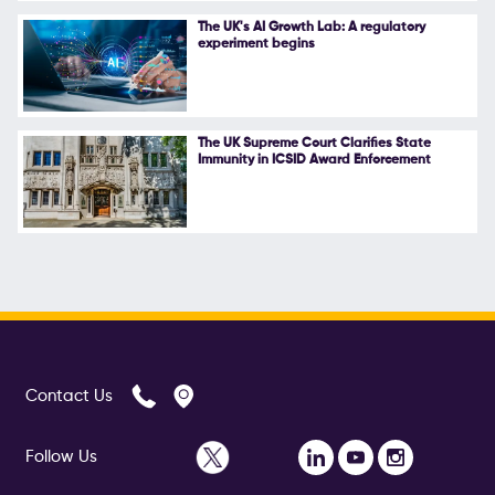
The UK's AI Growth Lab: A regulatory
experiment begins
The UK Supreme Court Clarifies State
Immunity in ICSID Award Enforcement
Contact Us
Follow Us