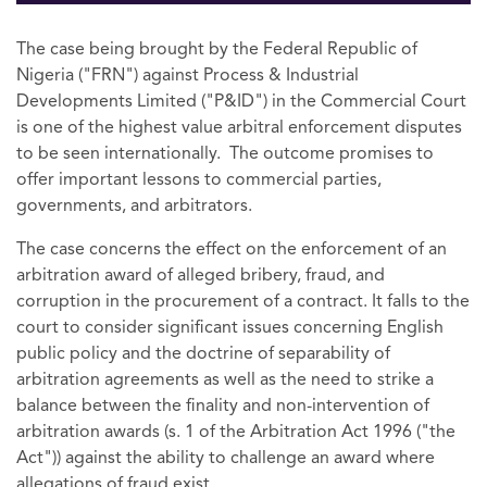
The case being brought by the Federal Republic of
Nigeria ("FRN") against Process & Industrial
Developments Limited ("P&ID") in the Commercial Court
is one of the highest value arbitral enforcement disputes
to be seen internationally. The outcome promises to
offer important lessons to commercial parties,
governments, and arbitrators.
The case concerns the effect on the enforcement of an
arbitration award of alleged bribery, fraud, and
corruption in the procurement of a contract. It falls to the
court to consider significant issues concerning English
public policy and the doctrine of separability of
arbitration agreements as well as the need to strike a
balance between the finality and non-intervention of
arbitration awards (s. 1 of the Arbitration Act 1996 ("the
Act")) against the ability to challenge an award where
allegations of fraud exist.