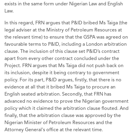
exists in the same form under Nigerian Law and English
Law.
In this regard, FRN argues that P&ID bribed Ms Taiga (the
legal adviser at the Ministry of Petroleum Resources at
the relevant time) to ensure that the GSPA was agreed on
favourable terms to P&ID, including a London arbitration
clause. The inclusion of this clause set P&ID’s contract
apart from every other contract concluded under the
Project. FRN argues that Ms Taiga did not push back on
its inclusion, despite it being contrary to government
policy. For its part, P&ID argues, firstly, that there is no
evidence at all that it bribed Ms Taiga to procure an
English seated arbitration. Secondly, that FRN has
advanced no evidence to prove the Nigerian government
policy which it claimed the arbitration clause flouted. And
finally, that the arbitration clause was approved by the
Nigerian Minister of Petroleum Resources and the
Attorney General's office at the relevant time.