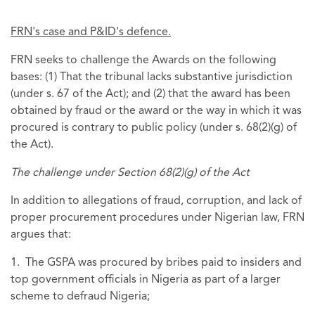
FRN's case and P&ID's defence.
FRN seeks to challenge the Awards on the following
bases: (1) That the tribunal lacks substantive jurisdiction
(under s. 67 of the Act); and (2) that the award has been
obtained by fraud or the award or the way in which it was
procured is contrary to public policy (under s. 68(2)(g) of
the Act).
The challenge under Section 68(2)(g) of the Act
In addition to allegations of fraud, corruption, and lack of
proper procurement procedures under Nigerian law, FRN
argues that:
1. The GSPA was procured by bribes paid to insiders and
top government officials in Nigeria as part of a larger
scheme to defraud Nigeria;