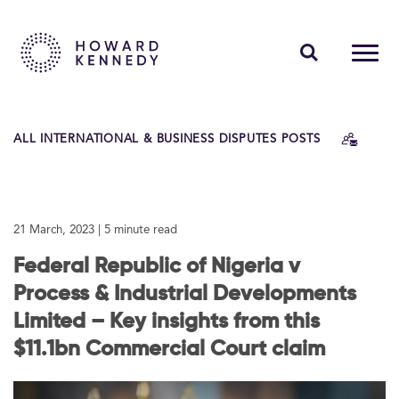
PEOPLE
ALL INTERNATIONAL & BUSINESS DISPUTES POSTS
EXPERTISE
INSIGHTS
21 March, 2023
| 5 minute read
ABOUT US
Federal Republic of Nigeria v
CAREERS
Process & Industrial Developments
Limited – Key insights from this
$11.1bn Commercial Court claim
Contact Us