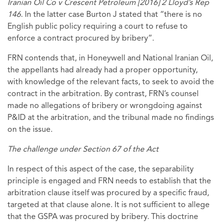
Iranian Oil Co v Crescent Petroleum [2016] 2 Lloyd’s Rep
146
. In the latter case Burton J stated that “there is no
English public policy requiring a court to refuse to
enforce a contract procured by bribery”.
FRN contends that, in Honeywell and National Iranian Oil,
the appellants had already had a proper opportunity,
with knowledge of the relevant facts, to seek to avoid the
contract in the arbitration. By contrast, FRN’s counsel
made no allegations of bribery or wrongdoing against
P&ID at the arbitration, and the tribunal made no findings
on the issue.
The challenge under Section 67 of the Act
In respect of this aspect of the case, the separability
principle is engaged and FRN needs to establish that the
arbitration clause itself was procured by a specific fraud,
targeted at that clause alone. It is not sufficient to allege
that the GSPA was procured by bribery. This doctrine