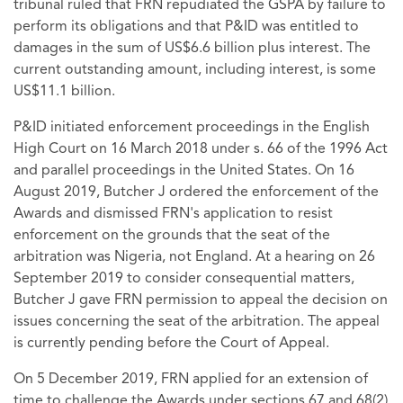
tribunal ruled that FRN repudiated the GSPA by failure to
perform its obligations and that P&ID was entitled to
damages in the sum of US$6.6 billion plus interest. The
current outstanding amount, including interest, is some
US$11.1 billion.
P&ID initiated enforcement proceedings in the English
High Court on 16 March 2018 under s. 66 of the 1996 Act
and parallel proceedings in the United States. On 16
August 2019, Butcher J ordered the enforcement of the
Awards and dismissed FRN's application to resist
enforcement on the grounds that the seat of the
arbitration was Nigeria, not England. At a hearing on 26
September 2019 to consider consequential matters,
Butcher J gave FRN permission to appeal the decision on
issues concerning the seat of the arbitration. The appeal
is currently pending before the Court of Appeal.
On 5 December 2019, FRN applied for an extension of
time to challenge the Awards under sections 67 and 68(2)