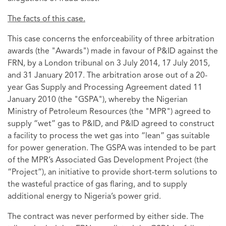
The facts of this case.
This case concerns the enforceability of three arbitration
awards (the "Awards") made in favour of P&ID against the
FRN, by a London tribunal on 3 July 2014, 17 July 2015,
and 31 January 2017. The arbitration arose out of a 20-
year Gas Supply and Processing Agreement dated 11
January 2010 (the "GSPA"), whereby the Nigerian
Ministry of Petroleum Resources (the "MPR") agreed to
supply “wet” gas to P&ID, and P&ID agreed to construct
a facility to process the wet gas into “lean” gas suitable
for power generation. The GSPA was intended to be part
of the MPR’s Associated Gas Development Project (the
“Project”), an initiative to provide short-term solutions to
the wasteful practice of gas flaring, and to supply
additional energy to Nigeria’s power grid.
The contract was never performed by either side. The