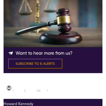
Follow Us
Want to hear more from us?
SUBSCRIBE TO E-ALERTS
1
2
146
1
Howard Kennedy