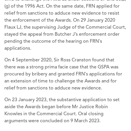
(g) of the 1996 Act. On the same date, FRN applied for
relief from sanctions to adduce new evidence to resist
the enforcement of the Awards. On 29 January 2020
Flaux LJ, the supervising Judge of the Commercial Court,
stayed the appeal from Butcher J’s enforcement order
pending the outcome of the hearing on FRN's
applications.
On 4 September 2020, Sir Ross Cranston found that
there was a strong prima facie case that the GSPA was
procured by bribery and granted FRN's applications for
an extension of time to challenge the Awards and for
relief from sanctions to adduce new evidence.
On 23 January 2023, the substantive application to set
aside the Awards began before Mr Justice Robin
Knowles in the Commercial Court. Oral closing
arguments were concluded on 9 March 2023.