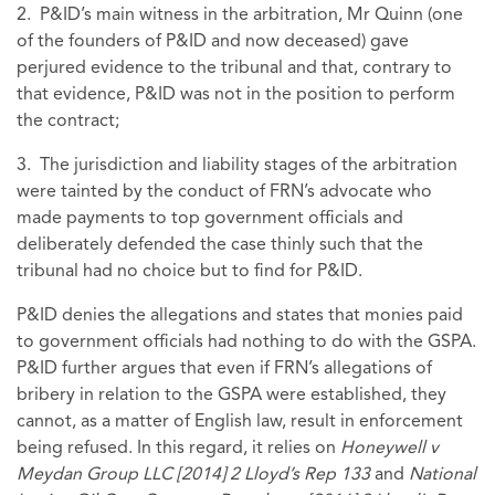
2. P&ID’s main witness in the arbitration, Mr Quinn (one
of the founders of P&ID and now deceased) gave
perjured evidence to the tribunal and that, contrary to
that evidence, P&ID was not in the position to perform
the contract;
3. The jurisdiction and liability stages of the arbitration
were tainted by the conduct of FRN’s advocate who
made payments to top government officials and
deliberately defended the case thinly such that the
tribunal had no choice but to find for P&ID.
P&ID denies the allegations and states that monies paid
to government officials had nothing to do with the GSPA.
P&ID further argues that even if FRN’s allegations of
bribery in relation to the GSPA were established, they
cannot, as a matter of English law, result in enforcement
being refused. In this regard, it relies on
Honeywell v
Meydan Group LLC [2014] 2 Lloyd’s Rep 133
and
National