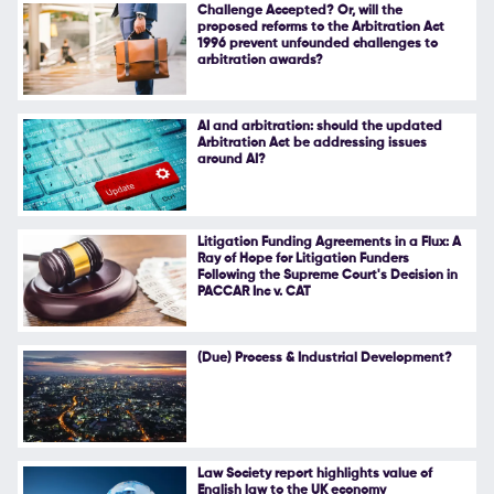
Challenge Accepted? Or, will the
proposed reforms to the Arbitration Act
1996 prevent unfounded challenges to
arbitration awards?
AI and arbitration: should the updated
Arbitration Act be addressing issues
around AI?
Litigation Funding Agreements in a Flux: A
Ray of Hope for Litigation Funders
Following the Supreme Court's Decision in
PACCAR Inc v. CAT
(Due) Process & Industrial Development?
Law Society report highlights value of
English law to the UK economy