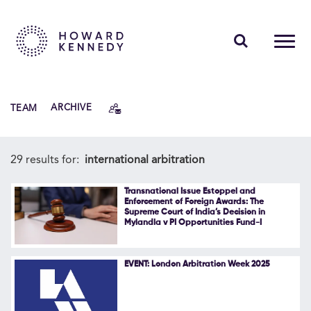
PEOPLE
TEAM
ARCHIVE
EXPERTISE
INSIGHTS
29 results for:
international arbitration
ABOUT US
Transnational Issue Estoppel and
Enforcement of Foreign Awards: The
Supreme Court of India’s Decision in
CAREERS
Mylandla v PI Opportunities Fund-I
EVENT: London Arbitration Week 2025
Contact Us