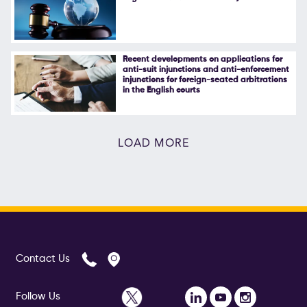
Recent developments on applications for
anti-suit injunctions and anti-enforcement
injunctions for foreign-seated arbitrations
in the English courts
LOAD MORE
Contact Us
Follow Us