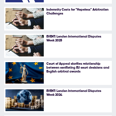
Follow Us
Indemnity Costs for "Hopeless" Arbitration
Challenges
EVENT: London International Disputes
Week 2025
Court of Appeal clarifies relationship
between conflicting EU court decisions and
English arbitral awards
EVENT: London International Disputes
Week 2024