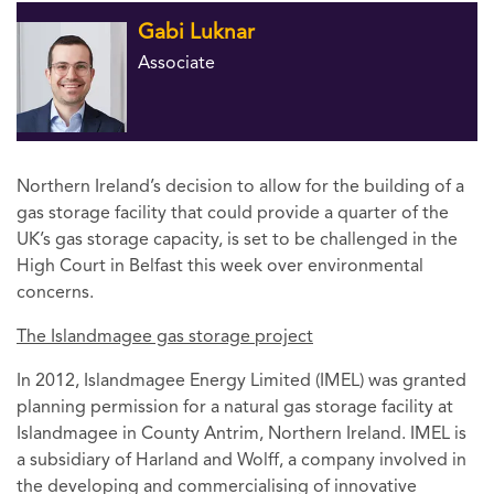
Gabi Luknar
Associate
Northern Ireland’s decision to allow for the building of a
gas storage facility that could provide a quarter of the
UK’s gas storage capacity, is set to be challenged in the
High Court in Belfast this week over environmental
concerns.
The Islandmagee gas storage project
In 2012, Islandmagee Energy Limited (IMEL) was granted
planning permission for a natural gas storage facility at
Islandmagee in County Antrim, Northern Ireland. IMEL is
a subsidiary of Harland and Wolff, a company involved in
the developing and commercialising of innovative