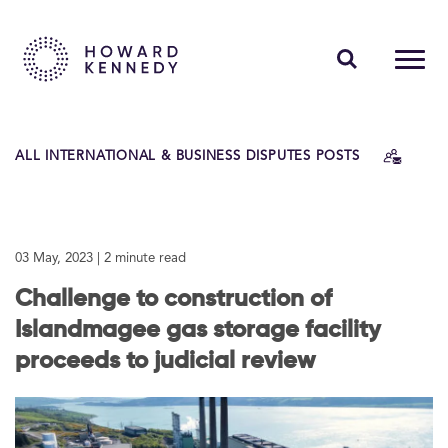
PEOPLE
ALL INTERNATIONAL & BUSINESS DISPUTES POSTS
EXPERTISE
INSIGHTS
03 May, 2023
| 2 minute read
ABOUT US
Challenge to construction of
CAREERS
Islandmagee gas storage facility
proceeds to judicial review
Contact Us