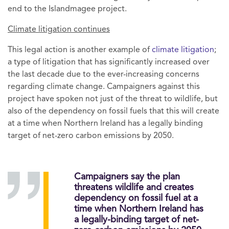
end to the Islandmagee project.
Climate litigation continues
This legal action is another example of
climate litigation
;
a type of litigation that has significantly increased over
the last decade due to the ever-increasing concerns
regarding climate change. Campaigners against this
project have spoken not just of the threat to wildlife, but
also of the dependency on fossil fuels that this will create
at a time when Northern Ireland has a legally binding
target of net-zero carbon emissions by 2050.
Campaigners say the plan
threatens wildlife and creates
dependency on fossil fuel at a
time when Northern Ireland has
a legally-binding target of net-