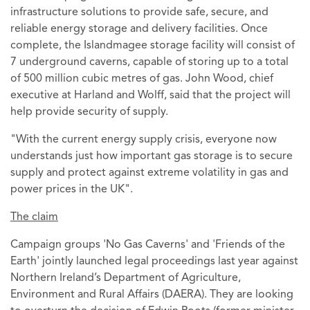
infrastructure solutions to provide safe, secure, and
reliable energy storage and delivery facilities. Once
complete, the Islandmagee storage facility will consist of
7 underground caverns, capable of storing up to a total
of 500 million cubic metres of gas. John Wood, chief
executive at Harland and Wolff, said that the project will
help provide security of supply.
"With the current energy supply crisis, everyone now
understands just how important gas storage is to secure
supply and protect against extreme volatility in gas and
power prices in the UK".
The claim
Campaign groups 'No Gas Caverns' and 'Friends of the
Earth' jointly launched legal proceedings last year against
Northern Ireland’s Department of Agriculture,
Environment and Rural Affairs (DAERA). They are looking