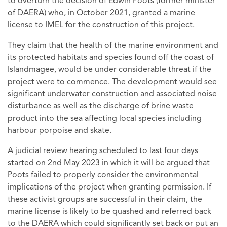
to overturn the decision of Edwin Poots (former minister
of DAERA) who, in October 2021, granted a marine
license to IMEL for the construction of this project.
They claim that the health of the marine environment and
its protected habitats and species found off the coast of
Islandmagee, would be under considerable threat if the
project were to commence. The development would see
significant underwater construction and associated noise
disturbance as well as the discharge of brine waste
product into the sea affecting local species including
harbour porpoise and skate.
A judicial review hearing scheduled to last four days
started on 2nd May 2023 in which it will be argued that
Poots failed to properly consider the environmental
implications of the project when granting permission. If
these activist groups are successful in their claim, the
marine license is likely to be quashed and referred back
to the DAERA which could significantly set back or put an