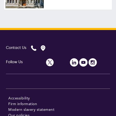
Contact Us
Follow Us
Accessibility
Firm information
Modern slavery statement
Our policies