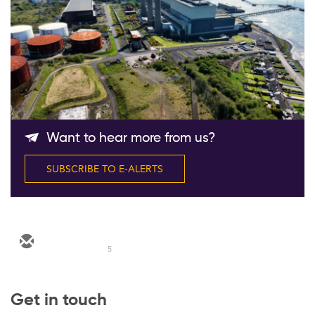
Follow Us
Want to hear more from us?
SUBSCRIBE TO E-ALERTS
5
Get in touch