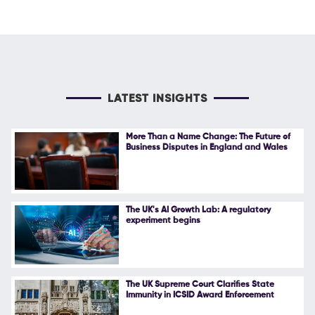
LATEST INSIGHTS
More Than a Name Change: The Future of
Business Disputes in England and Wales
The UK's AI Growth Lab: A regulatory
experiment begins
The UK Supreme Court Clarifies State
Immunity in ICSID Award Enforcement