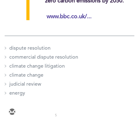
zero carbon emissions by 2050.
www.bbc.co.uk/...
dispute resolution
commercial dispute resolution
climate change litigation
climate change
judicial review
energy
5