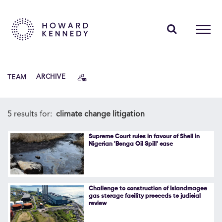
PEOPLE
TEAM
ARCHIVE
EXPERTISE
INSIGHTS
5 results for:
climate change litigation
ABOUT US
Supreme Court rules in favour of Shell in
Nigerian 'Bonga Oil Spill' case
CAREERS
Challenge to construction of Islandmagee
gas storage facility proceeds to judicial
review
Contact Us