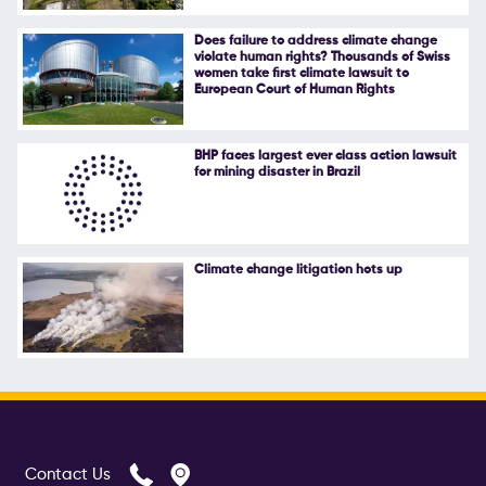
Follow Us
Does failure to address climate change
violate human rights? Thousands of Swiss
women take first climate lawsuit to
European Court of Human Rights
BHP faces largest ever class action lawsuit
for mining disaster in Brazil
Climate change litigation hots up
Contact Us