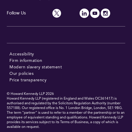
Follow Us
Accessibility
Firm information
Modern slavery statement
Our policies
Price transparency
© Howard Kennedy LLP
2026
Howard Kennedy LLP (registered in England and Wales OC361417) is
authorised and regulated by the Solicitors Regulation Authority (number
557188). Our registered office is No. 1 London Bridge, London, SE1 9BG.
The term "partner" is used to refer to a member of the partnership or to an
employee of equivalent standing and qualifications. Howard Kennedy LLP
provides its services subject to its Terms of Business, a copy of which is
available on request.