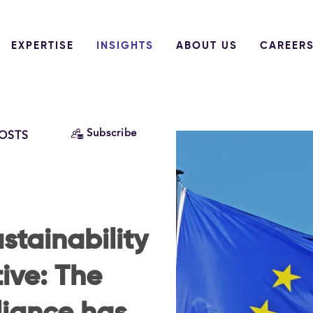
EXPERTISE
INSIGHTS
ABOUT US
CAREER
Subscribe
POSTS
stainability
ive: The