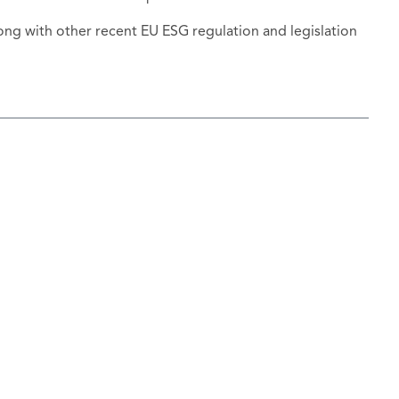
ng with other recent EU ESG regulation and legislation