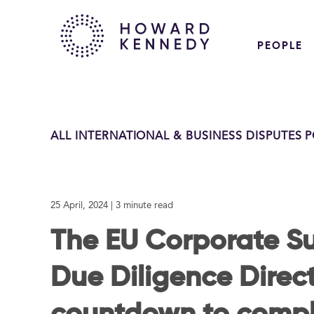
PEOPLE
ALL INTERNATIONAL & BUSINESS DISPUTES 
25 April, 2024
| 3 minute read
The EU Corporate Su
Due Diligence Direct