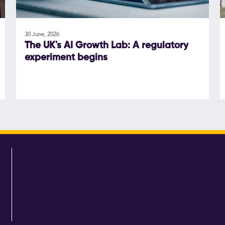
30 June, 2026
The UK's AI Growth Lab: A regulatory
experiment begins