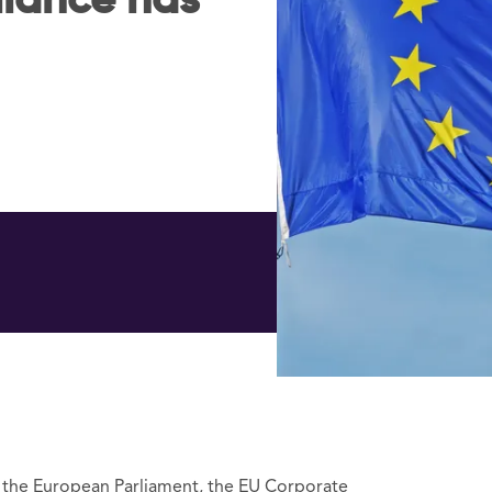
iance has
o the European Parliament, the EU Corporate