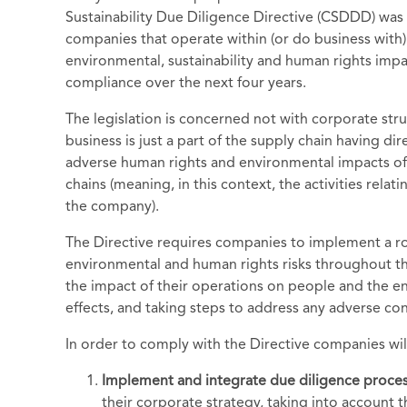
Sustainability Due Diligence Directive (CSDDD) was
companies that operate within (or do business with)
environmental, sustainability and human rights impac
compliance over the next four years.
The legislation is concerned not with corporate str
business is just a part of the supply chain having di
adverse human rights and environmental impacts of a
chains (meaning, in this context, the activities rela
the company).
The Directive requires companies to implement a ro
environmental and human rights risks throughout the
the impact of their operations on people and the e
effects, and taking steps to address any adverse c
In order to comply with the Directive companies wil
Implement and integrate due diligence proce
their corporate strategy, taking into account 