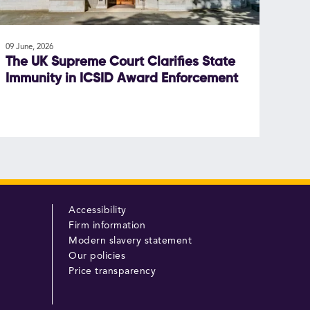
09 June, 2026
The UK Supreme Court Clarifies State
Immunity in ICSID Award Enforcement
Accessibility
Firm information
Modern slavery statement
Our policies
Price transparency