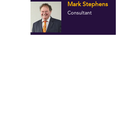
Mark Stephens
Consultant