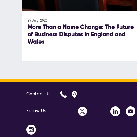
29 July, 2026
More Than a Name Change: The Future
of Business Disputes in England and
Wales
Contact Us
Follow Us