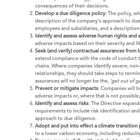
consequences of their decisions.
Develop a due diligence policy
: The policy, w
description of the company's approach to due
employees and subsidiaries, and a description
Identify and assess adverse human rights and
adverse impacts based on their severity and li
Seek (and verify) contractual assurances from 
extend compliance with the code of conduct to
chains. Where companies identify severe, non-
relationships, they should take steps to termi
assurances will no longer be the,
'get out of ga
Prevent or mitigate impacts
: Companies will 
adverse impacts or, where that is not possible,
Identify and assess risks
: The Directive expand
requirements to include risk identification an
approach to due diligence.
Adopt and put into effect a climate transition 
to a lower carbon economy, including reduci