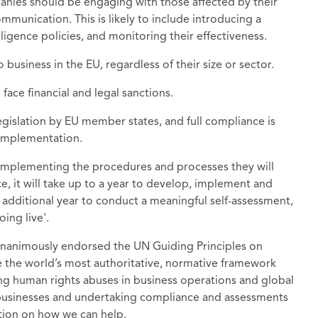
anies should be engaging with those affected by their
ommunication. This is likely to include introducing a
gence policies, and monitoring their effectiveness.
usiness in the EU, regardless of their size or sector.
face financial and legal sanctions.
gislation by EU member states, and full compliance is
 implementation.
 implementing the procedures and processes they will
e, it will take up to a year to develop, implement and
 additional year to conduct a meaningful self-assessment,
ing live'.
unanimously endorsed the UN Guiding Principles on
the world’s most authoritative, normative framework
ng human rights abuses in business operations and global
businesses and undertaking compliance and assessments
ation on how we can help.