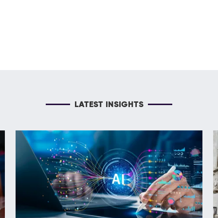
LATEST INSIGHTS