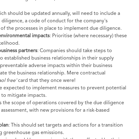
hich should be updated annually, will need to include a
 diligence, a code of conduct for the company's
 of the processes in place to implement due diligence.
 environmental impacts
: Prioritise (where necessary) these
kelihood.
business partners
: Companies should take steps to
 established business relationships in their supply
preventable adverse impacts within their business
nate the business relationship. Mere contractual
ol free'
card that they once were!
be expected to implement measures to prevent potential
 to mitigate impacts.
s the scope of operations covered by the due diligence
d assessment, with new provisions for a risk-based
plan
: This should set targets and actions for a transition
ng greenhouse gas emissions.