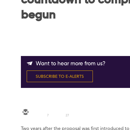
countdown to compl
begun
Want to hear more from us?
SUBSCRIBE TO E-ALERTS
7
27
Two years after the proposal was first introduced t