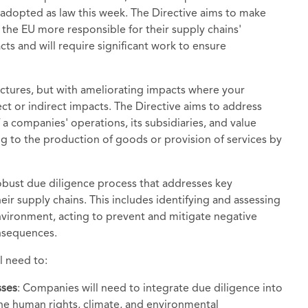
 adopted as law this week. The Directive aims to make
 the EU more responsible for their supply chains'
ts and will require significant work to ensure
uctures, but with ameliorating impacts where your
rect or indirect impacts. The Directive aims to address
 companies' operations, its subsidiaries, and value
ting to the production of goods or provision of services by
bust due diligence process that addresses key
ir supply chains. This includes identifying and assessing
nvironment, acting to prevent and mitigate negative
onsequences.
l need to:
sses
: Companies will need to integrate due diligence into
the human rights, climate, and environmental