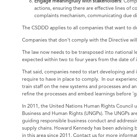
Engage meaningfully with stakeholders
: Comp
actions, ensuring there are effective lines of c
complaints mechanism, communicating due dili
The CSDDD applies to all companies that want to do b
Companies that don't comply with the Directive will 
The law now needs to be transposed into national le
expected within two to four years from the date of
That said, companies need to start developing and
require to have in place to comply. In our experienc
train staff on the new systems and processes and an
refine the processes and embed learnings before 'go
In 2011, the United Nations Human Rights Council 
Business and Human Rights (UNGPs). The UNGPs are 
guiding responsible business conduct and addressi
supply chains. Howard Kennedy has been advising 
in this area since 2011. Contact us for more inform