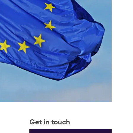
Get in touch