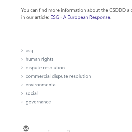
You can find more information about the CSDDD alo
in our article:
ESG - A European Response
.
esg
human rights
dispute resolution
commercial dispute resolution
environmental
social
governance