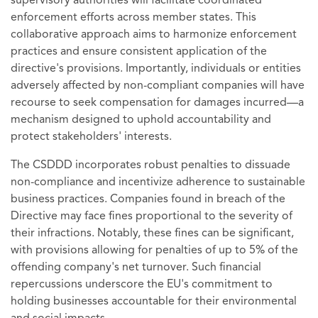
supervisory authorities will facilitate coordinated
enforcement efforts across member states. This
collaborative approach aims to harmonize enforcement
practices and ensure consistent application of the
directive's provisions. Importantly, individuals or entities
adversely affected by non-compliant companies will have
recourse to seek compensation for damages incurred—a
mechanism designed to uphold accountability and
protect stakeholders' interests.
The CSDDD incorporates robust penalties to dissuade
non-compliance and incentivize adherence to sustainable
business practices. Companies found in breach of the
Directive may face fines proportional to the severity of
their infractions. Notably, these fines can be significant,
with provisions allowing for penalties of up to 5% of the
offending company's net turnover. Such financial
repercussions underscore the EU's commitment to
holding businesses accountable for their environmental