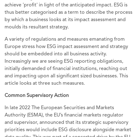
achieve 'profit' in light of the anticipated impact. ESG is
thus better categorised as a term to describe the process
by which a business looks at its impact assessment and
moulds its resultant strategy.
A variety of regulations and measures emanating from
Europe stress how ESG impact assessment and strategy
should be embedded into all business activity.
Increasingly we are seeing ESG reporting obligations,
initially demanded of financial institutions, reaching out
and impacting upon all significant sized businesses. This
article looks at three such measures.
Common Supervisory Action
In late 2022 The European Securities and Markets
Authority (ESMA), the EU’s financial markets regulator
and supervisor, announced that its strategic supervisory
priorities would include ESG disclosure alongside market