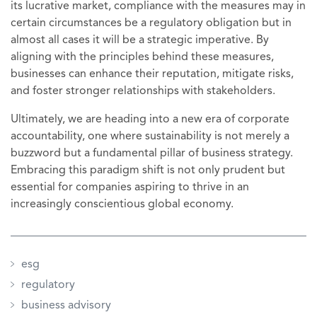
its lucrative market, compliance with the measures may in
certain circumstances be a regulatory obligation but in
almost all cases it will be a strategic imperative. By
aligning with the principles behind these measures,
businesses can enhance their reputation, mitigate risks,
and foster stronger relationships with stakeholders.
Ultimately, we are heading into a new era of corporate
accountability, one where sustainability is not merely a
buzzword but a fundamental pillar of business strategy.
Embracing this paradigm shift is not only prudent but
essential for companies aspiring to thrive in an
increasingly conscientious global economy.
esg
regulatory
business advisory