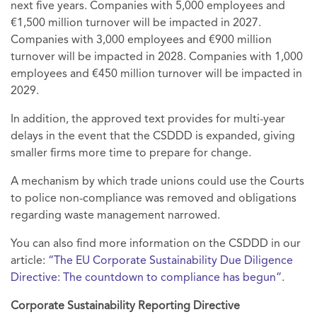
next five years. Companies with 5,000 employees and
€1,500 million turnover will be impacted in 2027.
Companies with 3,000 employees and €900 million
turnover will be impacted in 2028. Companies with 1,000
employees and €450 million turnover will be impacted in
2029.
In addition, the approved text provides for multi-year
delays in the event that the CSDDD is expanded, giving
smaller firms more time to prepare for change.
A mechanism by which trade unions could use the Courts
to police non-compliance was removed and obligations
regarding waste management narrowed.
You can also find more information on the CSDDD in our
article:
“The EU Corporate Sustainability Due Diligence
Directive: The countdown to compliance has begun”
.
Corporate Sustainability Reporting Directive