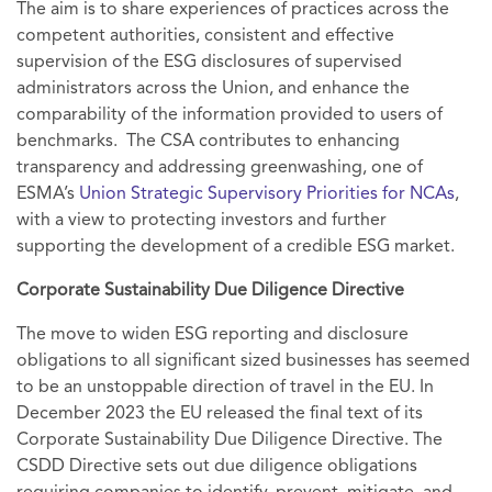
The aim is to share experiences of practices across the
competent authorities, consistent and effective
supervision of the ESG disclosures of supervised
administrators across the Union, and enhance the
comparability of the information provided to users of
benchmarks. The CSA contributes to enhancing
transparency and addressing greenwashing, one of
ESMA’s
Union Strategic Supervisory Priorities for NCAs
,
with a view to protecting investors and further
supporting the development of a credible ESG market.
Corporate Sustainability Due Diligence Directive
The move to widen ESG reporting and disclosure
obligations to all significant sized businesses has seemed
to be an unstoppable direction of travel in the EU. In
December 2023 the EU released the final text of its
Corporate Sustainability Due Diligence Directive. The
CSDD Directive sets out due diligence obligations