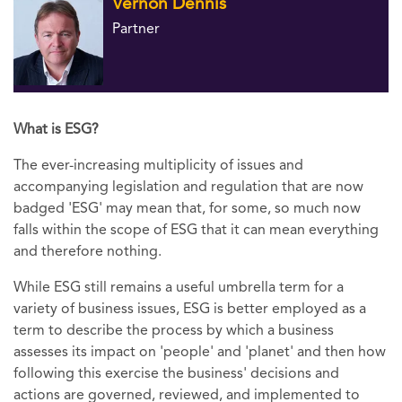
Vernon Dennis
Partner
What is ESG?
The ever-increasing multiplicity of issues and
accompanying legislation and regulation that are now
badged 'ESG' may mean that, for some, so much now
falls within the scope of ESG that it can mean everything
and therefore nothing.
While ESG still remains a useful umbrella term for a
variety of business issues, ESG is better employed as a
term to describe the process by which a business
assesses its impact on 'people' and 'planet' and then how
following this exercise the business' decisions and
actions are governed, reviewed, and implemented to