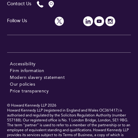
Contact Us
Follow Us
Accessibility
Firm information
Modern slavery statement
Our policies
Price transparency
© Howard Kennedy LLP
2026
Howard Kennedy LLP (registered in England and Wales OC361417) is
authorised and regulated by the Solicitors Regulation Authority (number
557188). Our registered office is No. 1 London Bridge, London, SE1 9BG.
The term "partner" is used to refer to a member of the partnership or to an
employee of equivalent standing and qualifications. Howard Kennedy LLP
provides its services subject to its Terms of Business, a copy of which is