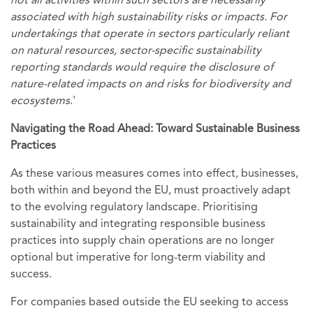
not all activities within such sectors are necessarily
associated with high sustainability risks or impacts. For
undertakings that operate in sectors particularly reliant
on natural resources, sector-specific sustainability
reporting standards would require the disclosure of
nature-related impacts on and risks for biodiversity and
ecosystems
.'
Navigating the Road Ahead: Toward Sustainable Business
Practices
As these various measures comes into effect, businesses,
both within and beyond the EU, must proactively adapt
to the evolving regulatory landscape. Prioritising
sustainability and integrating responsible business
practices into supply chain operations are no longer
optional but imperative for long-term viability and
success.
For companies based outside the EU seeking to access