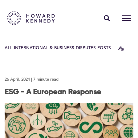
PEOPLE
ALL INTERNATIONAL & BUSINESS DISPUTES POSTS
EXPERTISE
INSIGHTS
26 April, 2024
| 7 minute read
ABOUT US
ESG - A European Response
CAREERS
Contact Us