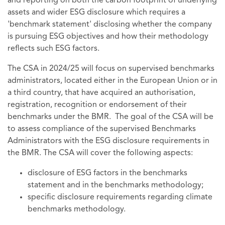
and reporting on both the carbon footprint of underlying
assets and wider ESG disclosure which requires a
'benchmark statement' disclosing whether the company
is pursuing ESG objectives and how their methodology
reflects such ESG factors.
The CSA in 2024/25 will focus on supervised benchmarks
administrators, located either in the European Union or in
a third country, that have acquired an authorisation,
registration, recognition or endorsement of their
benchmarks under the BMR. The goal of the CSA will be
to assess compliance of the supervised Benchmarks
Administrators with the ESG disclosure requirements in
the BMR. The CSA will cover the following aspects:
disclosure of ESG factors in the benchmarks
statement and in the benchmarks methodology;
specific disclosure requirements regarding climate
benchmarks methodology.