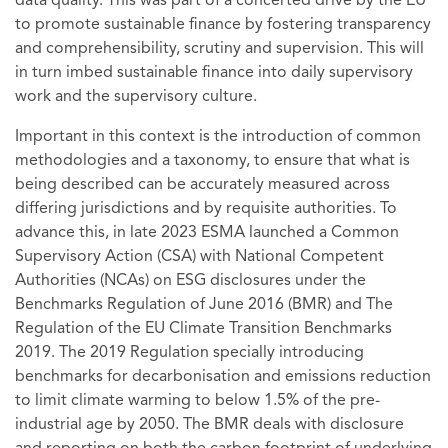
data quality. This was part of a concerted drive by the EU
to promote sustainable finance by fostering transparency
and comprehensibility, scrutiny and supervision. This will
in turn imbed sustainable finance into daily supervisory
work and the supervisory culture.
Important in this context is the introduction of common
methodologies and a taxonomy, to ensure that what is
being described can be accurately measured across
differing jurisdictions and by requisite authorities. To
advance this, in late 2023 ESMA launched a Common
Supervisory Action (CSA) with National Competent
Authorities (NCAs) on ESG disclosures under the
Benchmarks Regulation of June 2016 (BMR) and The
Regulation of the EU Climate Transition Benchmarks
2019. The 2019 Regulation specially introducing
benchmarks for decarbonisation and emissions reduction
to limit climate warming to below 1.5% of the pre-
industrial age by 2050. The BMR deals with disclosure