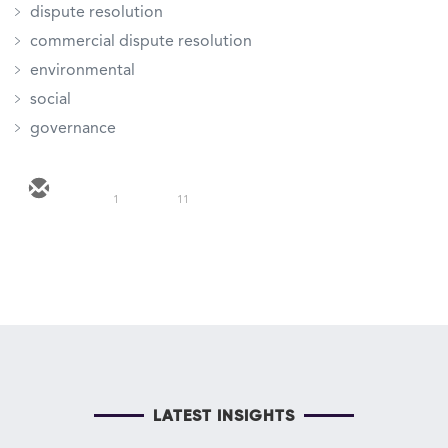
dispute resolution
commercial dispute resolution
environmental
social
governance
1
11
LATEST INSIGHTS