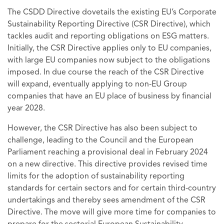
The CSDD Directive dovetails the existing EU’s Corporate
Sustainability Reporting Directive (CSR Directive), which
tackles audit and reporting obligations on ESG matters.
Initially, the CSR Directive applies only to EU companies,
with large EU companies now subject to the obligations
imposed. In due course the reach of the CSR Directive
will expand, eventually applying to non-EU Group
companies that have an EU place of business by financial
year 2028.
However, the CSR Directive has also been subject to
challenge, leading to the Council and the European
Parliament reaching a provisional deal in February 2024
on a new directive. This directive provides revised time
limits for the adoption of sustainability reporting
standards for certain sectors and for certain third-country
undertakings and thereby sees amendment of the CSR
Directive. The move will give more time for companies to