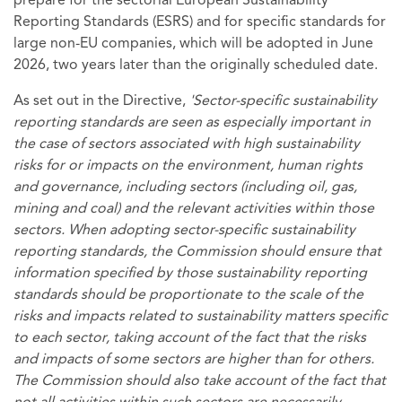
prepare for the sectorial European Sustainability
Reporting Standards (ESRS) and for specific standards for
large non-EU companies, which will be adopted in June
2026, two years later than the originally scheduled date.
As set out in the Directive,
'Sector-specific sustainability
reporting standards are seen as especially important in
the case of sectors associated with high sustainability
risks for or impacts on the environment, human rights
and governance, including sectors (including oil, gas,
mining and coal) and the relevant activities within those
sectors. When adopting sector-specific sustainability
reporting standards, the Commission should ensure that
information specified by those sustainability reporting
standards should be proportionate to the scale of the
risks and impacts related to sustainability matters specific
to each sector, taking account of the fact that the risks
and impacts of some sectors are higher than for others.
The Commission should also take account of the fact that