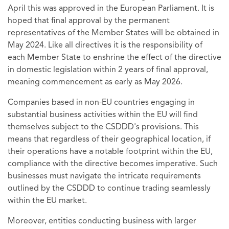
April this was approved in the European Parliament. It is
hoped that final approval by the permanent
representatives of the Member States will be obtained in
May 2024. Like all directives it is the responsibility of
each Member State to enshrine the effect of the directive
in domestic legislation within 2 years of final approval,
meaning commencement as early as May 2026.
Companies based in non-EU countries engaging in
substantial business activities within the EU will find
themselves subject to the CSDDD's provisions. This
means that regardless of their geographical location, if
their operations have a notable footprint within the EU,
compliance with the directive becomes imperative. Such
businesses must navigate the intricate requirements
outlined by the CSDDD to continue trading seamlessly
within the EU market.
Moreover, entities conducting business with larger