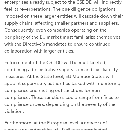
enterprises already subject to the CSDDD will indirectly
feel its reverberations. The due diligence obligations
imposed on these larger entities will cascade down their
supply chains, affecting smaller partners and suppliers.
Consequently, even companies operating on the
periphery of the EU market must familiarize themselves
with the Directive's mandates to ensure continued
collaboration with larger entities.
Enforcement of the CSDDD will be multifaceted,
combining administrative supervision and civil liability
measures. At the State level, EU Member States will
appoint supervisory authorities tasked with monitoring
compliance and meting out sanctions for non-
compliance. These sanctions could range from fines to
compliance orders, depending on the severity of the
violation.
Furthermore, at the European level, a network of