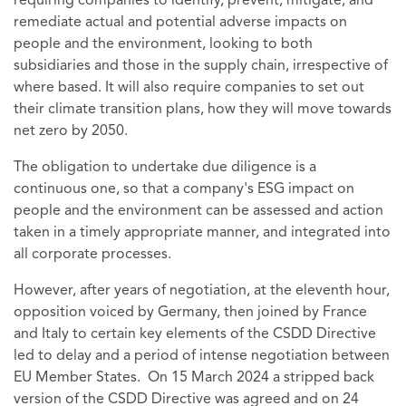
requiring companies to identify, prevent, mitigate, and
remediate actual and potential adverse impacts on
people and the environment, looking to both
subsidiaries and those in the supply chain, irrespective of
where based. It will also require companies to set out
their climate transition plans, how they will move towards
net zero by 2050.
The obligation to undertake due diligence is a
continuous one, so that a company's ESG impact on
people and the environment can be assessed and action
taken in a timely appropriate manner, and integrated into
all corporate processes.
However, after years of negotiation, at the eleventh hour,
opposition voiced by Germany, then joined by France
and Italy to certain key elements of the CSDD Directive
led to delay and a period of intense negotiation between
EU Member States. On 15 March 2024 a stripped back
version of the CSDD Directive was agreed and on 24