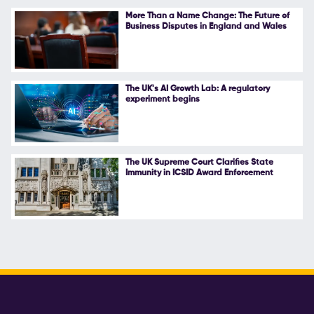
More Than a Name Change: The Future of
Business Disputes in England and Wales
The UK's AI Growth Lab: A regulatory
experiment begins
The UK Supreme Court Clarifies State
Immunity in ICSID Award Enforcement