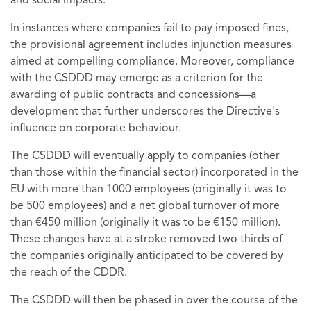
and social impacts.
In instances where companies fail to pay imposed fines,
the provisional agreement includes injunction measures
aimed at compelling compliance. Moreover, compliance
with the CSDDD may emerge as a criterion for the
awarding of public contracts and concessions—a
development that further underscores the Directive's
influence on corporate behaviour.
The CSDDD will eventually apply to companies (other
than those within the financial sector) incorporated in the
EU with more than 1000 employees (originally it was to
be 500 employees) and a net global turnover of more
than €450 million (originally it was to be €150 million).
These changes have at a stroke removed two thirds of
the companies originally anticipated to be covered by
the reach of the CDDR.
The CSDDD will then be phased in over the course of the