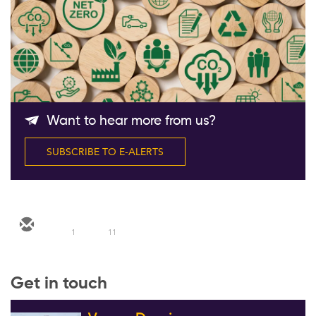
Follow Us
Want to hear more from us?
SUBSCRIBE TO E-ALERTS
1
11
Get in touch