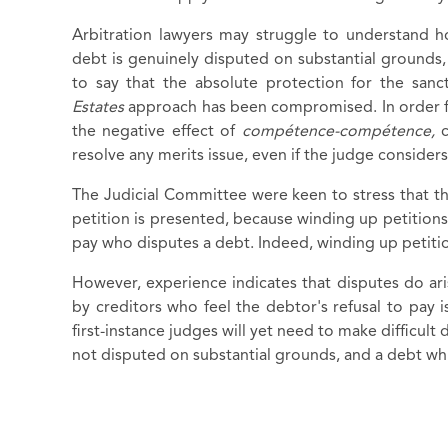
Arbitration lawyers may struggle to understand 
debt is genuinely disputed on substantial grounds, wi
to say that the absolute protection for the san
Estates
approach has been compromised. In order 
the negative effect of
compétence-compétence,
resolve any merits issue, even if the judge considers
The Judicial Committee were keen to stress that t
petition is presented, because winding up petition
pay who disputes a debt. Indeed, winding up petition
However, experience indicates that disputes do ar
by creditors who feel the debtor's refusal to pay i
first-instance judges will yet need to make difficult
not disputed on substantial grounds, and a debt wh