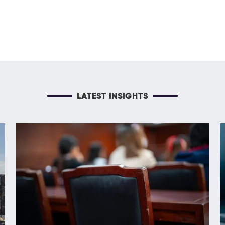
LATEST INSIGHTS