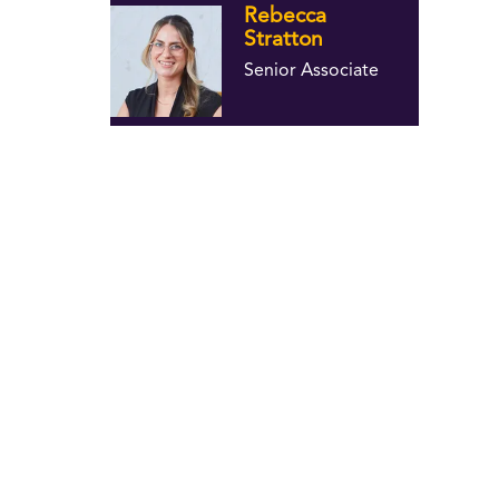
Rebecca
Stratton
Senior Associate