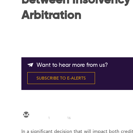
between Insolvency
Arbitration
Want to hear more from us?
SUBSCRIBE TO E-ALERTS
1
16
In a significant decision that will impact both cred