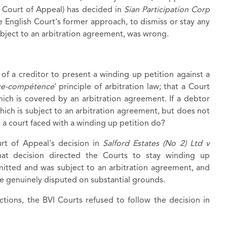
an Court of Appeal) has decided in
Sian Participation Corp
e English Court's former approach, to dismiss or stay any
ubject to an arbitration agreement, was wrong.
of a creditor to present a winding up petition against a
e-compétence
' principle of arbitration law; that a Court
which is covered by an arbitration agreement. If a debtor
hich is subject to an arbitration agreement, but does not
s a court faced with a winding up petition do?
rt of Appeal's decision in
Salford Estates (No 2) Ltd v
hat decision directed the Courts to stay winding up
tted and was subject to an arbitration agreement, and
be genuinely disputed on substantial grounds.
ctions, the BVI Courts refused to follow the decision in