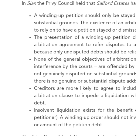
In
Sian
the Privy Council held that
Salford Estates
ha
A winding-up petition should only be stayed
substantial grounds. The existence of an arbi
to rely on to have a petition stayed or dismis
The presentation of a winding-up petition d
arbitration agreement to refer disputes to 
because only undisputed debts should be relie
None of the general objectives of arbitratio
interference by the courts – are offended b
not genuinely disputed on substantial grounds.
there is no genuine or substantial dispute a
Creditors are more likely to agree to includ
arbitration clause to impede a liquidation w
debt.
Insolvent liquidation exists for the benefit 
petitioner). A winding-up order should not inv
or amount of the petition debt.