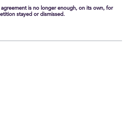
n agreement is no longer enough, on its own, for
etition stayed or dismissed.