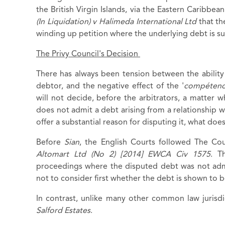
the British Virgin Islands, via the Eastern Caribbe
(In Liquidation) v Halimeda International Ltd
that th
winding up petition where the underlying debt is s
The Privy Council's Decision
There has always been tension between the ability 
debtor, and the negative effect of the '
compétenc
will not decide, before the arbitrators, a matter 
does not admit a debt arising from a relationship w
offer a substantial reason for disputing it, what doe
Before
Sian
, the English Courts followed The Cou
Altomart Ltd (No 2) [2014] EWCA Civ 1575
. T
proceedings where the disputed debt was not admi
not to consider first whether the debt is shown to 
In contrast, unlike many other common law jurisdi
Salford Estates
.