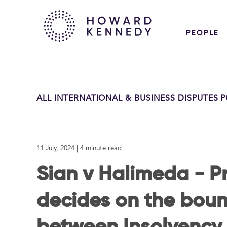
PEOPLE
ALL INTERNATIONAL & BUSINESS DISPUTES 
11 July, 2024
| 4 minute read
Sian v Halimeda - Pr
decides on the boun