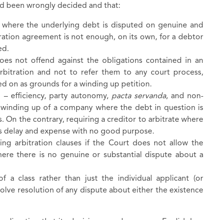
d been wrongly decided and that:
 where the underlying debt is disputed on genuine and
tration agreement is not enough, on its own, for a debtor
sed.
oes not offend against the obligations contained in an
arbitration and not to refer them to any court process,
d on as grounds for a winding up petition.
n – efficiency, party autonomy,
pacta servanda
, and non-
y winding up of a company where the debt in question is
 On the contrary, requiring a creditor to arbitrate where
dds delay and expense with no good purpose.
ing arbitration clauses if the Court does not allow the
here there is no genuine or substantial dispute about a
of a class rather than just the individual applicant (or
olve resolution of any dispute about either the existence