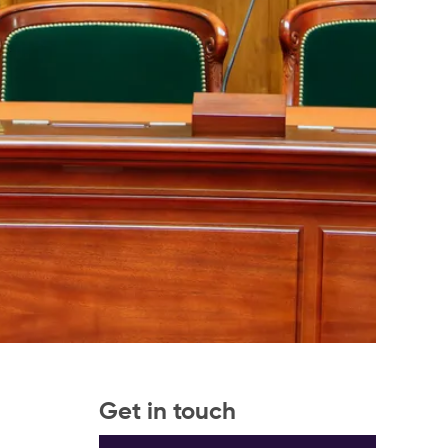
Get in touch