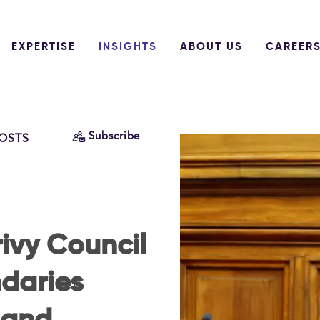
EXPERTISE
INSIGHTS
ABOUT US
CAREER
Subscribe
POSTS
ivy Council
daries