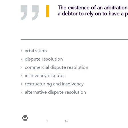
The existence of an arbitratio
a debtor to rely on to have a p
arbitration
dispute resolution
commercial dispute resolution
insolvency disputes
restructuring and insolvency
alternative dispute resolution
1
16