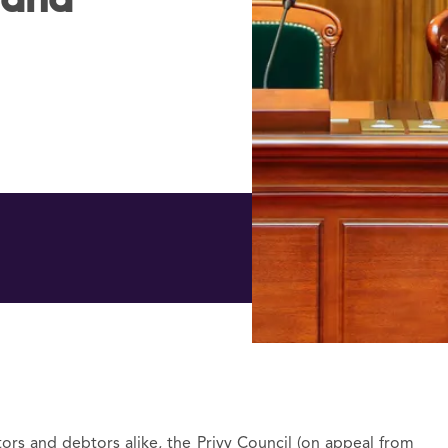
 and
itors and debtors alike, the Privy Council (on appeal from