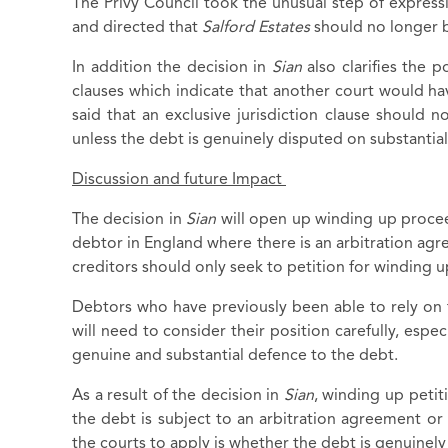
The Privy Council took the unusual step of expressl
and directed that
Salford Estates
should no longer b
In addition the decision in
Sian
also clarifies the p
clauses which indicate that another court would hav
said that an exclusive jurisdiction clause should n
unless the debt is genuinely disputed on substantia
Discussion and future Impact
The decision in
Sian
will open up winding up procee
debtor in England where there is an arbitration agre
creditors should only seek to petition for winding 
Debtors who have previously been able to rely on 
will need to consider their position carefully, espe
genuine and substantial defence to the debt.
As a result of the decision in
Sian
, winding up petit
the debt is subject to an arbitration agreement or f
the courts to apply is whether the debt is genuinel