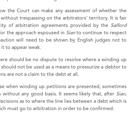
how the Court can make any assessment of whether the
thout trespassing on the arbitrators' territory. It is fair
ctity of arbitration agreements provided by the
Salford
for the approach espoused in
Sian
to continue to respect
caution will need to be shown by English judges not to
 it to appear weak.
here should be no dispute to resolve where a winding up
s should not be used as a means to pressurize a debtor to
s are not a claim to the debt at all.
ise when winding up petitions are presented, sometimes
s without any good basis. It seems likely that, after
Sian
,
 decisions as to where the line lies between a debt which is
ich must go to arbitration in order to be confirmed.