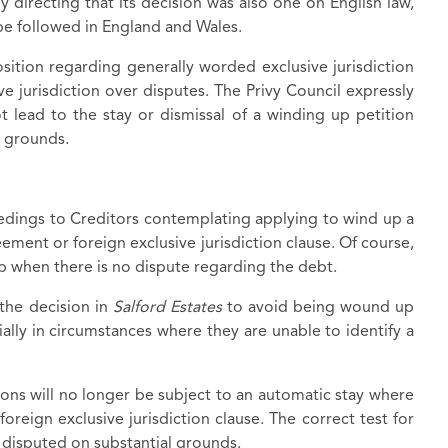
y directing that its decision was also one on English law,
e followed in England and Wales.
osition regarding generally worded exclusive jurisdiction
e jurisdiction over disputes. The Privy Council expressly
ot lead to the stay or dismissal of a winding up petition
l grounds.
dings to Creditors contemplating applying to wind up a
ement or foreign exclusive jurisdiction clause. Of course,
up when there is no dispute regarding the debt.
the decision in
Salford Estates
to avoid being wound up
cially in circumstances where they are unable to identify a
ions will no longer be subject to an automatic stay where
oreign exclusive jurisdiction clause. The correct test for
y disputed on substantial grounds.