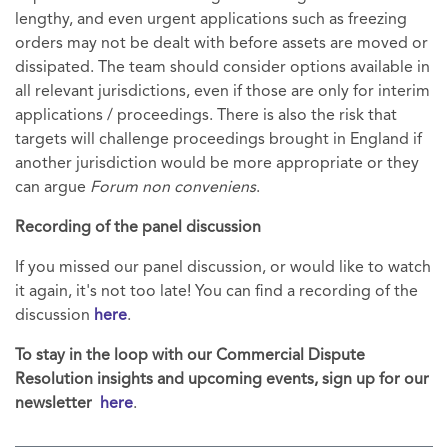
lengthy, and even urgent applications such as freezing
orders may not be dealt with before assets are moved or
dissipated. The team should consider options available in
all relevant jurisdictions, even if those are only for interim
applications / proceedings. There is also the risk that
targets will challenge proceedings brought in England if
another jurisdiction would be more appropriate or they
can argue
Forum non conveniens
.
Recording of the panel discussion
If you missed our panel discussion, or would like to watch
it again, it's not too late! You can find a recording of the
discussion
here
.
To stay in the loop with our Commercial Dispute
Resolution insights and upcoming events, sign up for our
newsletter
here
.