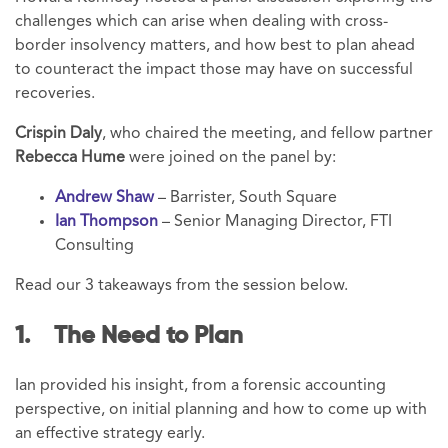
challenges which can arise when dealing with cross-
border insolvency matters, and how best to plan ahead
to counteract the impact those may have on successful
recoveries.
Crispin Daly
, who chaired the meeting, and fellow partner
Rebecca Hume
were joined on the panel by:
Andrew Shaw
– Barrister, South Square
Ian Thompson
– Senior Managing Director, FTI
Consulting
Read our 3 takeaways from the session below.
1. The Need to Plan
Ian provided his insight, from a forensic accounting
perspective, on initial planning and how to come up with
an effective strategy early.