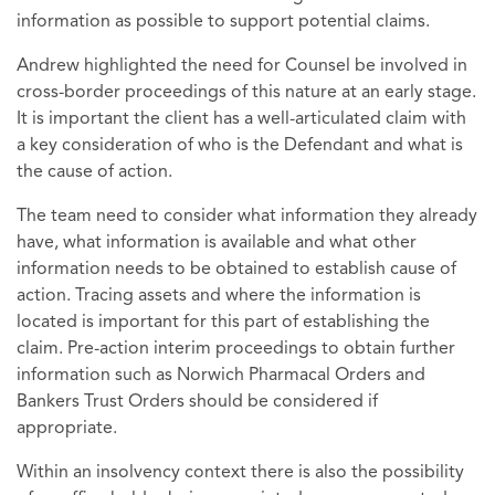
information as possible to support potential claims.
Andrew highlighted the need for Counsel be involved in
cross-border proceedings of this nature at an early stage.
It is important the client has a well-articulated claim with
a key consideration of who is the Defendant and what is
the cause of action.
The team need to consider what information they already
have, what information is available and what other
information needs to be obtained to establish cause of
action. Tracing assets and where the information is
located is important for this part of establishing the
claim. Pre-action interim proceedings to obtain further
information such as Norwich Pharmacal Orders and
Bankers Trust Orders should be considered if
appropriate.
Within an insolvency context there is also the possibility