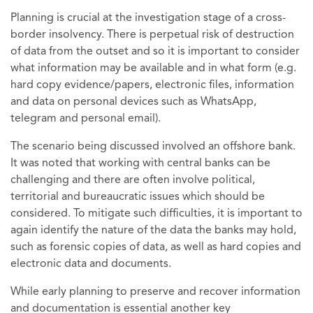
Planning is crucial at the investigation stage of a cross-
border insolvency. There is perpetual risk of destruction
of data from the outset and so it is important to consider
what information may be available and in what form (e.g.
hard copy evidence/papers, electronic files, information
and data on personal devices such as WhatsApp,
telegram and personal email).
The scenario being discussed involved an offshore bank.
It was noted that working with central banks can be
challenging and there are often involve political,
territorial and bureaucratic issues which should be
considered. To mitigate such difficulties, it is important to
again identify the nature of the data the banks may hold,
such as forensic copies of data, as well as hard copies and
electronic data and documents.
While early planning to preserve and recover information
and documentation is essential another key