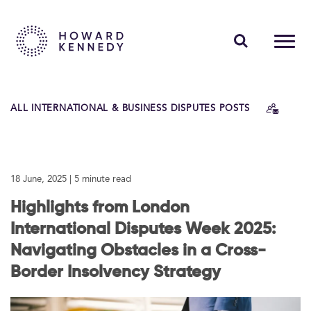
PEOPLE
ALL INTERNATIONAL & BUSINESS DISPUTES POSTS
EXPERTISE
INSIGHTS
18 June, 2025
| 5 minute read
ABOUT US
Highlights from London
CAREERS
International Disputes Week 2025:
Navigating Obstacles in a Cross-
Border Insolvency Strategy
Contact Us