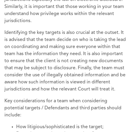
Similarly, it is important that those working in your team
understand how privilege works within the relevant
jurisdictions.
Identifying the key targets is also crucial at the outset. It
is advised that the team decide on who is taking the lead
on coordinating and making sure everyone within that
team has the information they need. It is also important
to ensure that the client is not creating new documents
that may be subject to disclosure. Finally, the team must
consider the use of illegally obtained information and be
aware how such information is viewed in different
jurisdictions and how the relevant Court will treat it.
Key considerations for a team when considering
potential targets / Defendants and third parties should
include:
How litigious/sophisticated is the target;