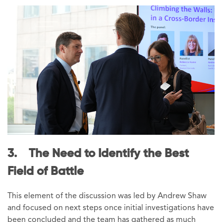
3. The Need to Identify the Best
Field of Battle
This element of the discussion was led by Andrew Shaw
and focused on next steps once initial investigations have
been concluded and the team has gathered as much