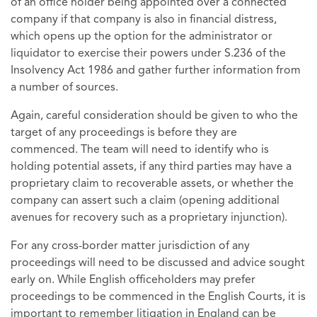
of an office holder being appointed over a connected
company if that company is also in financial distress,
which opens up the option for the administrator or
liquidator to exercise their powers under S.236 of the
Insolvency Act 1986 and gather further information from
a number of sources.
Again, careful consideration should be given to who the
target of any proceedings is before they are
commenced. The team will need to identify who is
holding potential assets, if any third parties may have a
proprietary claim to recoverable assets, or whether the
company can assert such a claim (opening additional
avenues for recovery such as a proprietary injunction).
For any cross-border matter jurisdiction of any
proceedings will need to be discussed and advice sought
early on. While English officeholders may prefer
proceedings to be commenced in the English Courts, it is
important to remember litigation in England can be