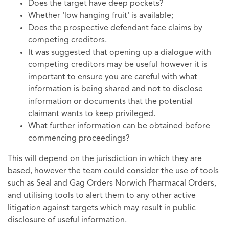
Does the target have deep pockets?
Whether 'low hanging fruit' is available;
Does the prospective defendant face claims by
competing creditors.
It was suggested that opening up a dialogue with
competing creditors may be useful however it is
important to ensure you are careful with what
information is being shared and not to disclose
information or documents that the potential
claimant wants to keep privileged.
What further information can be obtained before
commencing proceedings?
This will depend on the jurisdiction in which they are
based, however the team could consider the use of tools
such as Seal and Gag Orders Norwich Pharmacal Orders,
and utilising tools to alert them to any other active
litigation against targets which may result in public
disclosure of useful information.