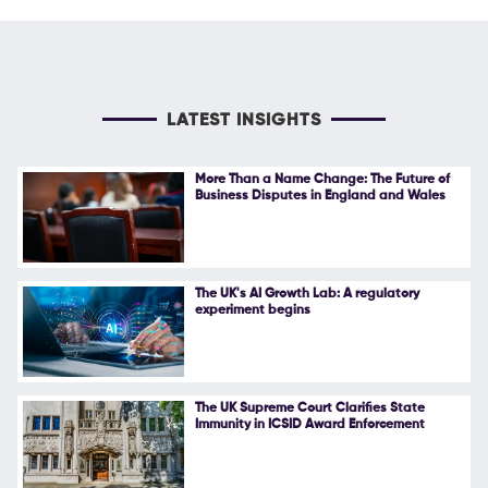
LATEST INSIGHTS
More Than a Name Change: The Future of
Business Disputes in England and Wales
The UK's AI Growth Lab: A regulatory
experiment begins
The UK Supreme Court Clarifies State
Immunity in ICSID Award Enforcement