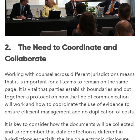
2. The Need to Coordinate and
Collaborate
Working with counsel across different jurisdictions means
that it is important for all teams to remain on the same
page. It is vital that parties establish boundaries and put
together a protocol on how the line of communication
will work and how to coordinate the use of evidence to
ensure efficient management and no duplication of costs.
It is key to consider how the documents will be collected
and to remember that data protection is different in
jurisdictions especially the law on electronic disclosure.