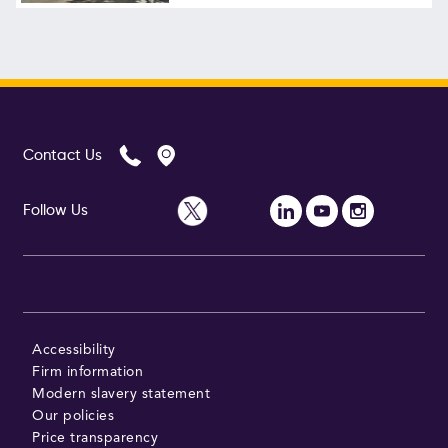
Contact Us
Follow Us
Accessibility
Firm information
Modern slavery statement
Our policies
Price transparency