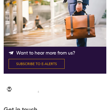
Follow Us
Want to hear more from us?
SUBSCRIBE TO E-ALERTS
4
Get in touch