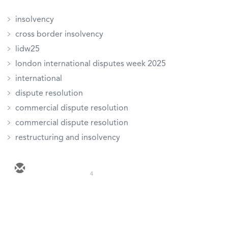
insolvency
cross border insolvency
lidw25
london international disputes week 2025
international
dispute resolution
commercial dispute resolution
commercial dispute resolution
restructuring and insolvency
4