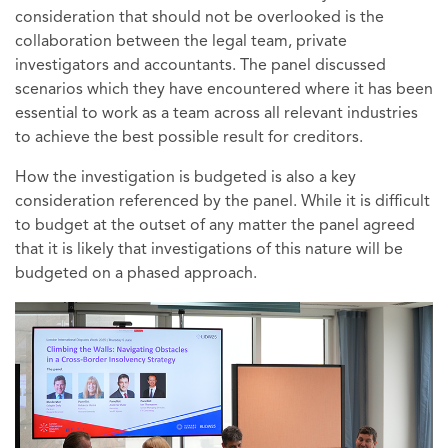
consideration that should not be overlooked is the
collaboration between the legal team, private
investigators and accountants. The panel discussed
scenarios which they have encountered where it has been
essential to work as a team across all relevant industries
to achieve the best possible result for creditors.
How the investigation is budgeted is also a key
consideration referenced by the panel. While it is difficult
to budget at the outset of any matter the panel agreed
that it is likely that investigations of this nature will be
budgeted on a phased approach.