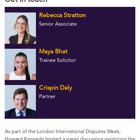
Rebecca Stratton
Senior Associate
Maya Bhat
Trainee Solicitor
Crispin Daly
Partner
As part of the London International Disputes Week,
Howard Kennedy hosted a panel discussion exploring the