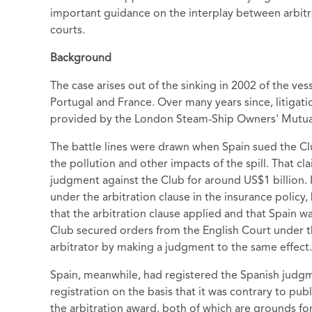
important guidance on the interplay between arbitr
courts.
Background
The case arises out of the sinking in 2002 of the ves
Portugal and France. Over many years since, litigati
provided by the London Steam-Ship Owners' Mutual 
The battle lines were drawn when Spain sued the Clu
the pollution and other impacts of the spill. That 
judgment against the Club for around US$1 billion. 
under the arbitration clause in the insurance policy,
that the arbitration clause applied and that Spain w
Club secured orders from the English Court under th
arbitrator by making a judgment to the same effect.
Spain, meanwhile, had registered the Spanish judg
registration on the basis that it was contrary to pub
the arbitration award, both of which are grounds for