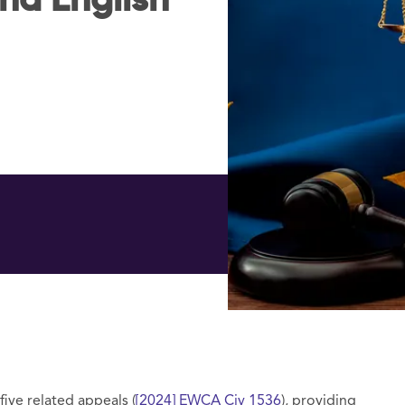
nd English
ve related appeals (
[2024] EWCA Civ 1536
), providing