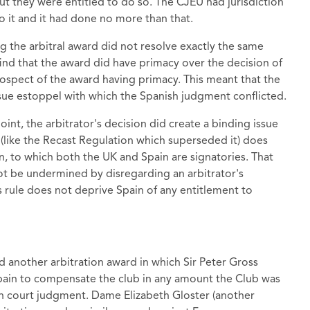
but they were entitled to do so. The CJEU had jurisdiction
o it and it had done no more than that.
ng the arbitral award did not resolve exactly the same
find that the award did have primacy over the decision of
prospect of the award having primacy. This meant that the
sue estoppel with which the Spanish judgment conflicted.
oint, the arbitrator's decision did create a binding issue
 (like the Recast Regulation which superseded it) does
, to which both the UK and Spain are signatories. That
not be undermined by disregarding an arbitrator's
is rule does not deprive Spain of any entitlement to
d another arbitration award in which Sir Peter Gross
pain to compensate the club in any amount the Club was
h court judgment. Dame Elizabeth Gloster (another