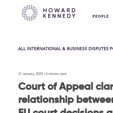
PEOPLE
ALL INTERNATIONAL & BUSINESS DISPUTES 
31 January, 2025
| 4 minute read
Court of Appeal clar
relationship between