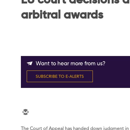
EU court decisions a
arbitral awards
Want to hear more from us?
SUBSCRIBE TO E-ALERTS
The Court of Appeal has handed down judgment in fi