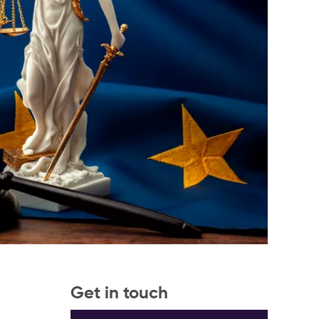
Get in touch