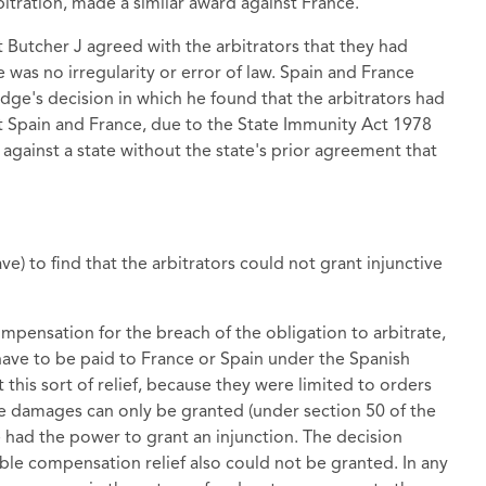
bitration, made a similar award against France.
Butcher J agreed with the arbitrators that they had
 was no irregularity or error of law. Spain and France
dge's decision in which he found that the arbitrators had
nst Spain and France, due to the State Immunity Act 1978
against a state without the state's prior agreement that
ve) to find that the arbitrators could not grant injunctive
mpensation for the breach of the obligation to arbitrate,
ave to be paid to France or Spain under the Spanish
 this sort of relief, because they were limited to orders
le damages can only be granted (under section 50 of the
had the power to grant an injunction. The decision
ble compensation relief also could not be granted. In any