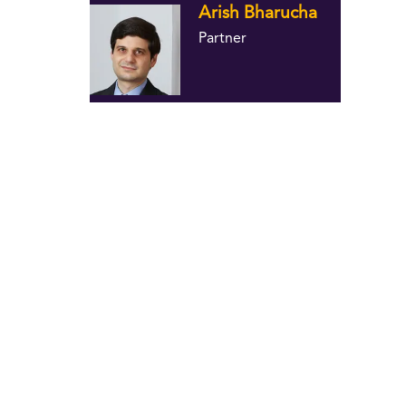
Arish Bharucha
Partner