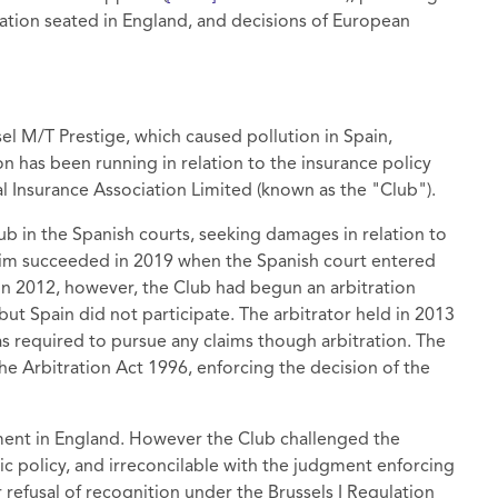
ation seated in England, and decisions of European
sel M/T Prestige, which caused pollution in Spain,
on has been running in relation to the insurance policy
Insurance Association Limited (known as the "Club").
b in the Spanish courts, seeking damages in relation to
claim succeeded in 2019 when the Spanish court entered
In 2012, however, the Club had begun an arbitration
 but Spain did not participate. The arbitrator held in 2013
as required to pursue any claims though arbitration. The
e Arbitration Act 1996, enforcing the decision of the
ment in England. However the Club challenged the
lic policy, and irreconcilable with the judgment enforcing
 refusal of recognition under the Brussels I Regulation