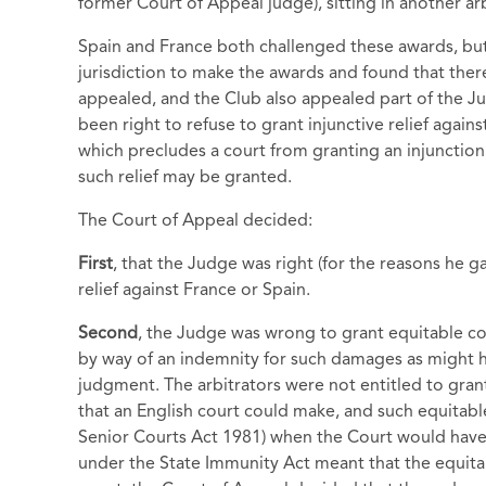
former Court of Appeal judge), sitting in another ar
Spain and France both challenged these awards, but 
jurisdiction to make the awards and found that there
appealed, and the Club also appealed part of the Ju
been right to refuse to grant injunctive relief agai
which precludes a court from granting an injunction 
such relief may be granted.
The Court of Appeal decided:
First
, that the Judge was right (for the reasons he ga
relief against France or Spain.
Second
, the Judge was wrong to grant equitable co
by way of an indemnity for such damages as might h
judgment. The arbitrators were not entitled to grant
that an English court could make, and such equitab
Senior Courts Act 1981) when the Court would have 
under the State Immunity Act meant that the equita