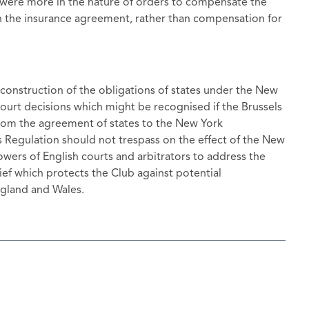
 were more in the nature of orders to compensate the
in the insurance agreement, rather than compensation for
 construction of the obligations of states under the New
ourt decisions which might be recognised if the Brussels
 from the agreement of states to the New York
ls Regulation should not trespass on the effect of the New
wers of English courts and arbitrators to address the
lief which protects the Club against potential
gland and Wales.