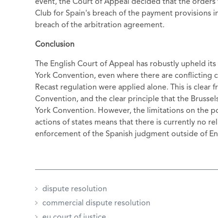
event, the Court of Appeal decided that the orders
Club for Spain's breach of the payment provisions 
breach of the arbitration agreement.
Conclusion
The English Court of Appeal has robustly upheld its
York Convention, even where there are conflicting c
Recast regulation were applied alone. This is clear
Convention, and the clear principle that the Brusse
York Convention. However, the limitations on the po
actions of states means that there is currently no re
enforcement of the Spanish judgment outside of En
dispute resolution
commercial dispute resolution
eu court of justice