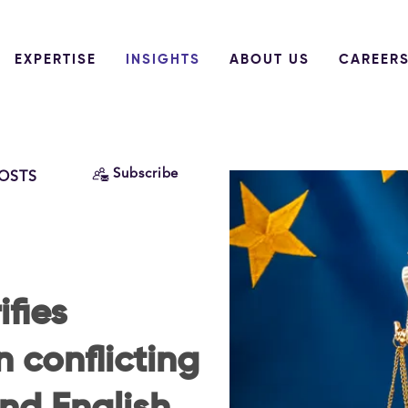
EXPERTISE
INSIGHTS
ABOUT US
CAREER
Subscribe
POSTS
ifies
 conflicting