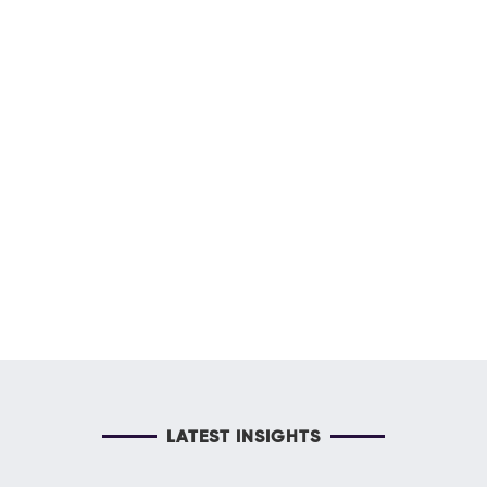
LATEST INSIGHTS