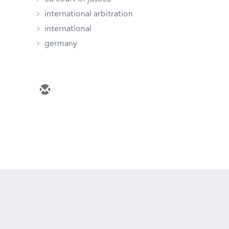
international arbitration
international
germany