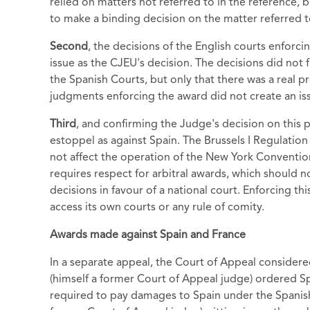
relied on matters not referred to in the reference, 
to make a binding decision on the matter referred t
Second
, the decisions of the English courts enforci
issue as the CJEU's decision. The decisions did not 
the Spanish Courts, but only that there was a real 
judgments enforcing the award did not create an is
Third
, and confirming the Judge's decision on this p
estoppel as against Spain. The Brussels I Regulation
not affect the operation of the New York Convention
requires respect for arbitral awards, which should 
decisions in favour of a national court. Enforcing th
access its own courts or any rule of comity.
Awards made against Spain and France
In a separate appeal, the Court of Appeal considere
(himself a former Court of Appeal judge) ordered S
required to pay damages to Spain under the Spanis