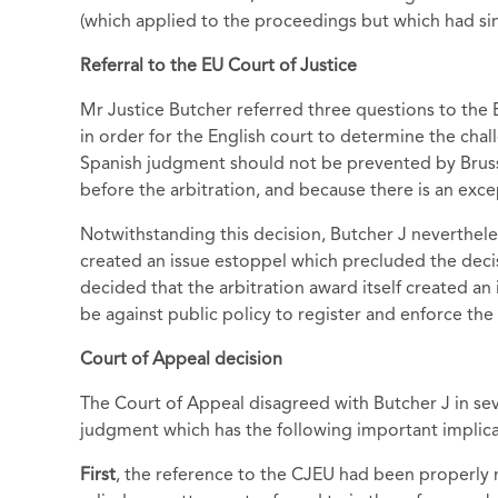
(which applied to the proceedings but which had si
Referral to the EU Court of Justice
Mr Justice Butcher referred three questions to the
in order for the English court to determine the cha
Spanish judgment should not be prevented by Brus
before the arbitration, and because there is an exce
Notwithstanding this decision, Butcher J neverthele
created an issue estoppel which precluded the deci
decided that the arbitration award itself created an
be against public policy to register and enforce th
Court of Appeal decision
The Court of Appeal disagreed with Butcher J in se
judgment which has the following important implica
First
, the reference to the CJEU had been properl