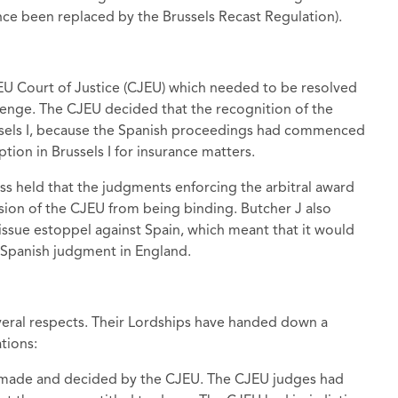
nce been replaced by the Brussels Recast Regulation).
 EU Court of Justice (CJEU) which needed to be resolved
llenge. The CJEU decided that the recognition of the
sels I, because the Spanish proceedings had commenced
ption in Brussels I for insurance matters.
ss held that the judgments enforcing the arbitral award
sion of the CJEU from being binding. Butcher J also
 issue estoppel against Spain, which meant that it would
e Spanish judgment in England.
veral respects. Their Lordships have handed down a
tions:
y made and decided by the CJEU. The CJEU judges had