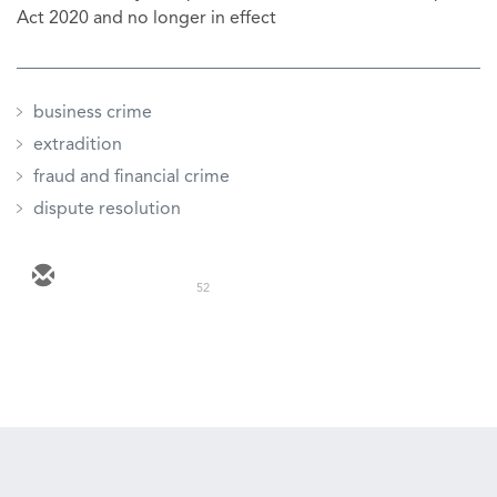
Act 2020 and no longer in effect
business crime
extradition
fraud and financial crime
dispute resolution
52