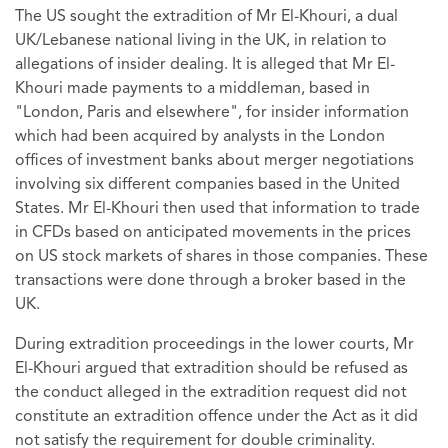
The US sought the extradition of Mr El-Khouri, a dual
UK/Lebanese national living in the UK, in relation to
allegations of insider dealing. It is alleged that Mr El-
Khouri made payments to a middleman, based in
"London, Paris and elsewhere", for insider information
which had been acquired by analysts in the London
offices of investment banks about merger negotiations
involving six different companies based in the United
States. Mr El-Khouri then used that information to trade
in CFDs based on anticipated movements in the prices
on US stock markets of shares in those companies. These
transactions were done through a broker based in the
UK.
During extradition proceedings in the lower courts, Mr
El-Khouri argued that extradition should be refused as
the conduct alleged in the extradition request did not
constitute an extradition offence under the Act as it did
not satisfy the requirement for double criminality.