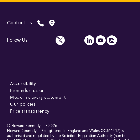
Contact Us
Follow Us
Accessibility
Firm information
Modern slavery statement
Our policies
Price transparency
© Howard Kennedy LLP
2026
Howard Kennedy LLP (registered in England and Wales OC361417) is
authorised and regulated by the Solicitors Regulation Authority (number