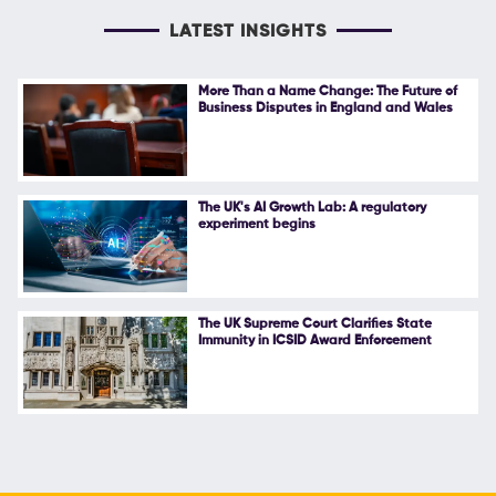
LATEST INSIGHTS
More Than a Name Change: The Future of
Business Disputes in England and Wales
The UK's AI Growth Lab: A regulatory
experiment begins
The UK Supreme Court Clarifies State
Immunity in ICSID Award Enforcement