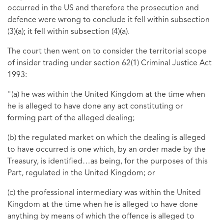
occurred in the US and therefore the prosecution and
defence were wrong to conclude it fell within subsection
(3)(a); it fell within subsection (4)(a).
The court then went on to consider the territorial scope
of insider trading under section 62(1) Criminal Justice Act
1993:
"(a) he was within the United Kingdom at the time when
he is alleged to have done any act constituting or
forming part of the alleged dealing;
(b) the regulated market on which the dealing is alleged
to have occurred is one which, by an order made by the
Treasury, is identified…as being, for the purposes of this
Part, regulated in the United Kingdom; or
(c) the professional intermediary was within the United
Kingdom at the time when he is alleged to have done
anything by means of which the offence is alleged to