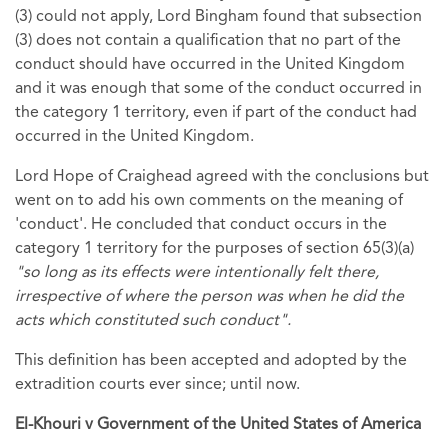
(3) could not apply, Lord Bingham found that subsection
(3) does not contain a qualification that no part of the
conduct should have occurred in the United Kingdom
and it was enough that some of the conduct occurred in
the category 1 territory, even if part of the conduct had
occurred in the United Kingdom.
Lord Hope of Craighead agreed with the conclusions but
went on to add his own comments on the meaning of
'conduct'. He concluded that conduct occurs in the
category 1 territory for the purposes of section 65(3)(a)
"so long as its effects were intentionally felt there,
irrespective of where the person was when he did the
acts which constituted such conduct".
This definition has been accepted and adopted by the
extradition courts ever since; until now.
El-Khouri v Government of the United States of America