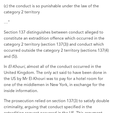
(c) the conduct is so punishable under the law of the
category 2 territory
…"
Section 137 distinguishes between conduct alleged to
constitute an extradition offence which occurred in the
category 2 territory (section 137(3)) and conduct which
occurred outside the category 2 territory (sections 137(4)
and (5)).
In
El-Khouri
, almost all of the conduct occurred in the
United Kingdom. The only act said to have been done in
the US by Mr El-Khouri was to pay for a hotel room for
one of the middlemen in New York, in exchange for the
inside information.
The prosecution relied on section 137(3) to satisfy double
criminality, arguing that conduct specified in the