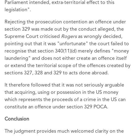
Parliament intended, extra-territorial effect to this
legislation".
Rejecting the prosecution contention an offence under
section 329 was made out by the conduct alleged, the
Supreme Court criticised
Rogers
as wrongly decided,
pointing out that it was "unfortunate" the court failed to
recognise that section 340(11)(d) merely defines "money
laundering" and does not either create an offence itself
or extend the territorial scope of the offences created by
sections 327, 328 and 329 to acts done abroad.
It therefore followed that it was not seriously arguable
that acquiring, using or possession in the US money
which represents the proceeds of a crime in the US can
constitute an offence under section 329 POCA.
Conclusion
The judgment provides much welcomed clarity on the