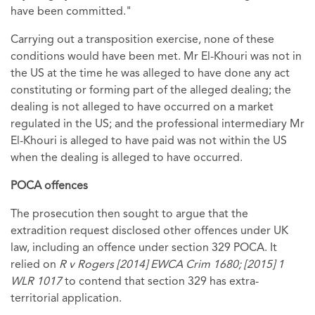
have been committed."
Carrying out a transposition exercise, none of these
conditions would have been met. Mr El-Khouri was not in
the US at the time he was alleged to have done any act
constituting or forming part of the alleged dealing; the
dealing is not alleged to have occurred on a market
regulated in the US; and the professional intermediary Mr
El-Khouri is alleged to have paid was not within the US
when the dealing is alleged to have occurred.
POCA offences
The prosecution then sought to argue that the
extradition request disclosed other offences under UK
law, including an offence under section 329 POCA. It
relied on
R v Rogers [2014] EWCA Crim 1680; [2015] 1
WLR 1017
to contend that section 329 has extra-
territorial application.