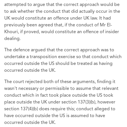
attempted to argue that the correct approach would be
to ask whether the conduct that did actually occur in the
UK would constitute an offence under UK law. It had
previously been agreed that, if the conduct of Mr El-
Khouri, if proved, would constitute an offence of insider
dealing.
The defence argued that the correct approach was to
undertake a transposition exercise so that conduct which
occurred outside the US should be treated as having
occurred outside the UK.
The court rejected both of these arguments, finding it
wasn't necessary or permissible to assume that relevant
conduct which in fact took place outside the US took
place outside the UK under section 137(3)(b), however
section 137(4)(b) does require this; conduct alleged to
have occurred outside the US is assumed to have
occurred outside the UK.