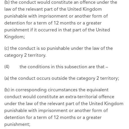
(b) the conduct would constitute an offence under the
law of the relevant part of the United Kingdom
punishable with imprisonment or another form of
detention for a term of 12 months or a greater
punishment if it occurred in that part of the United
Kingdom;
(c) the conduct is so punishable under the law of the
category 2 territory.
(4) the conditions in this subsection are that –
(a) the conduct occurs outside the category 2 territory;
(b) in corresponding circumstances the equivalent
conduct would constitute an extra-territorial offence
under the law of the relevant part of the United Kingdom
punishable with imprisonment or another form of
detention for a term of 12 months or a greater
punishment;