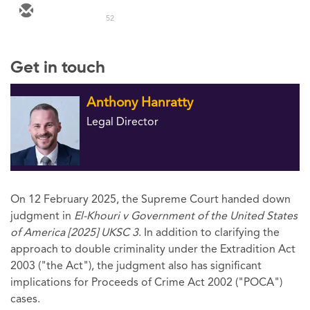
52
Get in touch
Anthony Hanratty
Legal Director
On 12 February 2025, the Supreme Court handed down
judgment in
El-Khouri v Government of the United States
of America [2025] UKSC 3
. In addition to clarifying the
approach to double criminality under the Extradition Act
2003 ("the Act"), the judgment also has significant
implications for Proceeds of Crime Act 2002 ("POCA")
cases.