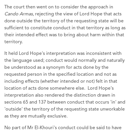
The court then went on to consider the approach in
Cando Armas
, rejecting the view of Lord Hope that acts
done outside the territory of the requesting state will be
sufficient to constitute conduct in that territory as long as
their intended effect was to bring about harm within that
territory.
It held Lord Hope's interpretation was inconsistent with
the language used; conduct would normally and naturally
be understood as a synonym for acts done by the
requested person in the specified location and not as
including effects (whether intended or not) felt in that
location of acts done somewhere else. Lord Hope's
interpretation also rendered the distinction drawn in
sections 65 and 137 between conduct that occurs 'in' and
'outside' the territory of the requesting state unworkable
as they are mutually exclusive.
No part of Mr El-Khouri's conduct could be said to have