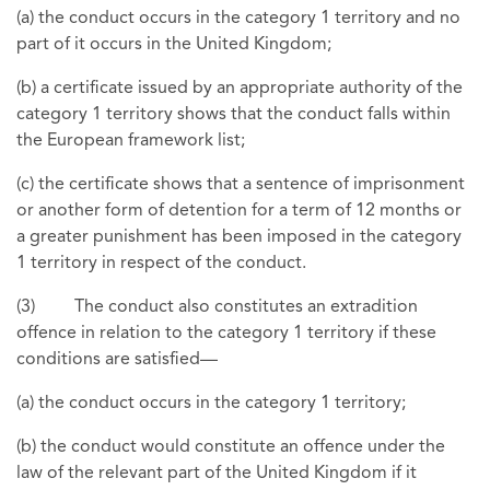
(a) the conduct occurs in the category 1 territory and no
part of it occurs in the United Kingdom;
(b) a certificate issued by an appropriate authority of the
category 1 territory shows that the conduct falls within
the European framework list;
(c) the certificate shows that a sentence of imprisonment
or another form of detention for a term of 12 months or
a greater punishment has been imposed in the category
1 territory in respect of the conduct.
(3) The conduct also constitutes an extradition
offence in relation to the category 1 territory if these
conditions are satisfied—
(a) the conduct occurs in the category 1 territory;
(b) the conduct would constitute an offence under the
law of the relevant part of the United Kingdom if it