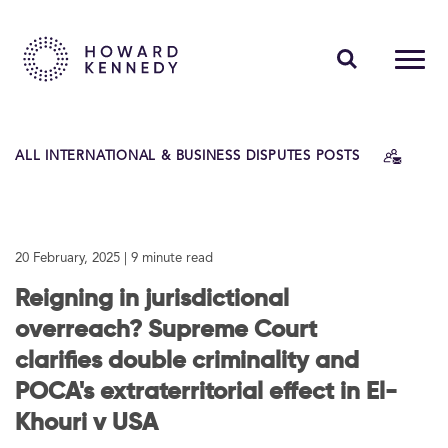
PEOPLE
ALL INTERNATIONAL & BUSINESS DISPUTES POSTS
EXPERTISE
INSIGHTS
20 February, 2025
| 9 minute read
ABOUT US
Reigning in jurisdictional
CAREERS
overreach? Supreme Court
clarifies double criminality and
POCA's extraterritorial effect in El-
Contact Us
Khouri v USA