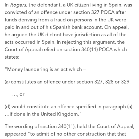
In
Rogers
, the defendant, a UK citizen living in Spain, was
convicted of an offence under section 327 POCA after
funds deriving from a fraud on persons in the UK were
paid in and out of his Spanish bank account. On appeal,
he argued the UK did not have jurisdiction as all of the
acts occurred in Spain. In rejecting this argument, the
Court of Appeal relied on section 340(11) POCA which
states:
"Money laundering is an act which –
(a) constitutes an offence under section 327, 328 or 329,
…, or
(d) would constitute an offence specified in paragraph (a)
…if done in the United Kingdom."
The wording of section 340(11), held the Court of Appeal,
appeared "to admit of no other construction that that