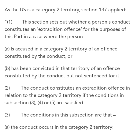
As the US is a category 2 territory, section 137 applied:
"(1) This section sets out whether a person's conduct
constitutes an 'extradition offence' for the purposes of
this Part in a case where the person –
(a) Is accused in a category 2 territory of an offence
constituted by the conduct, or
(b) has been convicted in that territory of an offence
constituted by the conduct but not sentenced for it.
(2) The conduct constitutes an extradition offence in
relation to the category 2 territory if the conditions in
subsection (3), (4) or (5) are satisfied.
(3) The conditions in this subsection are that –
(a) the conduct occurs in the category 2 territory;