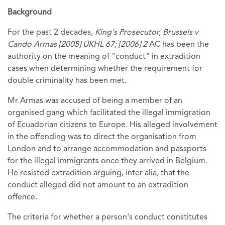
Background
For the past 2 decades,
King's Prosecutor, Brussels v
Cando Armas [2005] UKHL 67; [2006] 2
AC has been the
authority on the meaning of "conduct" in extradition
cases when determining whether the requirement for
double criminality has been met.
Mr Armas was accused of being a member of an
organised gang which facilitated the illegal immigration
of Ecuadorian citizens to Europe. His alleged involvement
in the offending was to direct the organisation from
London and to arrange accommodation and passports
for the illegal immigrants once they arrived in Belgium.
He resisted extradition arguing, inter alia, that the
conduct alleged did not amount to an extradition
offence.
The criteria for whether a person's conduct constitutes