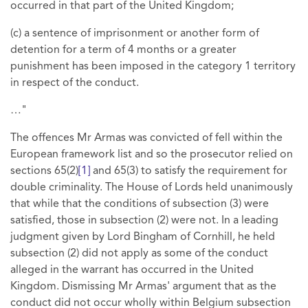
occurred in that part of the United Kingdom;
(c) a sentence of imprisonment or another form of
detention for a term of 4 months or a greater
punishment has been imposed in the category 1 territory
in respect of the conduct.
…"
The offences Mr Armas was convicted of fell within the
European framework list and so the prosecutor relied on
sections 65(2)
[1]
and 65(3) to satisfy the requirement for
double criminality. The House of Lords held unanimously
that while that the conditions of subsection (3) were
satisfied, those in subsection (2) were not. In a leading
judgment given by Lord Bingham of Cornhill, he held
subsection (2) did not apply as some of the conduct
alleged in the warrant has occurred in the United
Kingdom. Dismissing Mr Armas' argument that as the
conduct did not occur wholly within Belgium subsection