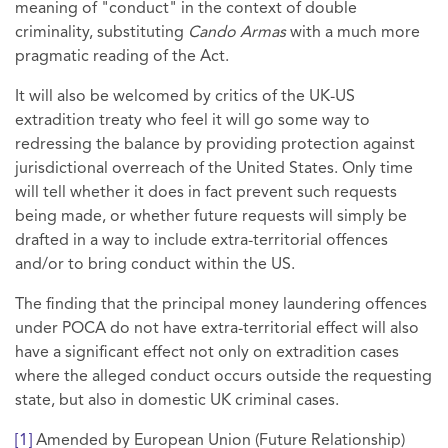
meaning of "conduct" in the context of double
criminality, substituting
Cando Armas
with a much more
pragmatic reading of the Act.
It will also be welcomed by critics of the UK-US
extradition treaty who feel it will go some way to
redressing the balance by providing protection against
jurisdictional overreach of the United States. Only time
will tell whether it does in fact prevent such requests
being made, or whether future requests will simply be
drafted in a way to include extra-territorial offences
and/or to bring conduct within the US.
The finding that the principal money laundering offences
under POCA do not have extra-territorial effect will also
have a significant effect not only on extradition cases
where the alleged conduct occurs outside the requesting
state, but also in domestic UK criminal cases.
[1]
Amended by European Union (Future Relationship)