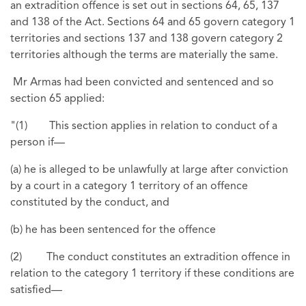
an extradition offence is set out in sections 64, 65, 137
and 138 of the Act. Sections 64 and 65 govern category 1
territories and sections 137 and 138 govern category 2
territories although the terms are materially the same.
Mr Armas had been convicted and sentenced and so
section 65 applied:
"(1) This section applies in relation to conduct of a
person if—
(a) he is alleged to be unlawfully at large after conviction
by a court in a category 1 territory of an offence
constituted by the conduct, and
(b) he has been sentenced for the offence
(2) The conduct constitutes an extradition offence in
relation to the category 1 territory if these conditions are
satisfied—