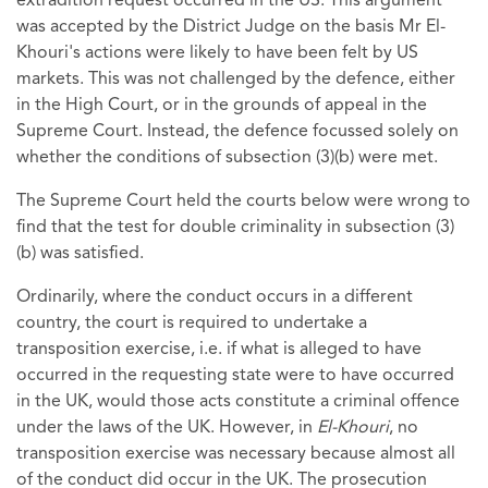
extradition request occurred in the US. This argument
was accepted by the District Judge on the basis Mr El-
Khouri's actions were likely to have been felt by US
markets. This was not challenged by the defence, either
in the High Court, or in the grounds of appeal in the
Supreme Court. Instead, the defence focussed solely on
whether the conditions of subsection (3)(b) were met.
The Supreme Court held the courts below were wrong to
find that the test for double criminality in subsection (3)
(b) was satisfied.
Ordinarily, where the conduct occurs in a different
country, the court is required to undertake a
transposition exercise, i.e. if what is alleged to have
occurred in the requesting state were to have occurred
in the UK, would those acts constitute a criminal offence
under the laws of the UK. However, in
El-Khouri
, no
transposition exercise was necessary because almost all
of the conduct did occur in the UK. The prosecution