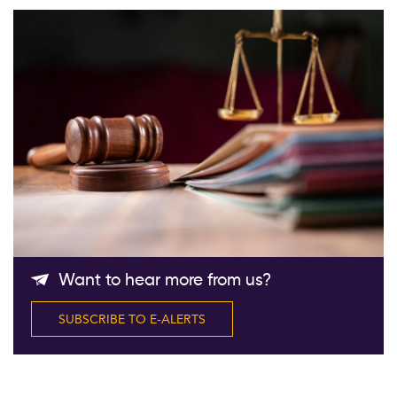
Follow Us
Want to hear more from us?
SUBSCRIBE TO E-ALERTS