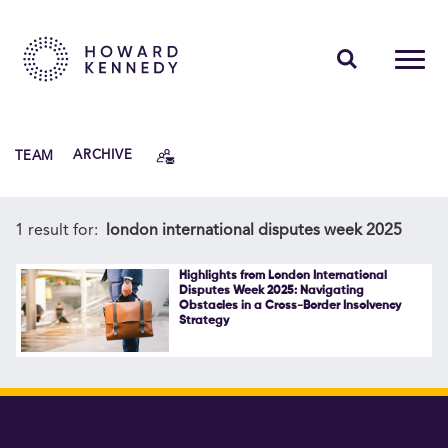
PEOPLE
TEAM
ARCHIVE
EXPERTISE
INSIGHTS
1 result for:
london international disputes week 2025
ABOUT US
Highlights from London International
Disputes Week 2025: Navigating
Obstacles in a Cross-Border Insolvency
CAREERS
Strategy
Contact Us