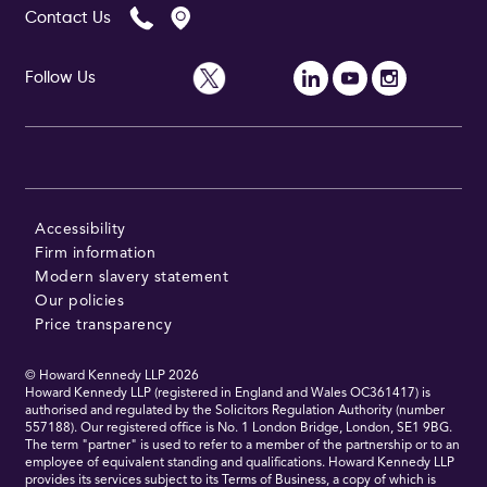
Contact Us
Follow Us
Follow Us
Accessibility
Firm information
Modern slavery statement
Our policies
Price transparency
© Howard Kennedy LLP
2026
Howard Kennedy LLP (registered in England and Wales OC361417) is
authorised and regulated by the Solicitors Regulation Authority (number
557188). Our registered office is No. 1 London Bridge, London, SE1 9BG.
The term "partner" is used to refer to a member of the partnership or to an
employee of equivalent standing and qualifications. Howard Kennedy LLP
provides its services subject to its Terms of Business, a copy of which is