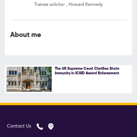
Trainee solicitor , Howard Kennedy
Follow Us
About me
The UK Supreme Court Clarifies State
Immunity in ICSID Award Enforcement
Contact Us