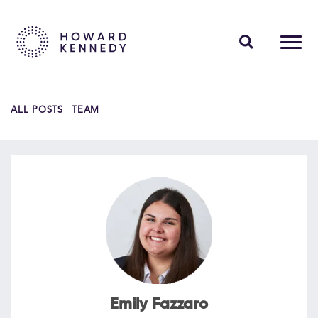
PEOPLE
ALL POSTS
TEAM
EXPERTISE
INSIGHTS
ABOUT US
CAREERS
Contact Us
Emily Fazzaro