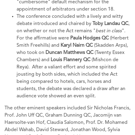
"cumbersome" default mechanism for the
appointment of arbitrators under section 18.
The conference concluded with a lively and witty
debate introduced and chaired by
Toby Landau QC
,
on whether or not the Act remains "
best in class
".
For the affirmative were
Paula Hodges QC
(Herbert
Smith Freehills) and
Karyl Nairn QC
(Skadden Arps),
who took on
Duncan Matthews QC
(Twenty Essex
Chambers) and
Louis Flannery QC
(Mishcon de
Reya). After a valiant effort and some spirited
jousting by both sides, which included the Act
being compared to hotels, cars, horses and
students, the debate was declared a draw after an
audience vote showed an even split.
The other eminent speakers included Sir Nicholas Francis,
Prof. John Uff QC, Graham Dunning QC, Jacomijn van
Haersolte-van Hof, Claudia Salomon, Prof. Dr. Mohamed
Abdel Wahab, David Steward, Jonathan Wood, Sylvia