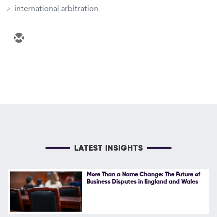
international arbitration
LATEST INSIGHTS
More Than a Name Change: The Future of
Business Disputes in England and Wales