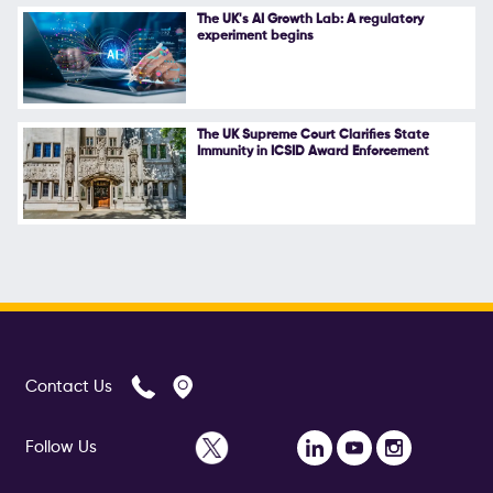
The UK's AI Growth Lab: A regulatory
experiment begins
The UK Supreme Court Clarifies State
Immunity in ICSID Award Enforcement
Contact Us
Follow Us