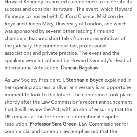
Howard Kennedy co-hosted a conference to celebrate its
success and consider its future. The event, which Howard
Kennedy co-hosted with Clifford Chance, Mishcon de
Reya and Queen Mary, University of London, and which
was sponsored by several other leading firms and
chambers, featured short talks from representatives of
the judiciary, the commercial bar, professional
associations and private practice. The event and the
speakers were introduced by Howard Kennedy's Head of
International Arbitration,
Duncan Bagshaw
.
As Law Society President,
I.
Stephanie Boyce
explained in
her opening address, a silver anniversary is an opportune
moment to look to the future. The conference took place
shortly after the Law Commission's recent announcement
that it will review the Act, with an aim of ensuring that the
UK remains at the forefront of international dispute
resolution.
Professor Sara Green
, Law Commissioner for
commercial and common law, emphasised that the