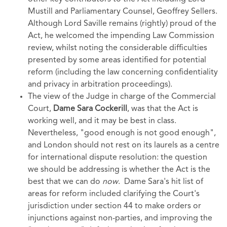
Mustill and Parliamentary Counsel, Geoffrey Sellers.
Although Lord Saville remains (rightly) proud of the
Act, he welcomed the impending Law Commission
review, whilst noting the considerable difficulties
presented by some areas identified for potential
reform (including the law concerning confidentiality
and privacy in arbitration proceedings).
The view of the Judge in charge of the Commercial
Court,
Dame Sara Cockerill
,
was that the Act is
working well, and it may be best in class.
Nevertheless, "good enough is not good enough",
and London should not rest on its laurels as a centre
for international dispute resolution: the question
we should be addressing is whether the Act is the
best that we can do
now
. Dame Sara's hit list of
areas for reform included clarifying the Court's
jurisdiction under section 44 to make orders or
injunctions against non-parties, and improving the