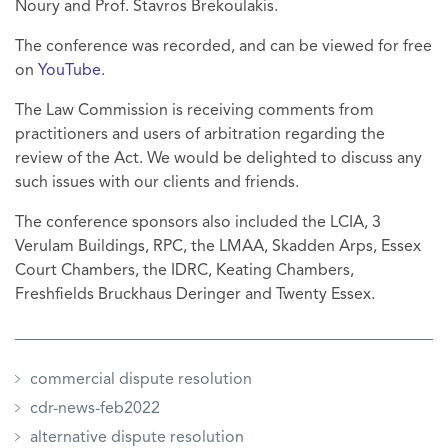
Noury and Prof. Stavros Brekoulakis.
The conference was recorded, and can be viewed for free
on
YouTube
.
The Law Commission is receiving comments from
practitioners and users of arbitration regarding the
review of the Act. We would be delighted to discuss any
such issues with our clients and friends.
The conference sponsors also included the LCIA, 3
Verulam Buildings, RPC, the LMAA, Skadden Arps, Essex
Court Chambers, the IDRC, Keating Chambers,
Freshfields Bruckhaus Deringer and Twenty Essex.
commercial dispute resolution
cdr-news-feb2022
alternative dispute resolution