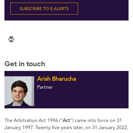
Follow Us
SUBSCRIBE TO E-ALERTS
Get in touch
Arish Bharucha
Partner
The Arbitration Act 1996 ("
Act
") came into force on 31
January 1997. Twenty-five years later, on 31 January 2022,