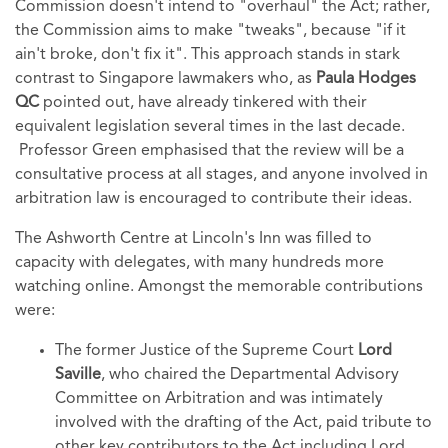
Commission doesn't intend to "overhaul" the Act; rather,
the Commission aims to make "tweaks", because "if it
ain't broke, don't fix it". This approach stands in stark
contrast to Singapore lawmakers who, as
Paula Hodges
QC
pointed out, have already tinkered with their
equivalent legislation several times in the last decade.
Professor Green emphasised that the review will be a
consultative process at all stages, and anyone involved in
arbitration law is encouraged to contribute their ideas.
The Ashworth Centre at Lincoln's Inn was filled to
capacity with delegates, with many hundreds more
watching online. Amongst the memorable contributions
were:
The former Justice of the Supreme Court
Lord
Saville
, who chaired the Departmental Advisory
Committee on Arbitration and was intimately
involved with the drafting of the Act, paid
tribute to
other key contributors to the Act including Lord