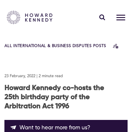
PEOPLE
ALL INTERNATIONAL & BUSINESS DISPUTES POSTS
EXPERTISE
INSIGHTS
23 February, 2022
| 2 minute read
ABOUT US
Howard Kennedy co-hosts the
CAREERS
25th birthday party of the
Arbitration Act 1996
Contact Us
Want to hear more from us?