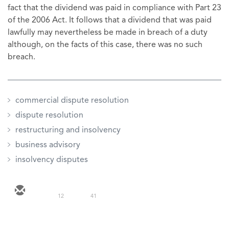
fact that the dividend was paid in compliance with Part 23
of the 2006 Act. It follows that a dividend that was paid
lawfully may nevertheless be made in breach of a duty
although, on the facts of this case, there was no such
breach.
commercial dispute resolution
dispute resolution
restructuring and insolvency
business advisory
insolvency disputes
12
41