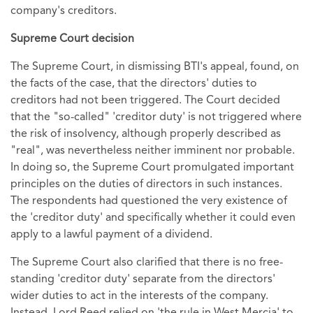
company's creditors.
Supreme Court decision
The Supreme Court, in dismissing BTI's appeal, found, on
the facts of the case, that the directors' duties to
creditors had not been triggered. The Court decided
that the "so-called" 'creditor duty' is not triggered where
the risk of insolvency, although properly described as
"real", was nevertheless neither imminent nor probable.
In doing so, the Supreme Court promulgated important
principles on the duties of directors in such instances.
The respondents had questioned the very existence of
the 'creditor duty' and specifically whether it could even
apply to a lawful payment of a dividend.
The Supreme Court also clarified that there is no free-
standing 'creditor duty' separate from the directors'
wider duties to act in the interests of the company.
Instead, Lord Reed relied on 'the rule in West Mercia' to