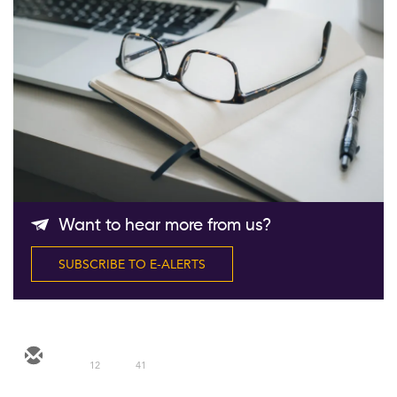
Follow Us
Want to hear more from us?
SUBSCRIBE TO E-ALERTS
12
41