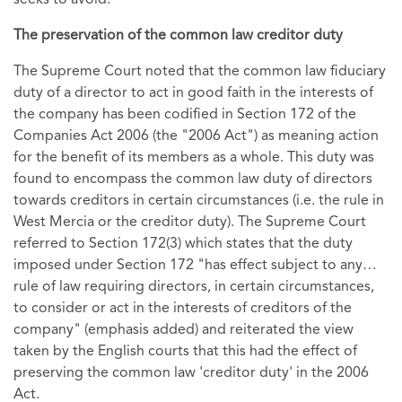
The preservation of the common law creditor duty
The Supreme Court noted that the common law fiduciary
duty of a director to act in good faith in the interests of
the company has been codified in Section 172 of the
Companies Act 2006 (the "2006 Act") as meaning action
for the benefit of its members as a whole. This duty was
found to encompass the common law duty of directors
towards creditors in certain circumstances (i.e. the rule in
West Mercia or the creditor duty). The Supreme Court
referred to Section 172(3) which states that the duty
imposed under Section 172 "has effect subject to any…
rule of law requiring directors, in certain circumstances,
to consider or act in the interests of creditors of the
company" (emphasis added) and reiterated the view
taken by the English courts that this had the effect of
preserving the common law 'creditor duty' in the 2006
Act.