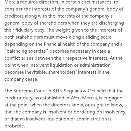
Mercia requires directors, in certain circumstances, to
consider the interests of the company's general body of
creditors along with the interests of the company's
general body of shareholders when they are discharging
their fiduciary duty. The weight given to the interests of
both stakeholders must move along a sliding scale
depending on the financial health of the company and a
"balancing exercise" becomes necessary in case a
conflict arises between their respective interests. At the
point when insolvent liquidation or administration
becomes inevitable, shareholders' interests in the
company cease.
The Supreme Court in BTI v Sequana & Ors held that the
creditor duty, as established in West Mercia, is engaged
at the point when the directors know, or ought to know,
that the company is insolvent or bordering on insolvency,
or that an insolvent liquidation or administration is
probable.