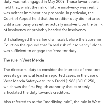
duty' was not engaged in May 2009. Those lower courts
held that, whilst the risk of future insolvency was real, it
was neither imminent nor probable. In particular, the
Court of Appeal held that the creditor duty did not arise
until a company was either actually insolvent, on the brink
of insolvency or probably headed for insolvency.
BTI challenged the earlier dismissals before the Supreme
Court on the ground that "a real risk of insolvency" alone
was sufficient to engage the 'creditor duty'.
The rule in West Mercia
The directors' duty to consider the interests of creditors
sees its genesis, at least in reported cases, in the case of
West Mercia Safetywear Ltd v Dodd [1988] BCLC 250,
which was the first English authority that expressly
articulated the duty towards creditors.
Also referred to as the "modifying rule", the rule in West