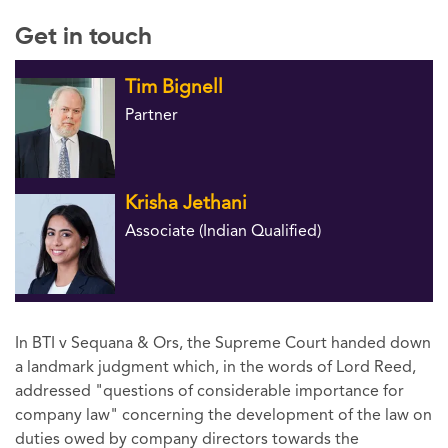
Get in touch
Tim Bignell
Partner
Krisha Jethani
Associate (Indian Qualified)
In BTI v Sequana & Ors, the Supreme Court handed down
a landmark judgment which, in the words of Lord Reed,
addressed "questions of considerable importance for
company law" concerning the development of the law on
duties owed by company directors towards the