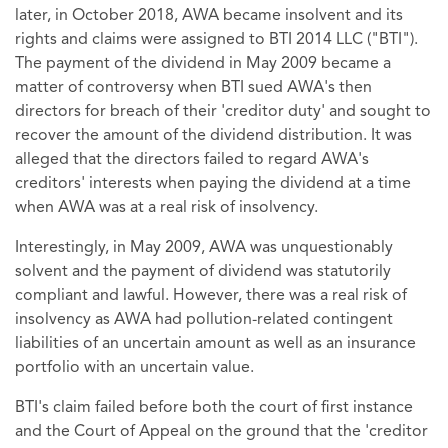
later, in October 2018, AWA became insolvent and its
rights and claims were assigned to BTI 2014 LLC ("BTI").
The payment of the dividend in May 2009 became a
matter of controversy when BTI sued AWA's then
directors for breach of their 'creditor duty' and sought to
recover the amount of the dividend distribution. It was
alleged that the directors failed to regard AWA's
creditors' interests when paying the dividend at a time
when AWA was at a real risk of insolvency.
Interestingly, in May 2009, AWA was unquestionably
solvent and the payment of dividend was statutorily
compliant and lawful. However, there was a real risk of
insolvency as AWA had pollution-related contingent
liabilities of an uncertain amount as well as an insurance
portfolio with an uncertain value.
BTI's claim failed before both the court of first instance
and the Court of Appeal on the ground that the 'creditor