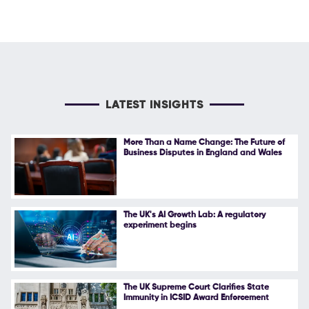
LATEST INSIGHTS
More Than a Name Change: The Future of
Business Disputes in England and Wales
The UK's AI Growth Lab: A regulatory
experiment begins
The UK Supreme Court Clarifies State
Immunity in ICSID Award Enforcement