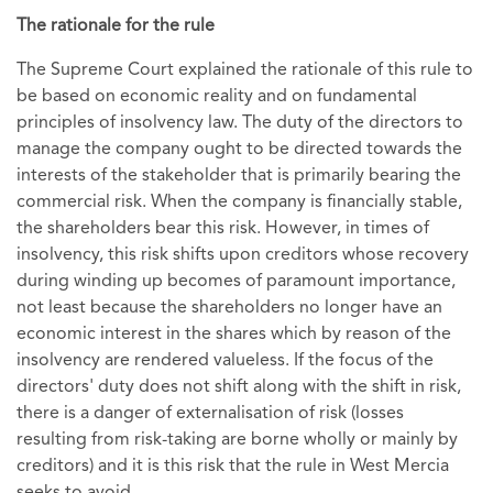
The rationale for the rule
The Supreme Court explained the rationale of this rule to
be based on economic reality and on fundamental
principles of insolvency law. The duty of the directors to
manage the company ought to be directed towards the
interests of the stakeholder that is primarily bearing the
commercial risk. When the company is financially stable,
the shareholders bear this risk. However, in times of
insolvency, this risk shifts upon creditors whose recovery
during winding up becomes of paramount importance,
not least because the shareholders no longer have an
economic interest in the shares which by reason of the
insolvency are rendered valueless. If the focus of the
directors' duty does not shift along with the shift in risk,
there is a danger of externalisation of risk (losses
resulting from risk-taking are borne wholly or mainly by
creditors) and it is this risk that the rule in West Mercia
seeks to avoid.