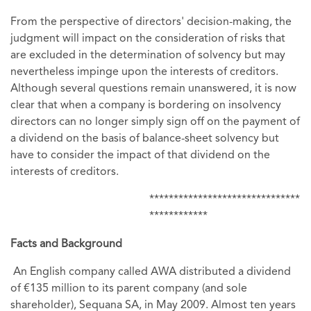
From the perspective of directors' decision-making, the
judgment will impact on the consideration of risks that
are excluded in the determination of solvency but may
nevertheless impinge upon the interests of creditors.
Although several questions remain unanswered, it is now
clear that when a company is bordering on insolvency
directors can no longer simply sign off on the payment of
a dividend on the basis of balance-sheet solvency but
have to consider the impact of that dividend on the
interests of creditors.
*******************************
************
Facts and Background
An English company called AWA distributed a dividend
of €135 million to its parent company (and sole
shareholder), Sequana SA, in May 2009. Almost ten years