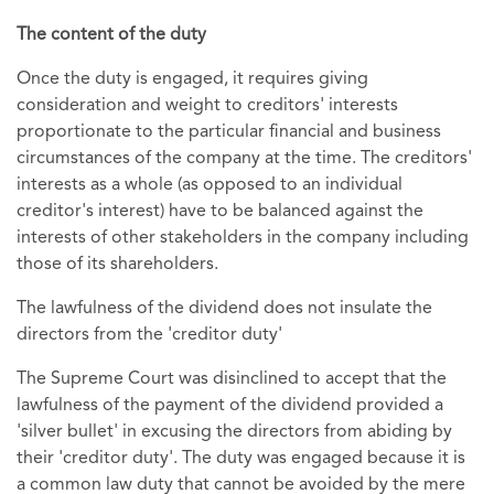
The content of the duty
Once the duty is engaged, it requires giving
consideration and weight to creditors' interests
proportionate to the particular financial and business
circumstances of the company at the time. The creditors'
interests as a whole (as opposed to an individual
creditor's interest) have to be balanced against the
interests of other stakeholders in the company including
those of its shareholders.
The lawfulness of the dividend does not insulate the
directors from the 'creditor duty'
The Supreme Court was disinclined to accept that the
lawfulness of the payment of the dividend provided a
'silver bullet' in excusing the directors from abiding by
their 'creditor duty'. The duty was engaged because it is
a common law duty that cannot be avoided by the mere