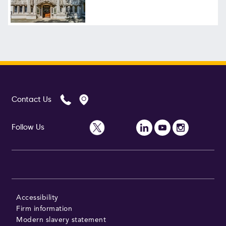
Contact Us
Follow Us
Accessibility
Firm information
Modern slavery statement