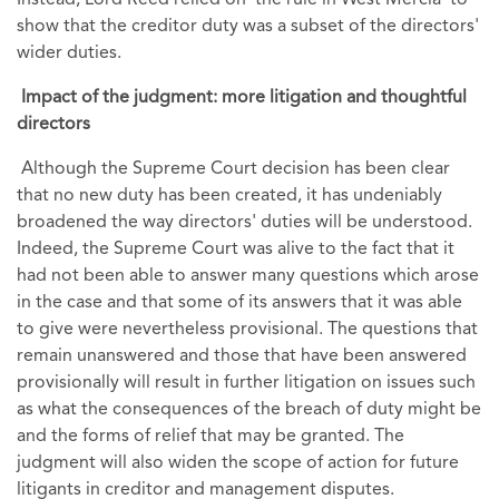
show that the creditor duty was a subset of the directors'
wider duties.
Impact of the judgment: more litigation and thoughtful
directors
Although the Supreme Court decision has been clear
that no new duty has been created, it has undeniably
broadened the way directors' duties will be understood.
Indeed, the Supreme Court was alive to the fact that it
had not been able to answer many questions which arose
in the case and that some of its answers that it was able
to give were nevertheless provisional. The questions that
remain unanswered and those that have been answered
provisionally will result in further litigation on issues such
as what the consequences of the breach of duty might be
and the forms of relief that may be granted. The
judgment will also widen the scope of action for future
litigants in creditor and management disputes.