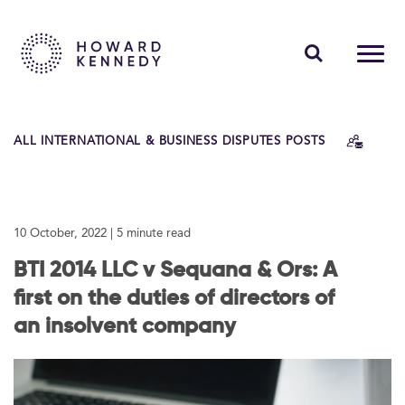
PEOPLE
ALL INTERNATIONAL & BUSINESS DISPUTES POSTS
EXPERTISE
INSIGHTS
10 October, 2022
| 5 minute read
ABOUT US
BTI 2014 LLC v Sequana & Ors: A
CAREERS
first on the duties of directors of
an insolvent company
Contact Us