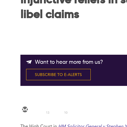
injunctive reliefs in 
libel claims
Want to hear more from us?
SUBSCRIBE TO E-ALERTS
13
10
The High Court in
HM Solicitor General v Stephen 