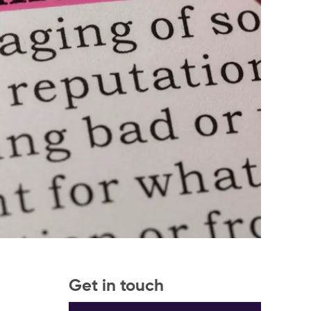
Get in touch