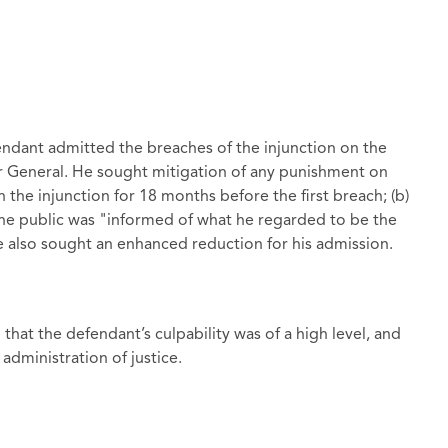
fendant admitted the breaches of the injunction on the
or General. He sought mitigation of any punishment on
 the injunction for 18 months before the first breach; (b)
the public was "informed of what he regarded to be the
He also sought an enhanced reduction for his admission.
that the defendant’s culpability was of a high level, and
administration of justice.