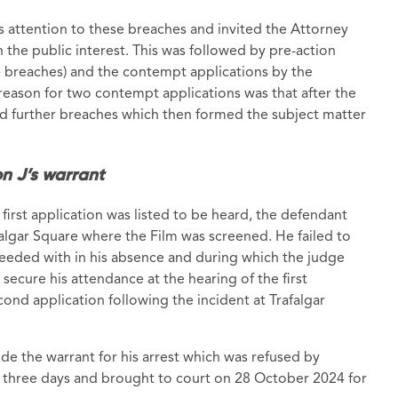
’s attention to these breaches and invited the Attorney
n the public interest. This was followed by pre-action
 breaches) and the contempt applications by the
 reason for two contempt applications was that after the
d further breaches which then formed the subject matter
n J’s warrant
 first application was listed to be heard, the defendant
falgar Square where the Film was screened. He failed to
eeded with in his absence and during which the judge
secure his attendance at the hearing of the first
ond application following the incident at Trafalgar
de the warrant for his arrest which was refused by
 three days and brought to court on 28 October 2024 for