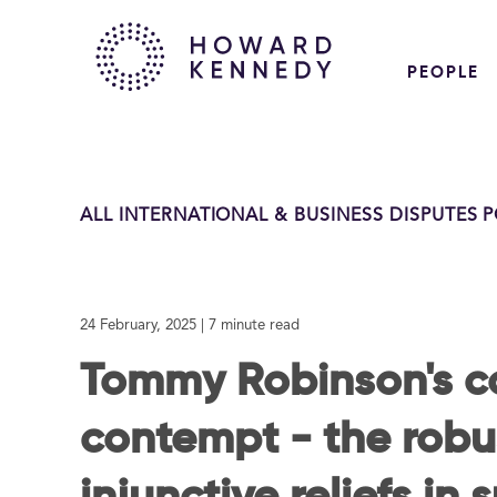
PEOPLE
ALL INTERNATIONAL & BUSINESS DISPUTES 
24 February, 2025
| 7 minute read
Tommy Robinson's co
contempt - the robu