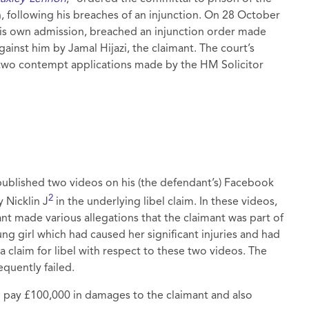
ollowing his breaches of an injunction. On 28 October
his own admission, breached an injunction order made
ainst him by Jamal Hijazi, the claimant. The court’s
 two contempt applications made by the HM Solicitor
ublished two videos on his (the defendant’s) Facebook
2
 Nicklin J
in the underlying libel claim. In these videos,
t made various allegations that the claimant was part of
ung girl which had caused her significant injuries and had
a claim for libel with respect to these two videos. The
quently failed.
o pay £100,000 in damages to the claimant and also