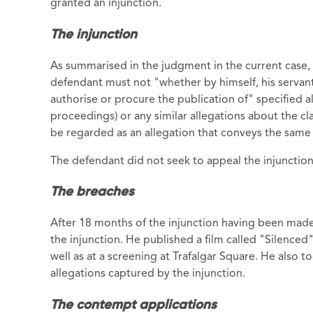
granted an injunction.
The injunction
As summarised in the judgment in the current case, N
defendant must not "whether by himself, his servan
authorise or procure the publication of" specified a
proceedings) or any similar allegations about the cl
be regarded as an allegation that conveys the same
The defendant did not seek to appeal the injunction
The breaches
After 18 months of the injunction having been made
the injunction. He published a film called "Silenced
well as at a screening at Trafalgar Square. He also 
allegations captured by the injunction.
The contempt applications