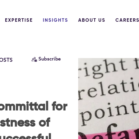
EXPERTISE
INSIGHTS
ABOUT US
CAREER
Subscribe
POSTS
mmittal for
stness of