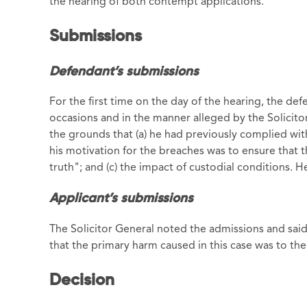
the hearing of both contempt applications.
Submissions
Defendant’s submissions
For the first time on the day of the hearing, the de
occasions and in the manner alleged by the Solicit
the grounds that (a) he had previously complied with
his motivation for the breaches was to ensure that 
truth"; and (c) the impact of custodial conditions. 
Applicant’s submissions
The Solicitor General noted the admissions and said 
that the primary harm caused in this case was to the 
Decision