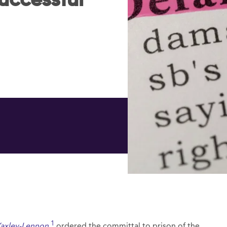
successful
1
Yaxley-Lennon
,
ordered the committal to prison of the