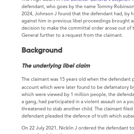
defendant, who goes by the name Tommy Robinson, f
2024, Johnson J found that the defendant had, by 
against him in previous libel proceedings brought ag
decision to make the committal order arose out of
General further to a request from the claimant.
Background
The underlying libel claim
The claimant was 15 years old when the defendant p
account which were later found to be defamatory by
which were viewed by 1 million people, the defendan
a gang, had participated in a violent assault on a yo
threatened to stab another child. The claimant filed 
defendant pleaded the defence of truth which subse
On 22 July 2021, Nicklin J ordered the defendant t