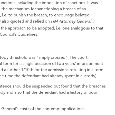
nctions including the imposition of sanctions. It was
d the mechanism for sanctioning a breach of an
d, i.e. to punish the breach, to encourage belated
J also quoted and relied on
HM Attorney General v
he approach to be adopted, i.e. one analogous to that
Council’s Guidelines.
stody threshold was "amply crossed". The court,
 term for a single occasion of two years’ imprisonment
 a further 1/10th for the admissions resulting in a term
he time the defendant had already spent in custody).
entence should be suspended but found that the breaches
ody and also that the defendant had a history of poor
 General’s costs of the contempt applications.