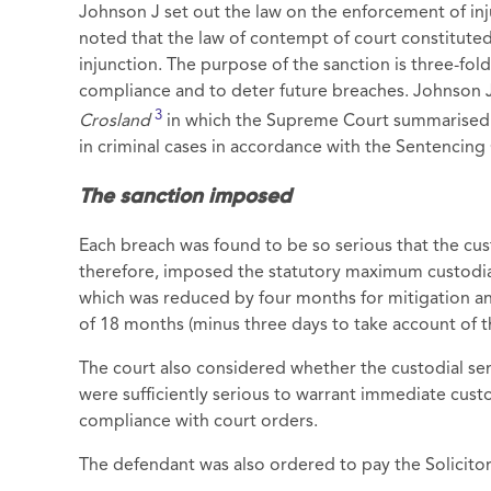
Johnson J set out the law on the enforcement of inju
noted that the law of contempt of court constitute
injunction. The purpose of the sanction is three-fol
compliance and to deter future breaches. Johnson 
3
Crosland
in which the Supreme Court summarised t
in criminal cases in accordance with the Sentencing 
The sanction imposed
Each breach was found to be so serious that the cu
therefore, imposed the statutory maximum custodial
which was reduced by four months for mitigation and
of 18 months (minus three days to take account of t
The court also considered whether the custodial s
were sufficiently serious to warrant immediate cust
compliance with court orders.
The defendant was also ordered to pay the Solicitor