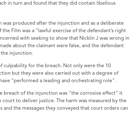
ach in turn and found that they did contain libellous
m was produced after the injunction and as a deliberate
f the Film was a "lawful exercise of the defendant’s right
concerned with seeking to show that Nicklin J was wrong in
 made about the claimant were false, and the defendant
the injunction.
f culpability for the breach. Not only were the 10
ction but they were also carried out with a degree of
 have "performed a leading and orchestrating role".
 breach of the injunction was "the corrosive effect" it
the court to deliver justice. The harm was measured by the
ons and the messages they conveyed that court orders can