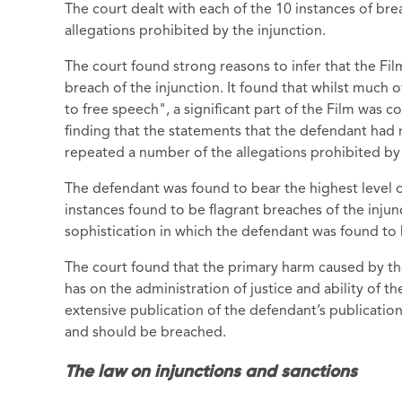
The court dealt with each of the 10 instances of bre
allegations prohibited by the injunction.
The court found strong reasons to infer that the Fil
breach of the injunction. It found that whilst much o
to free speech", a significant part of the Film was 
finding that the statements that the defendant had
repeated a number of the allegations prohibited by 
The defendant was found to bear the highest level o
instances found to be flagrant breaches of the injun
sophistication in which the defendant was found to
The court found that the primary harm caused by the
has on the administration of justice and ability of 
extensive publication of the defendant’s publicati
and should be breached.
The law on injunctions and sanctions