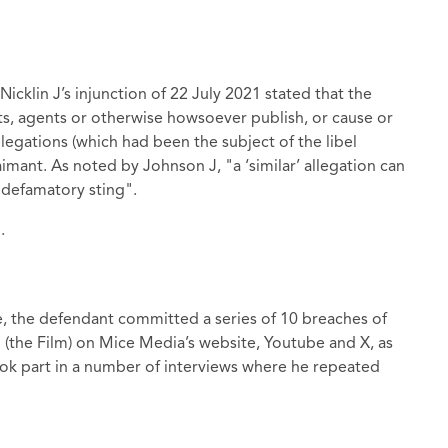
icklin J’s injunction of 22 July 2021 stated that the
ts, agents or otherwise howsoever publish, or cause or
llegations (which had been the subject of the libel
aimant. As noted by Johnson J, "a ‘similar’ allegation can
 defamatory sting".
.
, the defendant committed a series of 10 breaches of
" (the Film) on Mice Media’s website, Youtube and X, as
took part in a number of interviews where he repeated