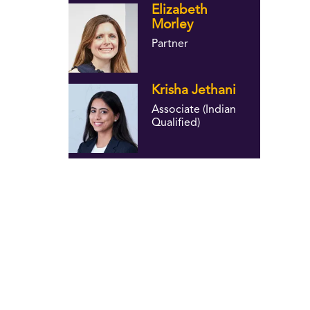
Elizabeth
Morley
Partner
Krisha Jethani
Associate (Indian
Qualified)