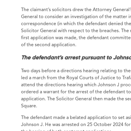
The claimant’s solicitors drew the Attorney General
General to consider an investigation of the matter i
correspondence (in which the defendant denied the
Solicitor General with respect to the breaches. The
first application was made, the defendant committe
of the second application.
The defendant’s arrest pursuant to Johnso
Two days before a directions hearing relating to the
led a march from the Royal Courts of Justice to Tra
attend the directions hearing which Johnson J proc
ordered a warrant for the arrest of the defendant to 
application. The Solicitor General then made the sec
Square.
The defendant made a belated application to set asi
Johnson J. He was arrested on 25 October 2024 for