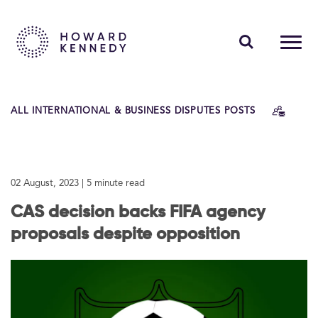
PEOPLE
ALL INTERNATIONAL & BUSINESS DISPUTES POSTS
EXPERTISE
INSIGHTS
02 August, 2023
| 5 minute read
ABOUT US
CAS decision backs FIFA agency
CAREERS
proposals despite opposition
Contact Us