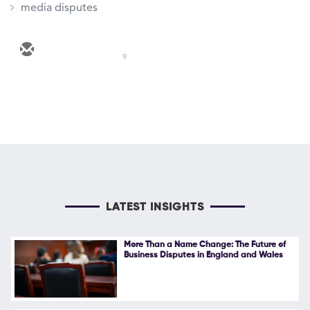
media disputes
9
LATEST INSIGHTS
More Than a Name Change: The Future of
Business Disputes in England and Wales