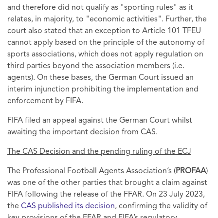
and therefore did not qualify as "sporting rules" as it
relates, in majority, to "economic activities". Further, the
court also stated that an exception to Article 101 TFEU
cannot apply based on the principle of the autonomy of
sports associations, which does not apply regulation on
third parties beyond the association members (i.e.
agents). On these bases, the German Court issued an
interim injunction prohibiting the implementation and
enforcement by FIFA.
FIFA filed an appeal against the German Court whilst
awaiting the important decision from CAS.
The CAS Decision and the pending ruling of the ECJ
The Professional Football Agents Association’s (
PROFAA
)
was one of the other parties that brought a claim against
FIFA following the release of the FFAR. On 23 July 2023,
the
CAS published its decision
, confirming the validity of