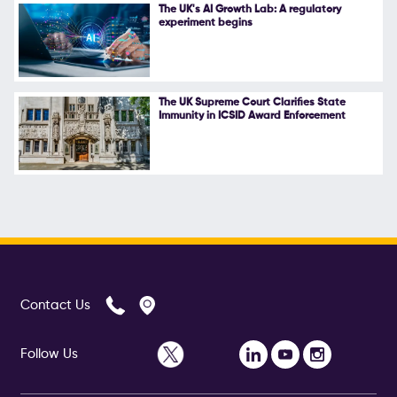
The UK's AI Growth Lab: A regulatory
experiment begins
The UK Supreme Court Clarifies State
Immunity in ICSID Award Enforcement
Contact Us
Follow Us