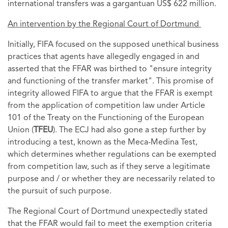
international transfers was a gargantuan US$ 622 million.
An intervention by the Regional Court of Dortmund
Initially, FIFA focused on the supposed unethical business
practices that agents have allegedly engaged in and
asserted that the FFAR was birthed to "ensure integrity
and functioning of the transfer market". This promise of
integrity allowed FIFA to argue that the FFAR is exempt
from the application of competition law under Article
101 of the Treaty on the Functioning of the European
Union (
TFEU
). The ECJ had also gone a step further by
introducing a test, known as the Meca-Medina Test,
which determines whether regulations can be exempted
from competition law, such as if they serve a legitimate
purpose and / or whether they are necessarily related to
the pursuit of such purpose.
The Regional Court of Dortmund unexpectedly stated
that the FFAR would fail to meet the exemption criteria