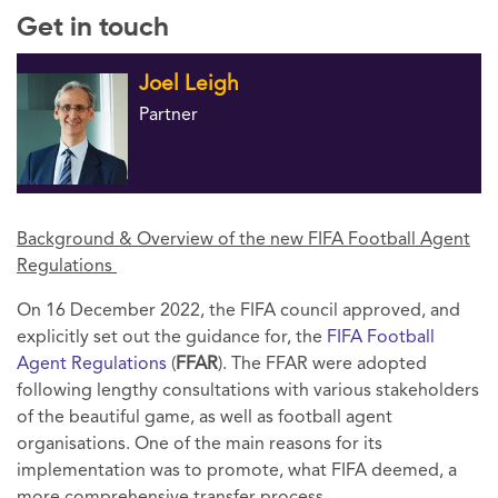
Get in touch
Joel Leigh
Partner
Background & Overview of the new FIFA Football Agent
Regulations
On 16 December 2022, the FIFA council approved, and
explicitly set out the guidance for, the
FIFA Football
Agent Regulations
(
FFAR
). The FFAR were adopted
following lengthy consultations with various stakeholders
of the beautiful game, as well as football agent
organisations. One of the main reasons for its
implementation was to promote, what FIFA deemed, a