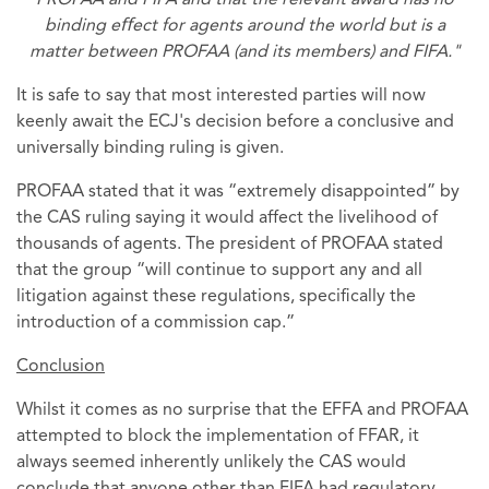
PROFAA and FIFA and that the relevant award has no
binding eﬀect for agents around the world but is a
matter between PROFAA (and its members) and FIFA."
It is safe to say that most interested parties will now
keenly await the ECJ's decision before a conclusive and
universally binding ruling is given.
PROFAA stated that it was “extremely disappointed” by
the CAS ruling saying it would affect the livelihood of
thousands of agents. The president of PROFAA stated
that the group “will continue to support any and all
litigation against these regulations, specifically the
introduction of a commission cap.”
Conclusion
Whilst it comes as no surprise that the EFFA and PROFAA
attempted to block the implementation of FFAR, it
always seemed inherently unlikely the CAS would