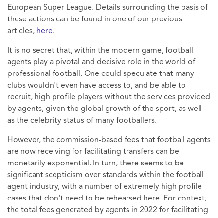
European Super League. Details surrounding the basis of
these actions can be found in one of our previous
articles,
here
.
It is no secret that, within the modern game, football
agents play a pivotal and decisive role in the world of
professional football. One could speculate that many
clubs wouldn't even have access to, and be able to
recruit, high profile players without the services provided
by agents, given the global growth of the sport, as well
as the celebrity status of many footballers.
However, the commission-based fees that football agents
are now receiving for facilitating transfers can be
monetarily exponential. In turn, there seems to be
significant scepticism over standards within the football
agent industry, with a number of extremely high profile
cases that don't need to be rehearsed here. For context,
the total fees generated by agents in 2022 for facilitating