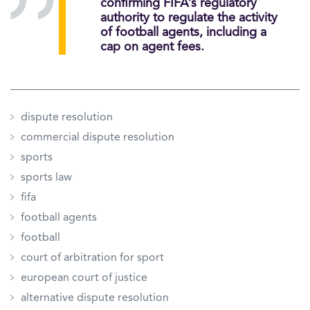
confirming FIFA’s regulatory
authority to regulate the activity
of football agents, including a
cap on agent fees.
dispute resolution
commercial dispute resolution
sports
sports law
fifa
football agents
football
court of arbitration for sport
european court of justice
alternative dispute resolution