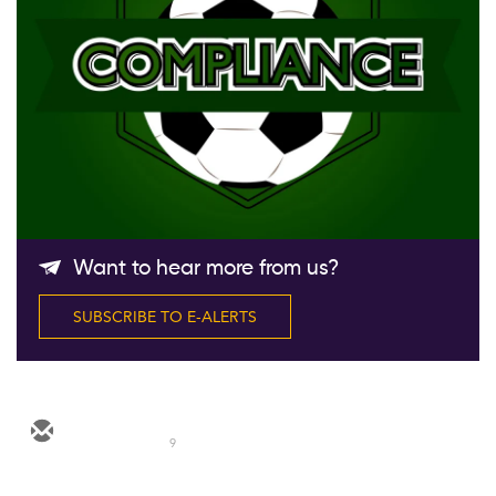
Follow Us
Want to hear more from us?
SUBSCRIBE TO E-ALERTS
9