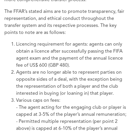
more comprehensive transfer process.
The FFAR’s stated aims are to promote transparency, fair
representation, and ethical conduct throughout the
transfer system and its respective processes. The key
points to note are as follows:
Licencing requirement for agents: agents can only
obtain a licence after successfully passing the FIFA
agent exam and the payment of the annual licence
fee of US$ 600 (GBP 480).
Agents are no longer able to represent parties on
opposite sides of a deal, with the exception being
the representation of both a player and the club
interested in buying (or loaning in) that player.
Various caps on fees:
- The agent acting for the engaging club or player is
capped at 3-5% of the player’s annual remuneration;
- Permitted multiple representation (per point 2
above) is capped at 6-10% of the player’s annual