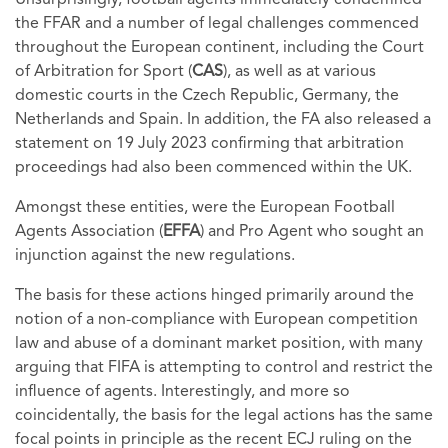
Unsurprisingly, football agents immediately condemned
the FFAR and a number of legal challenges commenced
throughout the European continent, including the Court
of Arbitration for Sport (
CAS
), as well as at various
domestic courts in the Czech Republic, Germany, the
Netherlands and Spain. In addition, the FA also released a
statement on 19 July 2023 confirming that arbitration
proceedings had also been commenced within the UK.
Amongst these entities, were the European Football
Agents Association (
EFFA
) and Pro Agent who sought an
injunction against the new regulations.
The basis for these actions hinged primarily around the
notion of a non-compliance with European competition
law and abuse of a dominant market position, with many
arguing that FIFA is attempting to control and restrict the
influence of agents. Interestingly, and more so
coincidentally, the basis for the legal actions has the same
focal points in principle as the recent ECJ ruling on the