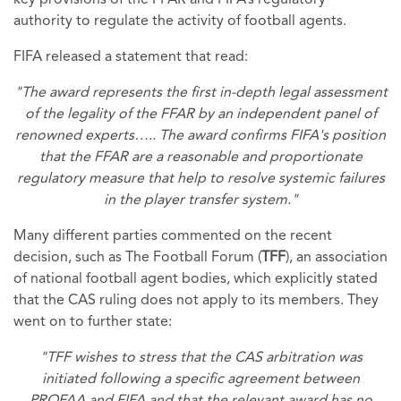
key provisions of the FFAR and FIFA’s regulatory
authority to regulate the activity of football agents.
FIFA released a statement that read:
"The award represents the first in-depth legal assessment
of the legality of the FFAR by an independent panel of
renowned experts….. The award confirms FIFA's position
that the FFAR are a reasonable and proportionate
regulatory measure that help to resolve systemic failures
in the player transfer system."
Many different parties commented on the recent
decision, such as The Football Forum (
TFF
), an association
of national football agent bodies, which explicitly stated
that the CAS ruling does not apply to its members. They
went on to further state:
"TFF wishes to stress that the CAS arbitration was
initiated following a speciﬁc agreement between