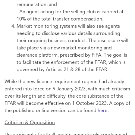
remuneration; and
- An agent acting for the selling club is capped at
10% of the total transfer compensation.
Market monitoring systems will also see agents
needing to disclose various details surrounding
their ongoing business conduct. The disclosure will
take place via a new market monitoring and
clearance platform, prescribed by FIFA. The goal is
to facilitate the enforcement of the FFAR, which is
governed by Articles 21 & 28 of the FFAR.
While the new licence requirement regime had already
entered into force on 9 January 2023, with much criticism
over its length and difficulty, the core substance of the
FFAR will become effective on 1 October 2023. A copy of
the published online version can be found
here
.
Criticism & Opposition