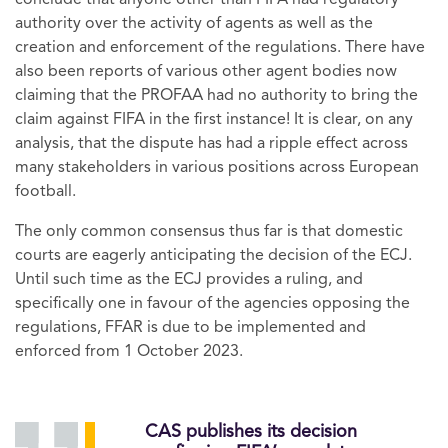
conclude that anyone other than FIFA had regulatory
authority over the activity of agents as well as the
creation and enforcement of the regulations. There have
also been reports of various other agent bodies now
claiming that the PROFAA had no authority to bring the
claim against FIFA in the first instance! It is clear, on any
analysis, that the dispute has had a ripple effect across
many stakeholders in various positions across European
football.
The only common consensus thus far is that domestic
courts are eagerly anticipating the decision of the ECJ.
Until such time as the ECJ provides a ruling, and
specifically one in favour of the agencies opposing the
regulations, FFAR is due to be implemented and
enforced from 1 October 2023.
CAS publishes its decision