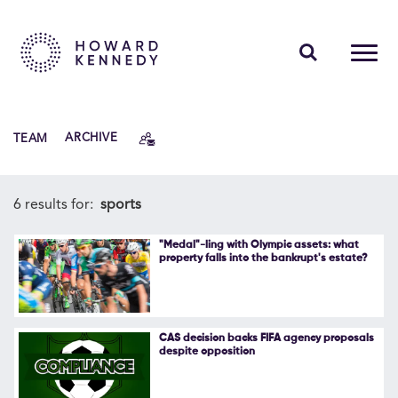
PEOPLE
TEAM
ARCHIVE
EXPERTISE
INSIGHTS
6 results for:
sports
ABOUT US
"Medal"-ling with Olympic assets: what
property falls into the bankrupt's estate?
CAREERS
CAS decision backs FIFA agency proposals
despite opposition
Contact Us