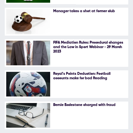
Follow Us
Manager takes a shot at former club
FIFA Mediation Rules: Procedural changes
and the Law in Sport Webinar - 29 March
2023
Royal's Points Deduction: Football
accounts make for bad Reading
Bernie Ecclestone charged with fraud