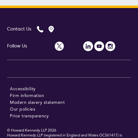
Contact Us
Follow Us
Accessibility
Firm information
Modern slavery statement
Our policies
Price transparency
© Howard Kennedy LLP
2026
Howard Kennedy LLP (registered in England and Wales OC361417) is