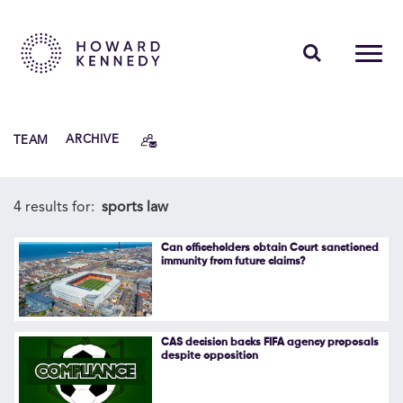
PEOPLE
TEAM
ARCHIVE
EXPERTISE
INSIGHTS
4 results for:
sports law
ABOUT US
Can officeholders obtain Court sanctioned
immunity from future claims?
CAREERS
CAS decision backs FIFA agency proposals
despite opposition
Contact Us