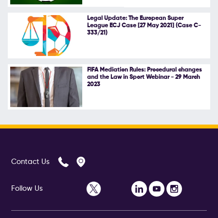
Follow Us
Legal Update: The European Super
League ECJ Case [27 May 2021] (Case C-
333/21)
FIFA Mediation Rules: Procedural changes
and the Law in Sport Webinar - 29 March
2023
Contact Us
Follow Us