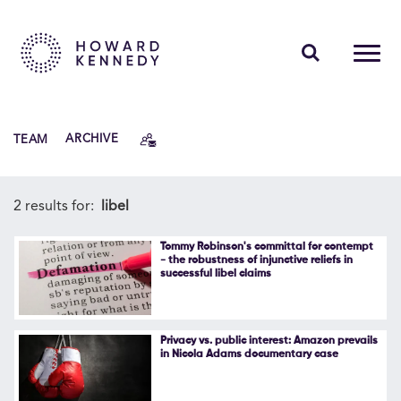
PEOPLE
TEAM
ARCHIVE
EXPERTISE
INSIGHTS
2 results for:
libel
ABOUT US
Tommy Robinson's committal for contempt
- the robustness of injunctive reliefs in
successful libel claims
CAREERS
Privacy vs. public interest: Amazon prevails
in Nicola Adams documentary case
Contact Us