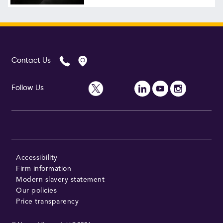
Follow Us
Contact Us
Follow Us
Accessibility
Firm information
Modern slavery statement
Our policies
Price transparency