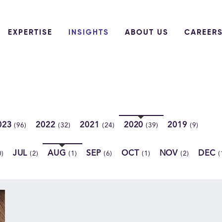
EXPERTISE
INSIGHTS
ABOUT US
CAREER
023
2022
2021
2020
2019
(96)
(32)
(24)
(39)
(9)
JUL
AUG
SEP
OCT
NOV
DEC
0)
(2)
(1)
(6)
(1)
(2)
(