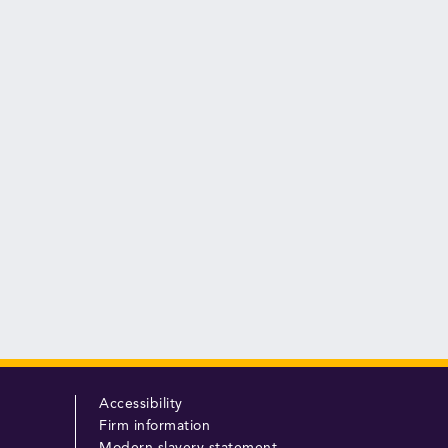
Accessibility
Firm information