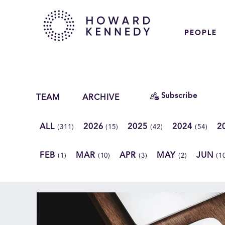
PEOPLE
Subscribe
TEAM
ARCHIVE
ALL
2026
2025
2024
2
(311)
(15)
(42)
(54)
FEB
MAR
APR
MAY
JUN
(1)
(10)
(3)
(2)
(1