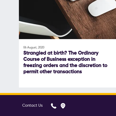
06 August, 2020
Strangled at birth? The Ordinary
Course of Business exception in
freezing orders and the discretion to
permit other transactions
Contact Us