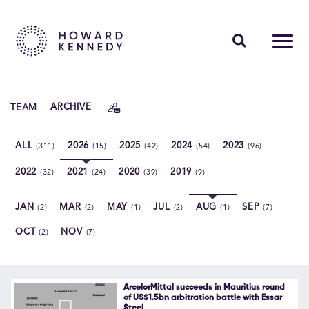
PEOPLE
TEAM
ARCHIVE
EXPERTISE
ALL
2026
2025
2024
2023
(311)
(15)
(42)
(54)
(96)
INSIGHTS
2022
2021
2020
2019
(32)
(24)
(39)
(9)
ABOUT US
JAN
MAR
MAY
JUL
AUG
SEP
(2)
(2)
(1)
(2)
(1)
(7)
CAREERS
OCT
NOV
(2)
(7)
Contact Us
ArcelorMittal succeeds in Mauritius round
of US$1.5bn arbitration battle with Essar
Steel