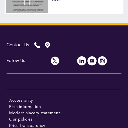
Follow Us
Contact Us
Follow Us
Accessibility
Firm information
Modern slavery statement
Our policies
Price transparency