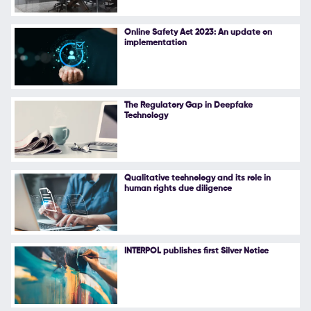
Online Safety Act 2023: An update on
implementation
The Regulatory Gap in Deepfake
Technology
Qualitative technology and its role in
human rights due diligence
INTERPOL publishes first Silver Notice