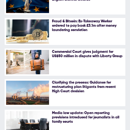
Follow Us
Fraud & Bitcoin: Ex-Takeaway Worker
ordered to pay back £3.1m after money
laundering conviction
Commercial Court gives judgment for
US$50 million in dispute with Liberty Group
Clarifying the process: Guidance for
restructuring plan litigants from recent
High Court decision
Media law update: Open reporting
provisions introduced for journalists in all
family courts