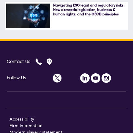
Navigating ESG legal and regulatory risks:
New domestic legislation, business &
human rights, and the OECD principles
Contact Us
Follow Us
Accessibility
Firm information
Modern slavery statement