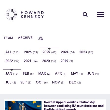
PEOPLE
TEAM
ARCHIVE
EXPERTISE
ALL
2026
2025
2024
2023
(311)
(15)
(42)
(54)
(96)
INSIGHTS
2022
2021
2020
2019
(32)
(24)
(39)
(9)
ABOUT US
JAN
FEB
MAR
APR
MAY
JUN
(10)
(5)
(2)
(1)
(4)
(4)
CAREERS
JUL
SEP
OCT
NOV
DEC
(2)
(3)
(6)
(3)
(2)
Contact Us
Court of Appeal clarifies relationship
between conflicting EU court decisions and
English arbitral awards