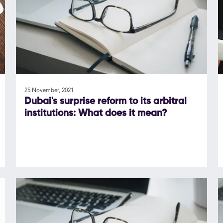
25 November, 2021
Dubai's surprise reform to its arbitral
institutions: What does it mean?