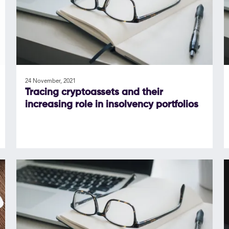
24 November, 2021
Tracing cryptoassets and their
increasing role in insolvency portfolios