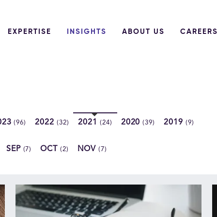
EXPERTISE
INSIGHTS
ABOUT US
CAREER
023
2022
2021
2020
2019
(96)
(32)
(24)
(39)
(9)
SEP
OCT
NOV
(7)
(2)
(7)