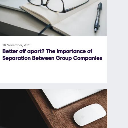
18 November, 2021
Better off apart? The Importance of
Separation Between Group Companies