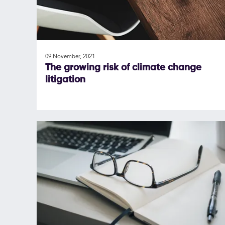
09 November, 2021
The growing risk of climate change
litigation