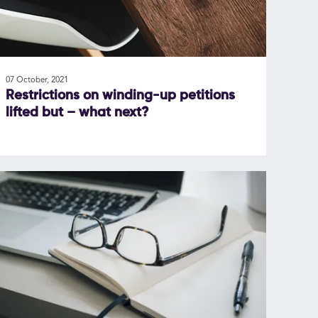
07 October, 2021
Restrictions on winding-up petitions
lifted but – what next?