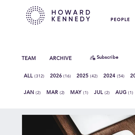
PEOPLE
Subscribe
TEAM
ARCHIVE
ALL
2026
2025
2024
2
(312)
(16)
(42)
(54)
JAN
MAR
MAY
JUL
AUG
(2)
(2)
(1)
(2)
(1)