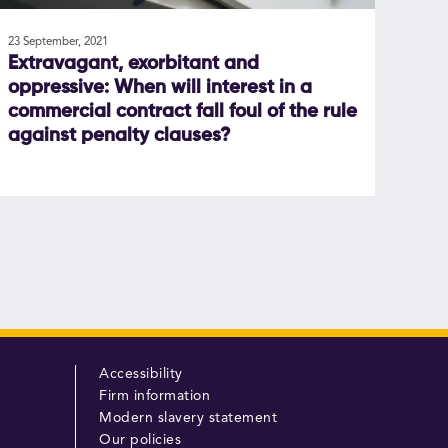
23 September, 2021
Extravagant, exorbitant and
oppressive: When will interest in a
commercial contract fall foul of the rule
against penalty clauses?
Accessibility
Firm information
Modern slavery statement
Our policies