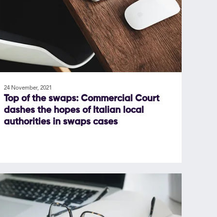
24 November, 2021
Top of the swaps: Commercial Court
dashes the hopes of Italian local
authorities in swaps cases