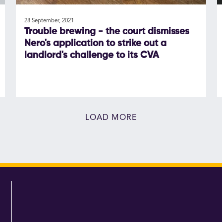
28 September, 2021
Trouble brewing - the court dismisses
Nero's application to strike out a
landlord's challenge to its CVA
LOAD MORE