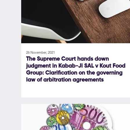
26 November, 2021
The Supreme Court hands down
judgment in Kabab-Ji SAL v Kout Food
Group: Clarification on the governing
law of arbitration agreements