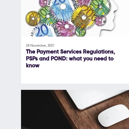
24 November, 2021
The Payment Services Regulations,
PSPs and POND: what you need to
know