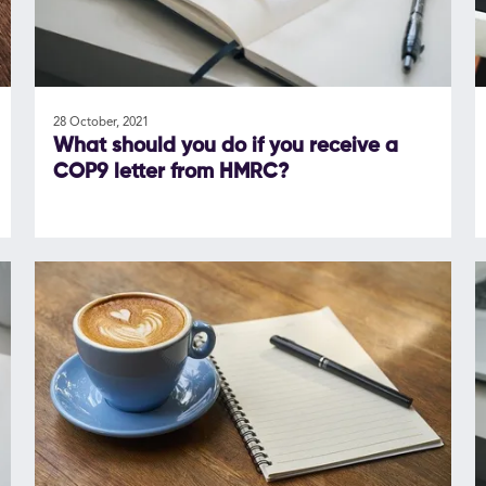
28 October, 2021
What should you do if you receive a
COP9 letter from HMRC?