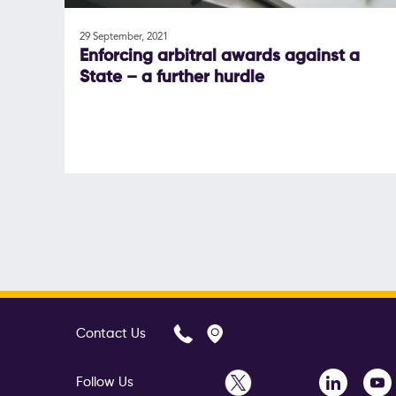
29 September, 2021
Enforcing arbitral awards against a
State – a further hurdle
Contact Us
Follow Us