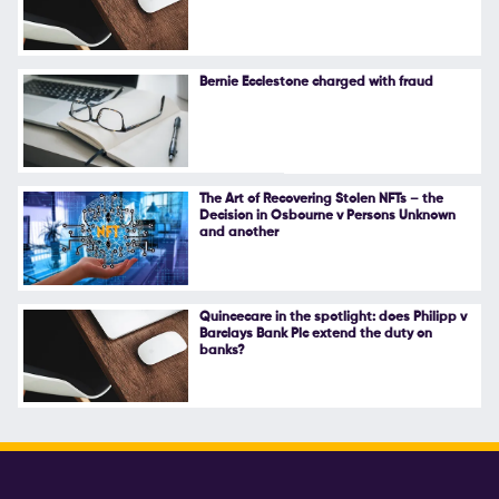
Follow Us
Bernie Ecclestone charged with fraud
The Art of Recovering Stolen NFTs – the
Decision in Osbourne v Persons Unknown
and another
Quincecare in the spotlight: does Philipp v
Barclays Bank Plc extend the duty on
banks?