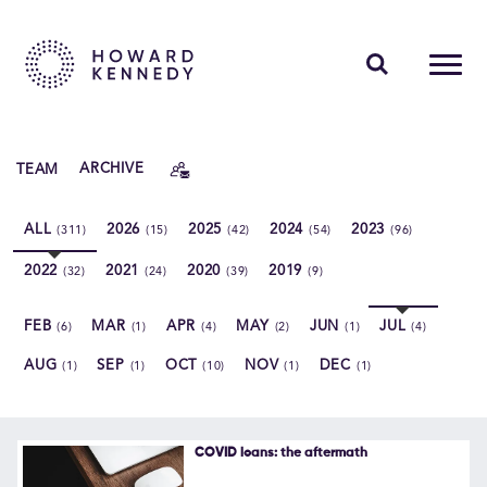
PEOPLE
TEAM
ARCHIVE
EXPERTISE
ALL
2026
2025
2024
2023
(311)
(15)
(42)
(54)
(96)
INSIGHTS
2022
2021
2020
2019
(32)
(24)
(39)
(9)
ABOUT US
FEB
MAR
APR
MAY
JUN
JUL
(6)
(1)
(4)
(2)
(1)
(4)
CAREERS
AUG
SEP
OCT
NOV
DEC
(1)
(1)
(10)
(1)
(1)
Contact Us
COVID loans: the aftermath