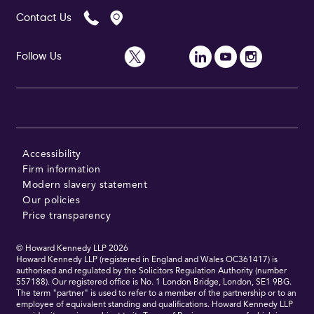
Contact Us
Follow Us
Accessibility
Firm information
Modern slavery statement
Our policies
Price transparency
© Howard Kennedy LLP
2026
Howard Kennedy LLP (registered in England and Wales OC361417) is
authorised and regulated by the Solicitors Regulation Authority (number
557188). Our registered office is No. 1 London Bridge, London, SE1 9BG.
The term "partner" is used to refer to a member of the partnership or to an
employee of equivalent standing and qualifications. Howard Kennedy LLP