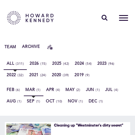
PEOPLE
TEAM
ARCHIVE
EXPERTISE
ALL
2026
2025
2024
2023
(311)
(15)
(42)
(54)
(96)
INSIGHTS
2022
2021
2020
2019
(32)
(24)
(39)
(9)
ABOUT US
FEB
MAR
APR
MAY
JUN
JUL
(6)
(1)
(4)
(2)
(1)
(4)
CAREERS
AUG
SEP
OCT
NOV
DEC
(1)
(1)
(10)
(1)
(1)
Contact Us
Cleaning up "Westminster's dirty secret"