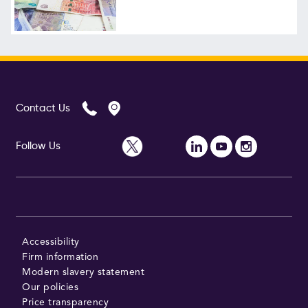
Follow Us
Contact Us
Follow Us
Accessibility
Firm information
Modern slavery statement
Our policies
Price transparency