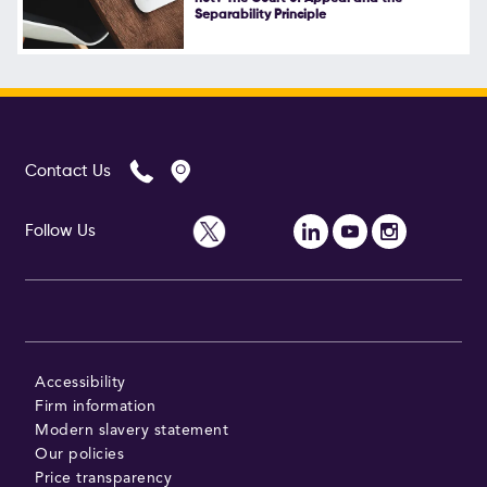
Separability Principle
Follow Us
Contact Us
Follow Us
Accessibility
Firm information
Modern slavery statement
Our policies
Price transparency