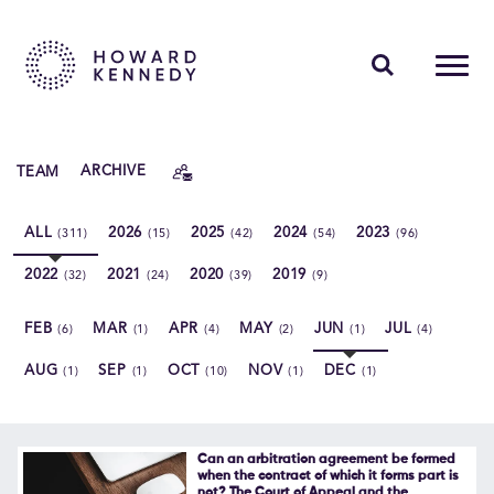
PEOPLE
TEAM
ARCHIVE
EXPERTISE
ALL
2026
2025
2024
2023
(311)
(15)
(42)
(54)
(96)
INSIGHTS
2022
2021
2020
2019
(32)
(24)
(39)
(9)
ABOUT US
FEB
MAR
APR
MAY
JUN
JUL
(6)
(1)
(4)
(2)
(1)
(4)
CAREERS
AUG
SEP
OCT
NOV
DEC
(1)
(1)
(10)
(1)
(1)
Contact Us
Can an arbitration agreement be formed
when the contract of which it forms part is
not? The Court of Appeal and the