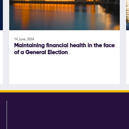
14 June, 2024
Maintaining financial health in the face
of a General Election