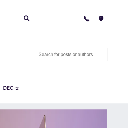
S
CONTACT
DEC
(2)