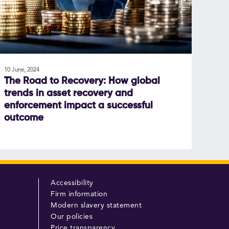
10 June, 2024
The Road to Recovery: How global
trends in asset recovery and
enforcement impact a successful
outcome
Accessibility
Firm information
Modern slavery statement
Our policies
Price transparency