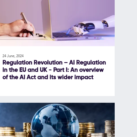
24 June, 2024
Regulation Revolution – AI Regulation
in the EU and UK - Part I: An overview
of the AI Act and its wider impact