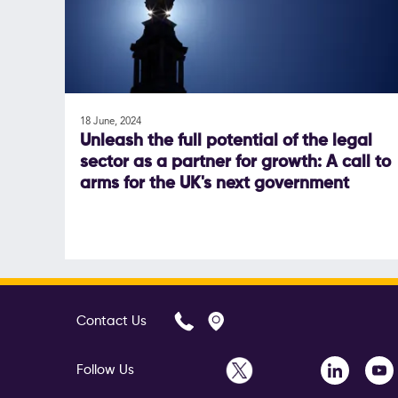
18 June, 2024
Unleash the full potential of the legal
sector as a partner for growth: A call to
arms for the UK's next government
Contact Us
Follow Us