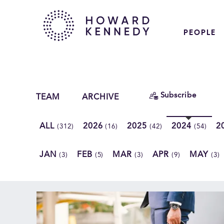
PEOPLE
Subscribe
TEAM
ARCHIVE
ALL
2026
2025
2024
2
(312)
(16)
(42)
(54)
JAN
FEB
MAR
APR
MAY
(3)
(5)
(3)
(9)
(3)