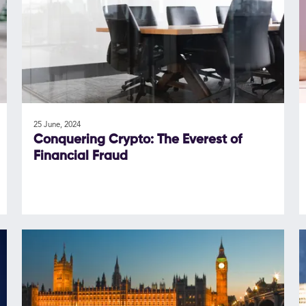
25 June, 2024
Conquering Crypto: The Everest of
Financial Fraud