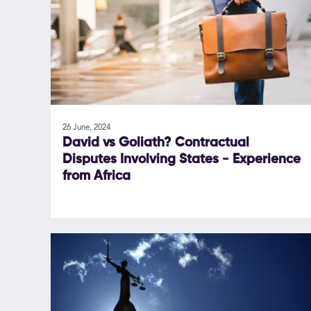
26 June, 2024
David vs Goliath? Contractual
Disputes Involving States - Experience
from Africa