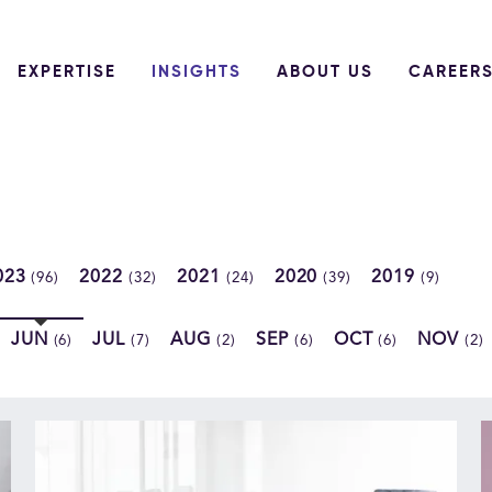
EXPERTISE
INSIGHTS
ABOUT US
CAREER
023
2022
2021
2020
2019
(96)
(32)
(24)
(39)
(9)
JUN
JUL
AUG
SEP
OCT
NOV
(6)
(7)
(2)
(6)
(6)
(2)