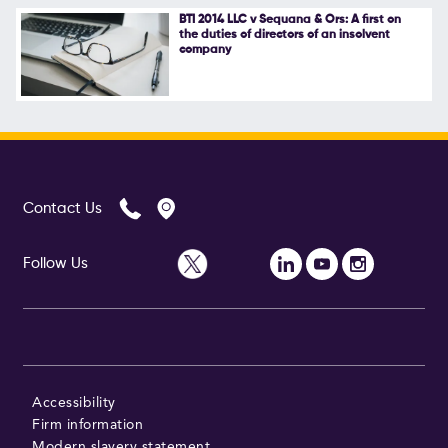
BTI 2014 LLC v Sequana & Ors: A first on
the duties of directors of an insolvent
company
Contact Us
Follow Us
Accessibility
Firm information
Modern slavery statement