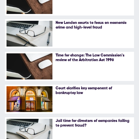
Follow Us
New London courts to focus on economic
crime and high-level fraud
Time for change: The Law Commission's
review of the Arbitration Act 1996
Court clarifies key component of
bankruptcy law
Jail time for directors of companies failing
to prevent fraud?