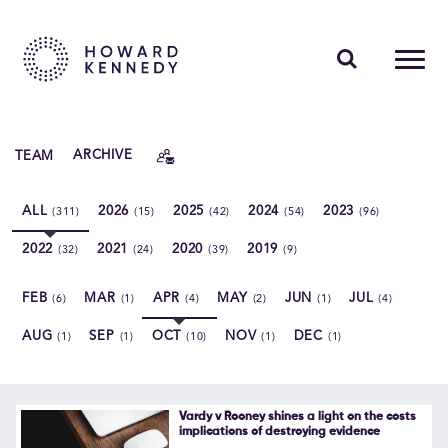
PEOPLE
TEAM
ARCHIVE
EXPERTISE
ALL
2026
2025
2024
2023
(311)
(15)
(42)
(54)
(96)
INSIGHTS
2022
2021
2020
2019
(32)
(24)
(39)
(9)
ABOUT US
FEB
MAR
APR
MAY
JUN
JUL
(6)
(1)
(4)
(2)
(1)
(4)
CAREERS
AUG
SEP
OCT
NOV
DEC
(1)
(1)
(10)
(1)
(1)
Contact Us
Vardy v Rooney shines a light on the costs
implications of destroying evidence