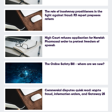
The role of insolvency practitioners in the
fight against fraud: R3 report proposes
reform
High Court refuses application for Norwich
Pharmacal order to protect freedom of
speech
The Online Safety Bill - where are we now?
Commercial disputes quick read: crypto
fraud, information orders, and Gateway 25