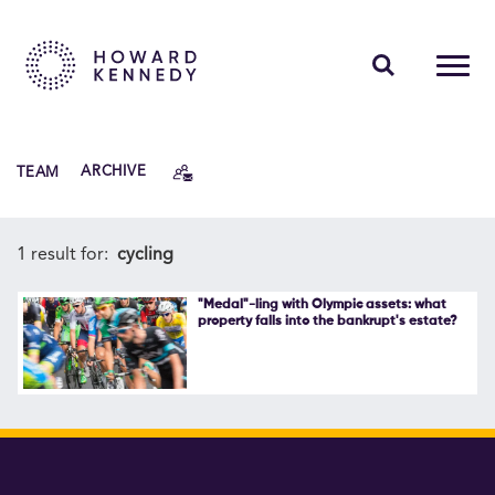
PEOPLE
TEAM
ARCHIVE
EXPERTISE
INSIGHTS
1 result for:
cycling
ABOUT US
"Medal"-ling with Olympic assets: what
property falls into the bankrupt's estate?
CAREERS
Contact Us