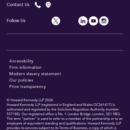
Contact Us
Follow Us
Follow Us
Accessibility
Firm information
Modern slavery statement
Our policies
Price transparency
© Howard Kennedy LLP
2026
Howard Kennedy LLP (registered in England and Wales OC361417) is
authorised and regulated by the Solicitors Regulation Authority (number
557188). Our registered office is No. 1 London Bridge, London, SE1 9BG.
The term "partner" is used to refer to a member of the partnership or to an
employee of equivalent standing and qualifications. Howard Kennedy LLP
provides its services subject to its Terms of Business, a copy of which is