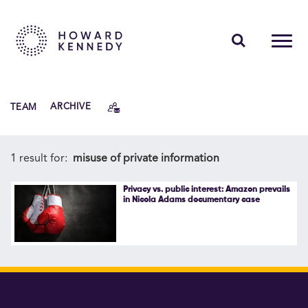
PEOPLE
TEAM
ARCHIVE
EXPERTISE
INSIGHTS
1 result for:
misuse of private information
ABOUT US
Privacy vs. public interest: Amazon prevails
in Nicola Adams documentary case
CAREERS
Contact Us