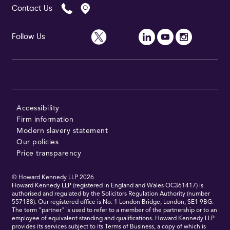
Contact Us
Follow Us
Follow Us
Accessibility
Firm information
Modern slavery statement
Our policies
Price transparency
© Howard Kennedy LLP
2026
Howard Kennedy LLP (registered in England and Wales OC361417) is
authorised and regulated by the Solicitors Regulation Authority (number
557188). Our registered office is No. 1 London Bridge, London, SE1 9BG.
The term "partner" is used to refer to a member of the partnership or to an
employee of equivalent standing and qualifications. Howard Kennedy LLP
provides its services subject to its Terms of Business, a copy of which is