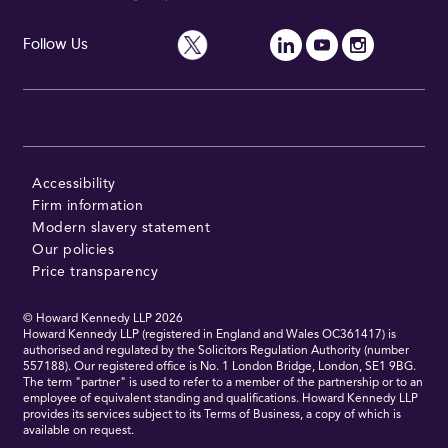
Follow Us
Accessibility
Firm information
Modern slavery statement
Our policies
Price transparency
© Howard Kennedy LLP
2026
Howard Kennedy LLP (registered in England and Wales OC361417) is
authorised and regulated by the Solicitors Regulation Authority (number
557188). Our registered office is No. 1 London Bridge, London, SE1 9BG.
The term "partner" is used to refer to a member of the partnership or to an
employee of equivalent standing and qualifications. Howard Kennedy LLP
provides its services subject to its Terms of Business, a copy of which is
available on request.