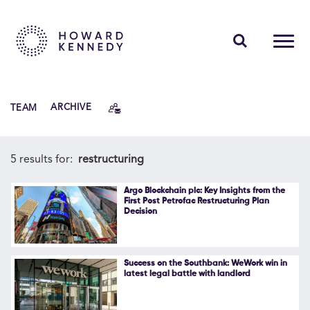
PEOPLE
TEAM
ARCHIVE
EXPERTISE
INSIGHTS
5 results for:
restructuring
ABOUT US
Argo Blockchain plc: Key Insights from the
First Post Petrofac Restructuring Plan
Decision
CAREERS
Success on the Southbank: WeWork win in
latest legal battle with landlord
Contact Us