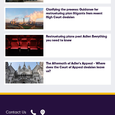
Follow Us
Clarifying the process: Guidance for
restructuring plan litigants from recent
High Court decision
Restructuring plans post Adler: Everything
you need to know
The Aftermath of Adler's Appeal - Where
does the Court of Appeal decision leave
us?
Contact Us