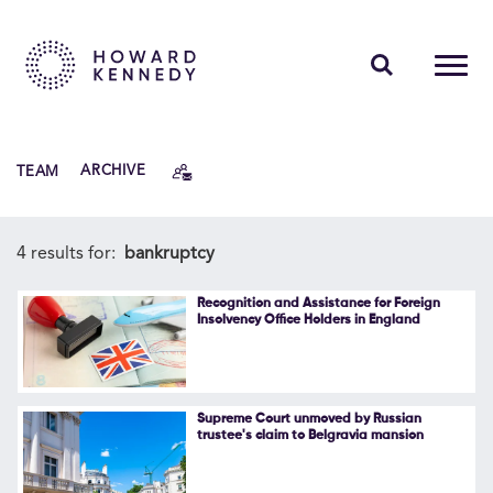
PEOPLE
TEAM
ARCHIVE
EXPERTISE
INSIGHTS
4 results for:
bankruptcy
ABOUT US
Recognition and Assistance for Foreign
Insolvency Office Holders in England
CAREERS
Supreme Court unmoved by Russian
trustee's claim to Belgravia mansion
Contact Us