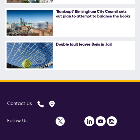
Follow Us
'Bankrupt' Birmingham City Council sets
out plan to attempt to balance the books
Double fault leaves Boris in Jail
Contact Us
Follow Us